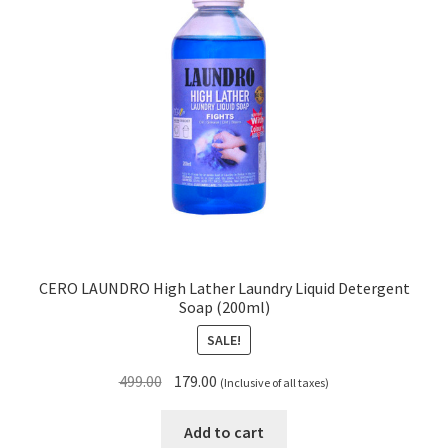
CERO LAUNDRO High Lather Laundry Liquid Detergent
Soap (200ml)
SALE!
Original
Current
499.00
179.00
(Inclusive of all taxes)
price
price
was:
is:
Add to cart