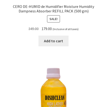
CERO DE-HUMID de Humidifier Moisture Humidity
Dampness Absorber REFILL PACK (500 gm)
SALE!
Original
Current
349.00
179.00
(Inclusive of all taxes)
price
price
was:
is:
Add to cart
₹349.00.
₹179.00.