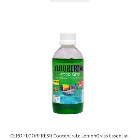
₹499.00.
₹179.00.
CERO FLOORFRESH Concentrate LemonGrass Essential