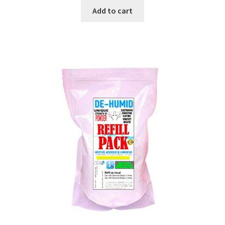
was:
is:
Add to cart
₹199.00.
₹179.00.