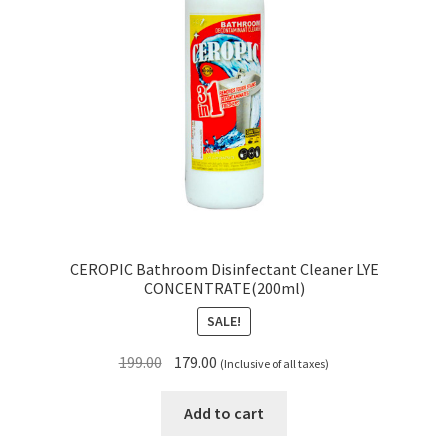
CEROPIC Bathroom Disinfectant Cleaner LYE
CONCENTRATE(200ml)
SALE!
Original
Current
199.00
179.00
(Inclusive of all taxes)
price
price
was:
is:
Add to cart
₹199.00.
₹179.00.