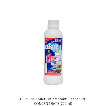
CEROPIC Toilet Disinfectant Cleaner LYE
CONCENTRATE(200ml)