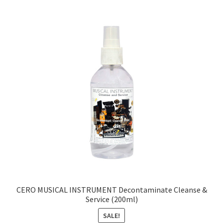
CERO MUSICAL INSTRUMENT Decontaminate Cleanse &
Service (200ml)
SALE!