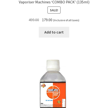
Vaporiser Machines ‘COMBO PACK’ (135ml)
SALE!
Original
Current
499.00
179.00
(Inclusive of all taxes)
price
price
was:
is:
Add to cart
₹499.00.
₹179.00.