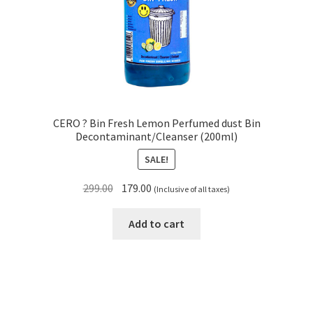
CERO ? Bin Fresh Lemon Perfumed dust Bin
Decontaminant/Cleanser (200ml)
SALE!
Original
Current
299.00
179.00
(Inclusive of all taxes)
price
price
was:
is:
Add to cart
₹299.00.
₹179.00.