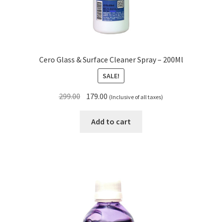
Cero Glass & Surface Cleaner Spray – 200Ml
SALE!
Original
Current
299.00
179.00
(Inclusive of all taxes)
price
price
was:
is:
Add to cart
₹299.00.
₹179.00.