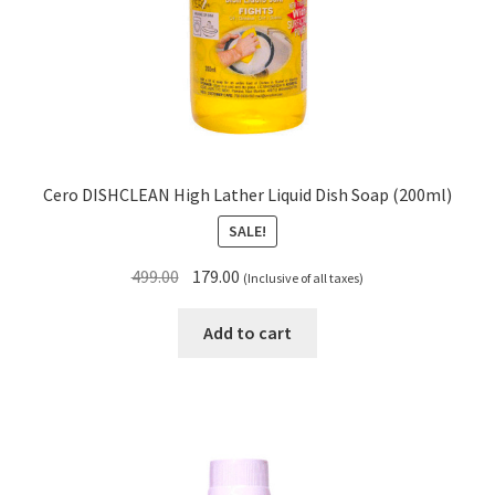
Cero DISHCLEAN High Lather Liquid Dish Soap (200ml)
SALE!
Original
Current
499.00
179.00
(Inclusive of all taxes)
price
price
was:
is:
Add to cart
₹499.00.
₹179.00.