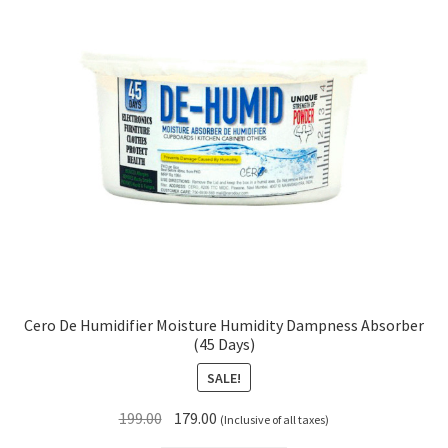
Cero De Humidifier Moisture Humidity Dampness Absorber
(45 Days)
SALE!
Original
Current
199.00
179.00
(Inclusive of all taxes)
price
price