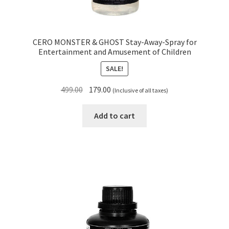
CERO MONSTER & GHOST Stay-Away-Spray for
Entertainment and Amusement of Children
SALE!
Original
Current
499.00
179.00
(Inclusive of all taxes)
price
price
was:
is:
Add to cart
₹499.00.
₹179.00.