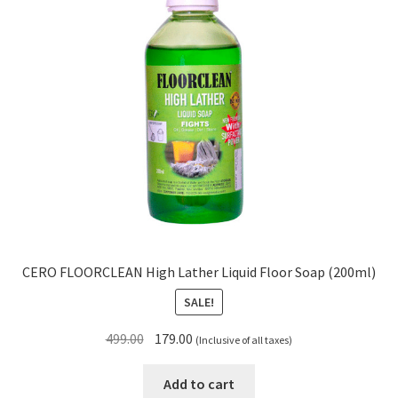
CERO FLOORCLEAN High Lather Liquid Floor Soap (200ml)
SALE!
Original
Current
499.00
179.00
(Inclusive of all taxes)
price
price
was:
is:
Add to cart