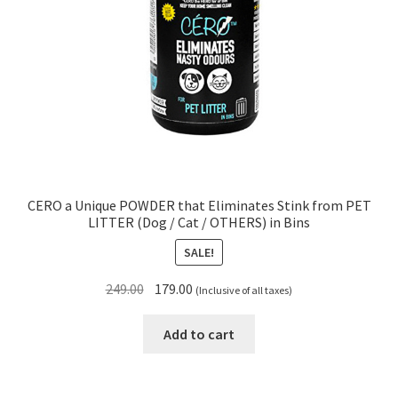
CERO a Unique POWDER that Eliminates Stink from PET
LITTER (Dog / Cat / OTHERS) in Bins
SALE!
Original
Current
249.00
179.00
(Inclusive of all taxes)
price
price
was:
is:
Add to cart
₹249.00.
₹179.00.