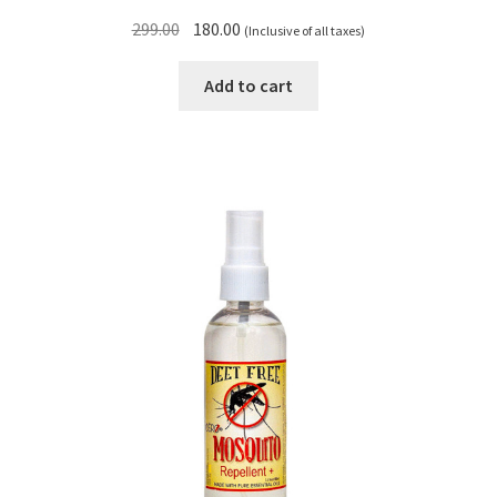
Original
Current
299.00
180.00
(Inclusive of all taxes)
price
price
was:
is:
Add to cart
₹299.00.
₹180.00.