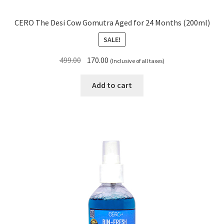
CERO The Desi Cow Gomutra Aged for 24 Months (200ml)
SALE!
Original
Current
499.00
170.00
(Inclusive of all taxes)
price
price
was:
is:
Add to cart
₹499.00.
₹170.00.