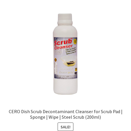
CERO Dish Scrub Decontaminant Cleanser for Scrub Pad |
Sponge | Wipe | Steel Scrub (200ml)
SALE!