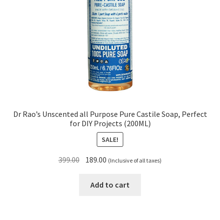
Dr Rao’s Unscented all Purpose Pure Castile Soap, Perfect
for DIY Projects (200ML)
SALE!
Original
Current
399.00
189.00
(Inclusive of all taxes)
price
price
was:
is:
Add to cart
₹399.00.
₹189.00.