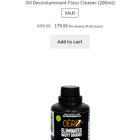
Oil Decontaminant Floor Cleaner (200ml)
SALE!
Original
Current
699.00
179.00
(Inclusive of all taxes)
price
price
was:
is:
Add to cart
₹699.00.
₹179.00.