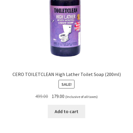
CERO TOILETCLEAN High Lather Toilet Soap (200ml)
SALE!
Original
Current
499.00
179.00
(Inclusive of all taxes)
price
price
was:
is:
Add to cart
₹499.00.
₹179.00.