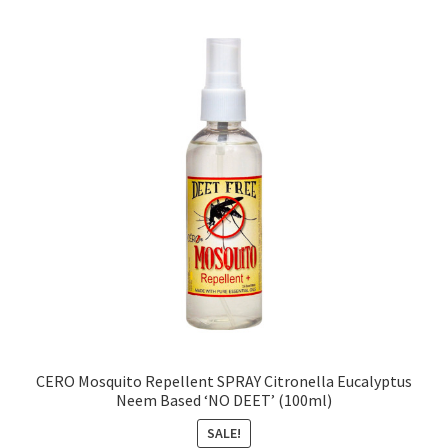
CERO Mosquito Repellent SPRAY Citronella Eucalyptus
Neem Based ‘NO DEET’ (100ml)
SALE!