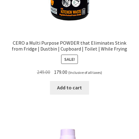
CERO a Multi Purpose POWDER that Eliminates Stink
from Fridge | Dustbin | Cupboard | Toilet | While Frying
SALE!
Original
Current
249.00
179.00
(Inclusive of all taxes)
price
price
was:
is:
Add to cart
₹249.00.
₹179.00.