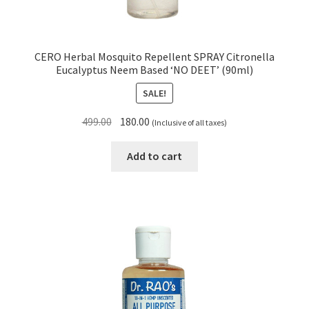
CERO Herbal Mosquito Repellent SPRAY Citronella
Eucalyptus Neem Based ‘NO DEET’ (90ml)
SALE!
Original
Current
499.00
180.00
(Inclusive of all taxes)
price
price
was:
is:
Add to cart
₹499.00.
₹180.00.