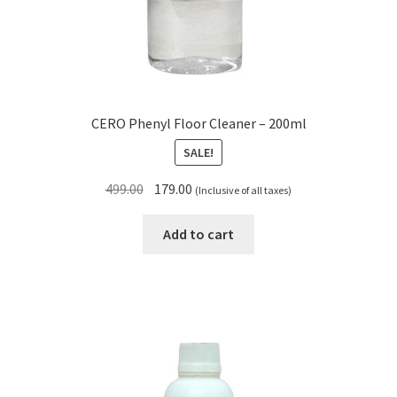
CERO Phenyl Floor Cleaner – 200ml
SALE!
Original
Current
499.00
179.00
(Inclusive of all taxes)
price
price
was:
is:
Add to cart
₹499.00.
₹179.00.