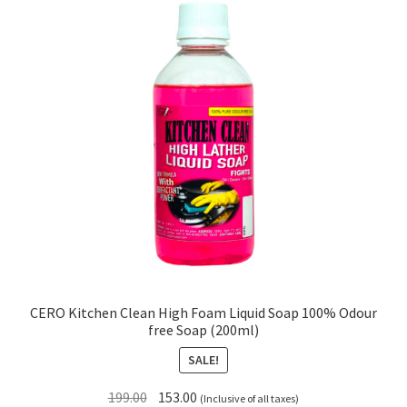
CERO Kitchen Clean High Foam Liquid Soap 100% Odour
free Soap (200ml)
SALE!
Original
Current
199.00
153.00
(Inclusive of all taxes)