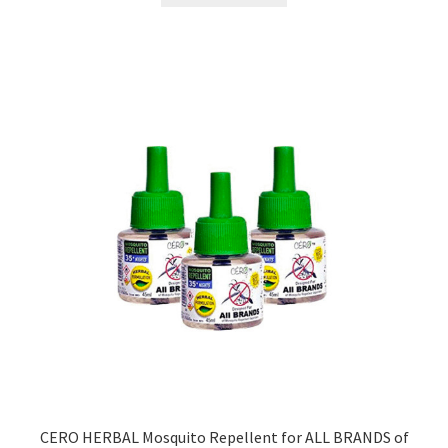
₹499.00.
₹179.00.
CERO HERBAL Mosquito Repellent for ALL BRANDS of