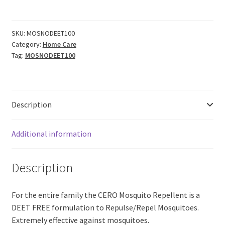
Mosquito
Repellent
SPRAY
SKU:
MOSNODEET100
Category:
Home Care
Citronella
Tag:
MOSNODEET100
Eucalyptus
Neem
Based
'NO
Description
DEET'
(90ml)
quantity
Additional information
Description
For the entire family the CERO Mosquito Repellent is a
DEET FREE formulation to Repulse/Repel Mosquitoes.
Extremely effective against mosquitoes.