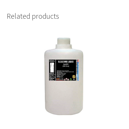
Related products