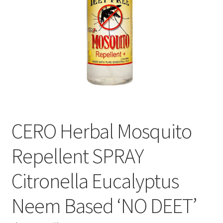
CERO Herbal Mosquito
Repellent SPRAY
Citronella Eucalyptus
Neem Based ‘NO DEET’