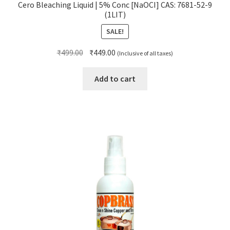
Cero Bleaching Liquid | 5% Conc [NaOCI] CAS: 7681-52-9
(1LIT)
SALE!
Original
Current
₹
499.00
₹
449.00
(Inclusive of all taxes)
price
price
was:
is:
Add to cart
₹499.00.
₹449.00.