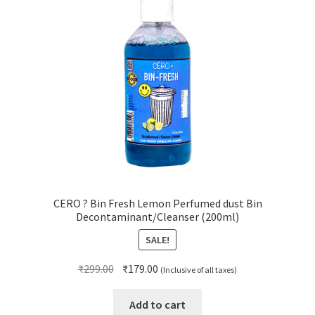
CERO ? Bin Fresh Lemon Perfumed dust Bin
Decontaminant/Cleanser (200ml)
SALE!
Original
Current
₹
299.00
₹
179.00
(Inclusive of all taxes)
price
price
was:
is:
Add to cart