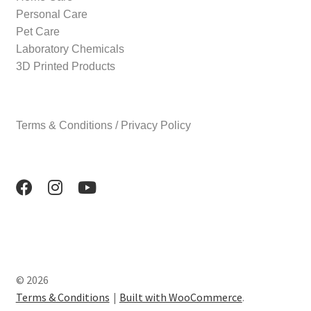
Personal Care
Pet Care
Laboratory Chemicals
3D Printed Products
Terms & Conditions / Privacy Policy
© 2026
Terms & Conditions
Built with WooCommerce
.