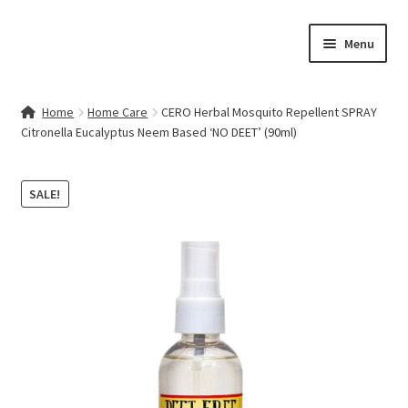
Skip
Skip
Menu
to
to
navigation
content
Home
Home
Home Care
CERO Herbal Mosquito Repellent SPRAY
Citronella Eucalyptus Neem Based ‘NO DEET’ (90ml)
Contact Us
My account
SALE!
Cart
Checkout
Terms & Conditions
Shop