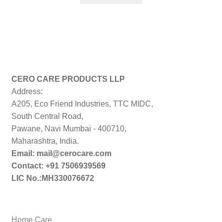
₹299.00.
₹179.00.
CERO CARE PRODUCTS LLP
Address:
A205, Eco Friend Industries, TTC MIDC,
South Central Road,
Pawane, Navi Mumbai - 400710,
Maharashtra, India.
Email: mail@cerocare.com
Contact: +91 7506939569
LIC No.:MH330076672
Home Care