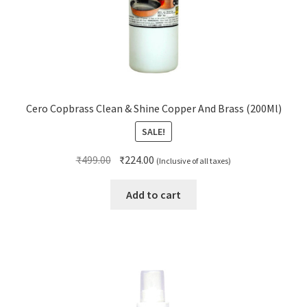
Cero Copbrass Clean & Shine Copper And Brass (200Ml)
SALE!
Original
Current
₹
499.00
₹
224.00
(Inclusive of all taxes)
price
price
was:
is:
Add to cart
₹499.00.
₹224.00.