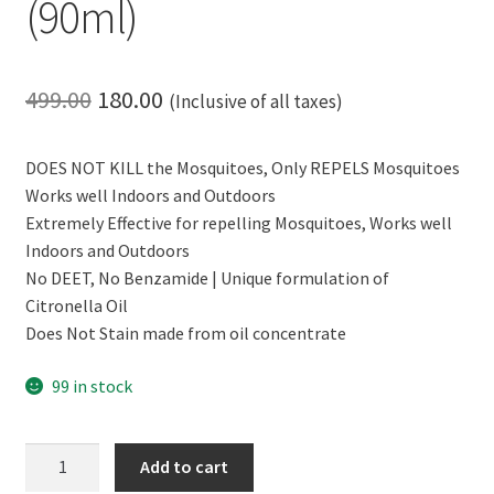
(90ml)
Original
Current
499.00
180.00
(Inclusive of all taxes)
price
price
DOES NOT KILL the Mosquitoes, Only REPELS Mosquitoes
was:
is:
Works well Indoors and Outdoors
₹499.00.
₹180.00.
Extremely Effective for repelling Mosquitoes, Works well
Indoors and Outdoors
No DEET, No Benzamide | Unique formulation of
Citronella Oil
Does Not Stain made from oil concentrate
99 in stock
CERO
Add to cart
Herbal