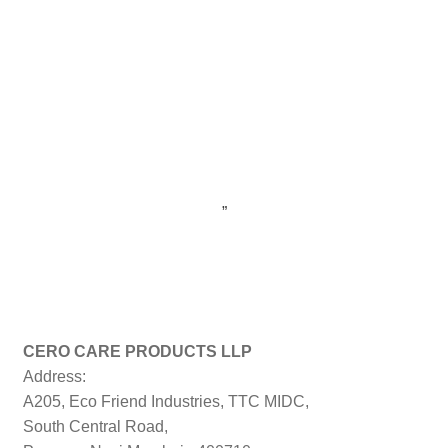
”
CERO CARE PRODUCTS LLP
Address:
A205, Eco Friend Industries, TTC MIDC,
South Central Road,