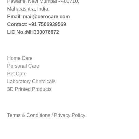
Pawane, Navi Mumbai - 400710,
Maharashtra, India.
Email: mail@cerocare.com
Contact: +91 7506939569
LIC No.:MH330076672
Home Care
Personal Care
Pet Care
Laboratory Chemicals
3D Printed Products
Terms & Conditions / Privacy Policy