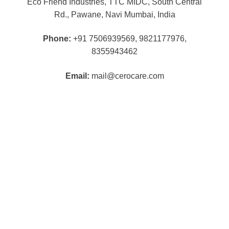
Eco Friend Industries, TTC MIDC, South Central
Rd., Pawane, Navi Mumbai, India
Phone:
+91 7506939569, 9821177976,
8355943462
Email:
mail@cerocare.com