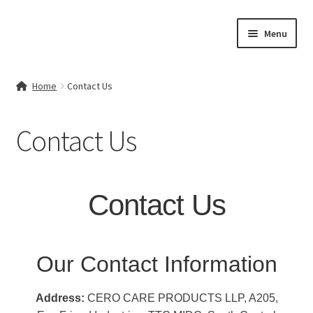
Skip
Skip
Menu
to
to
navigation
content
Home
Home
Contact Us
Contact Us
Contact Us
My account
Cart
Contact Us
Checkout
Terms & Conditions
Our Contact Information
Shop
Address:
CERO CARE PRODUCTS LLP, A205,