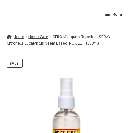
Skip
Skip
Menu
to
to
navigation
content
Home
Home
Home Care
CERO Mosquito Repellent SPRAY
Citronella Eucalyptus Neem Based ‘NO DEET’ (100ml)
Contact Us
My account
SALE!
Cart
Checkout
Terms & Conditions
Shop