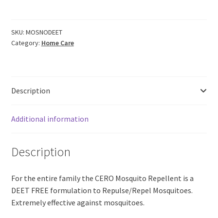
Repellent
SPRAY
Citronella
SKU:
MOSNODEET
Category:
Home Care
Eucalyptus
Neem
Based
'NO
Description
DEET'
(100ml)
quantity
Additional information
Description
For the entire family the CERO Mosquito Repellent is a
DEET FREE formulation to Repulse/Repel Mosquitoes.
Extremely effective against mosquitoes.