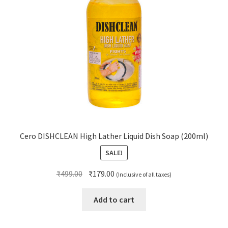
Cero DISHCLEAN High Lather Liquid Dish Soap (200ml)
SALE!
Original
Current
₹
499.00
₹
179.00
(Inclusive of all taxes)
price
price
was:
is:
Add to cart
₹499.00.
₹179.00.