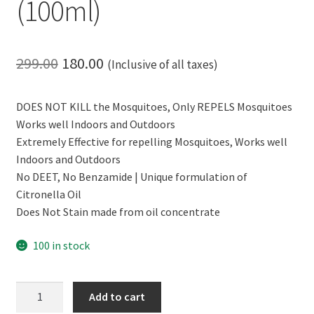
(100ml)
Original
Current
299.00
180.00
(Inclusive of all taxes)
price
price
DOES NOT KILL the Mosquitoes, Only REPELS Mosquitoes
was:
is:
Works well Indoors and Outdoors
₹299.00.
₹180.00.
Extremely Effective for repelling Mosquitoes, Works well
Indoors and Outdoors
No DEET, No Benzamide | Unique formulation of
Citronella Oil
Does Not Stain made from oil concentrate
100 in stock
CERO
Add to cart
Mosquito