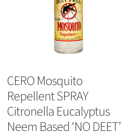
CERO Mosquito
Repellent SPRAY
Citronella Eucalyptus
Neem Based ‘NO DEET’