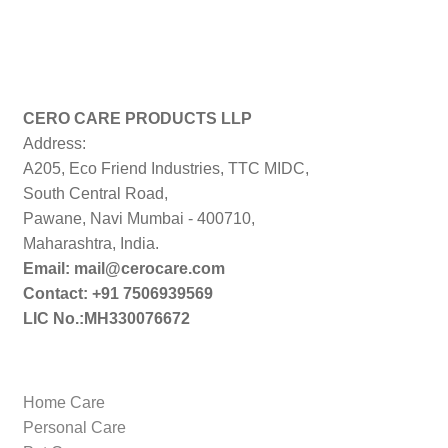
CERO CARE PRODUCTS LLP
Address:
A205, Eco Friend Industries, TTC MIDC,
South Central Road,
Pawane, Navi Mumbai - 400710,
Maharashtra, India.
Email: mail@cerocare.com
Contact: +91 7506939569
LIC No.:MH330076672
Home Care
Personal Care