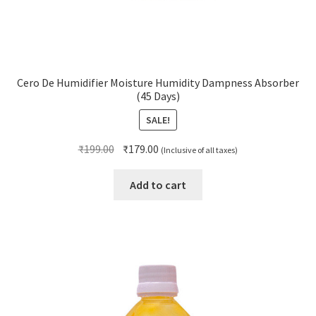
Cero De Humidifier Moisture Humidity Dampness Absorber
(45 Days)
SALE!
Original
Current
₹
199.00
₹
179.00
(Inclusive of all taxes)
price
price
was:
is:
Add to cart
₹199.00.
₹179.00.