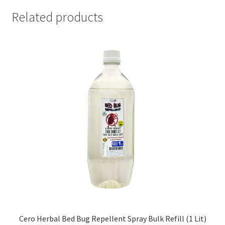
Related products
Cero Herbal Bed Bug Repellent Spray Bulk Refill (1 Lit)