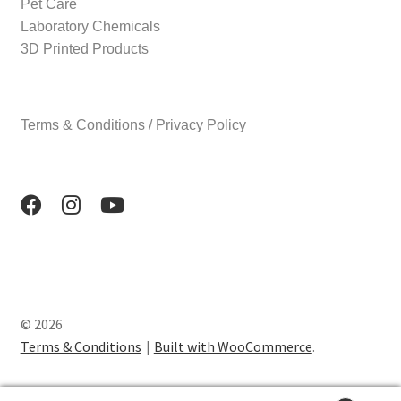
Pet Care
Laboratory Chemicals
3D Printed Products
Terms & Conditions / Privacy Policy
© 2026
Terms & Conditions
Built with WooCommerce
.