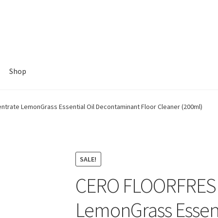
Shop
rate LemonGrass Essential Oil Decontaminant Floor Cleaner (200ml)
SALE!
CERO FLOORFRESH
LemonGrass Essent