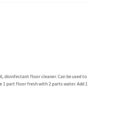
l, disinfectant floor cleaner. Can be used to
e 1 part floor fresh with 2 parts water. Add 1