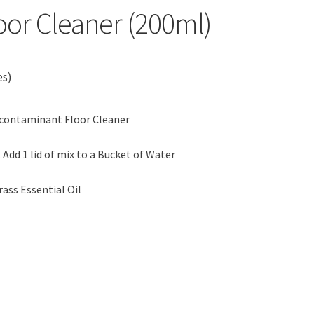
or Cleaner (200ml)
es)
econtaminant Floor Cleaner
 Add 1 lid of mix to a Bucket of Water
s Essential Oil