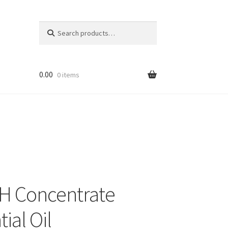
Search
Search
for:
0.00
0 items
 Concentrate
ial Oil