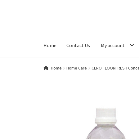
Skip
Skip
to
to
navigation
content
Home
Contact Us
My account
Home
Contact Us
My account
Shop
Home
Home Care
CERO FLOORFRESH Concent