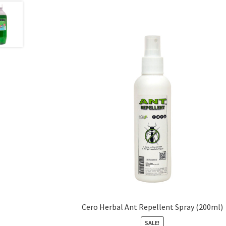
Cero Herbal Ant Repellent Spray (200ml)
SALE!