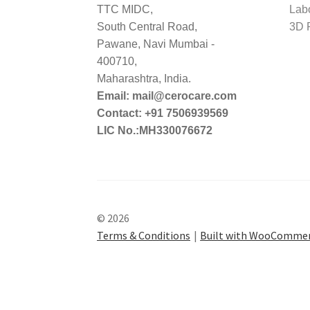
TTC MIDC,
Lab
South Central Road,
3D P
Pawane, Navi Mumbai -
400710,
Maharashtra, India.
Email: mail@cerocare.com
Contact: +91 7506939569
LIC No.:MH330076672
© 2026
Terms & Conditions
Built with WooComme