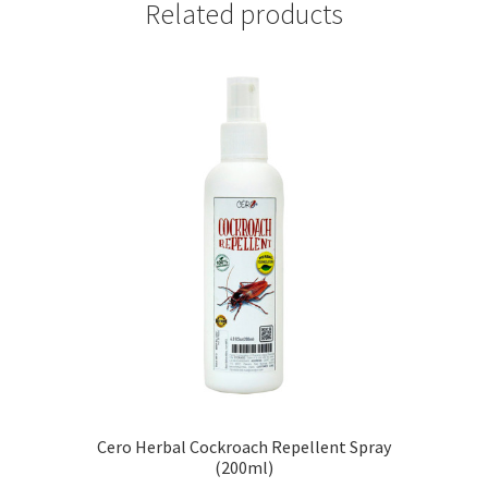
Related products
Cero Herbal Cockroach Repellent Spray
(200ml)