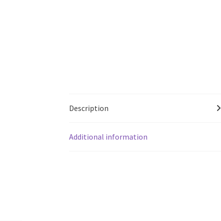
Description
Additional information