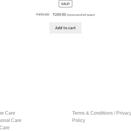
SALE!
Original
Current
₹
499.00
₹
269.00
(Inclusive of all taxes)
price
price
was:
is:
Add to cart
₹499.00.
₹269.00.
e Care
Terms & Conditions / Privac
sonal Care
Policy
 Care