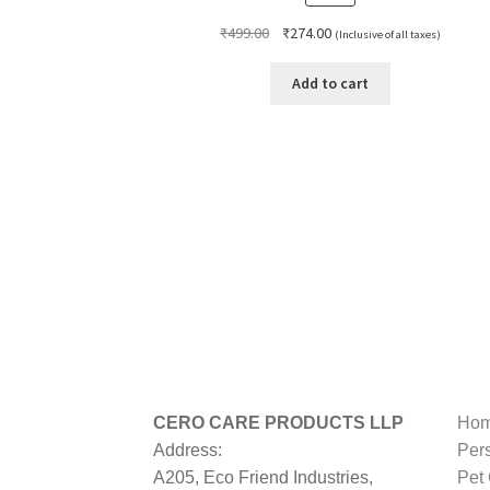
Original
Current
₹
499.00
₹
274.00
(Inclusive of all taxes)
price
price
was:
is:
Add to cart
₹499.00.
₹274.00.
CERO CARE PRODUCTS LLP
Hom
Address:
Per
A205, Eco Friend Industries,
Pet