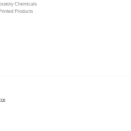
oratory Chemicals
rinted Products
rce
.