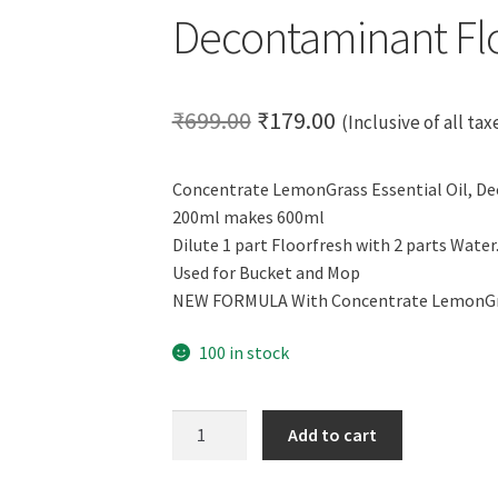
Decontaminant Flo
Original
Current
₹
699.00
₹
179.00
(Inclusive of all tax
price
price
Concentrate LemonGrass Essential Oil, D
was:
is:
200ml makes 600ml
₹699.00.
₹179.00.
Dilute 1 part Floorfresh with 2 parts Water.
Used for Bucket and Mop
NEW FORMULA With Concentrate LemonGras
100 in stock
CERO
Add to cart
FLOORFRESH
Concentrate