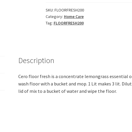
LemonGrass
Essential
SKU:
FLOORFRESH200
Category:
Home Care
Oil
Tag:
FLOORFRESH200
Decontaminant
Floor
Cleaner
(200ml)
quantity
Description
Cero floor fresh is a concentrate lemongrass essential oi
wash floor with a bucket and mop. 1 Lit makes 3 lit. Dilut
lid of mix to a bucket of water and wipe the floor.