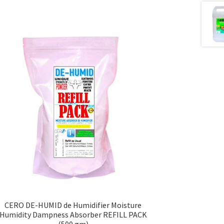
CERO DE-HUMID de Humidifier Moisture
Humidity Dampness Absorber REFILL PACK
(500 gm)