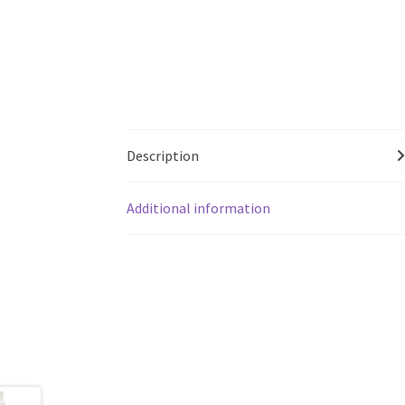
Description
Additional information