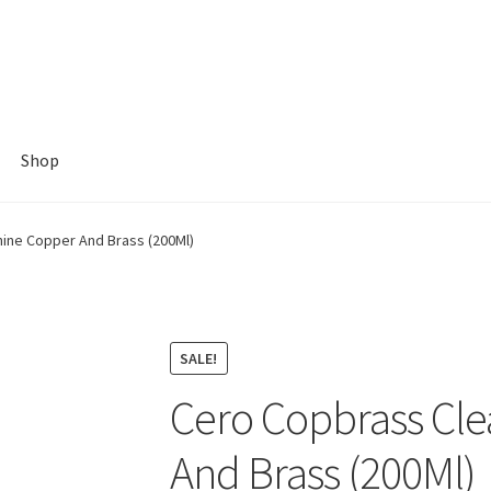
Shop
ine Copper And Brass (200Ml)
SALE!
Cero Copbrass Cle
And Brass (200Ml)