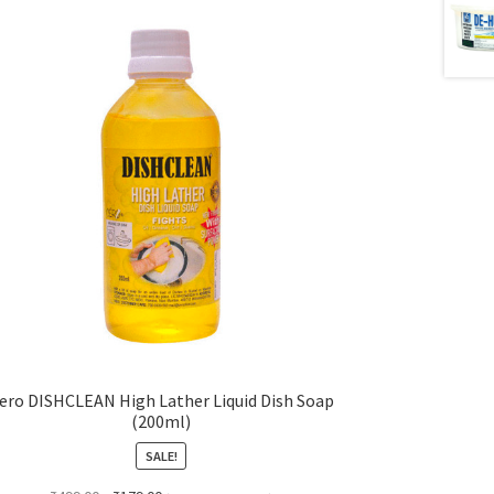
ero DISHCLEAN High Lather Liquid Dish Soap
(200ml)
SALE!