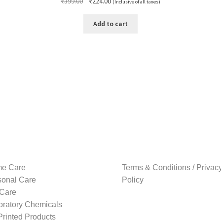
Original
Current
₹
399.00
₹
224.00
(Inclusive of all taxes)
price
price
was:
is:
Add to cart
₹399.00.
₹224.00.
e Care
Terms & Conditions / Privac
sonal Care
Policy
 Care
oratory Chemicals
rinted Products