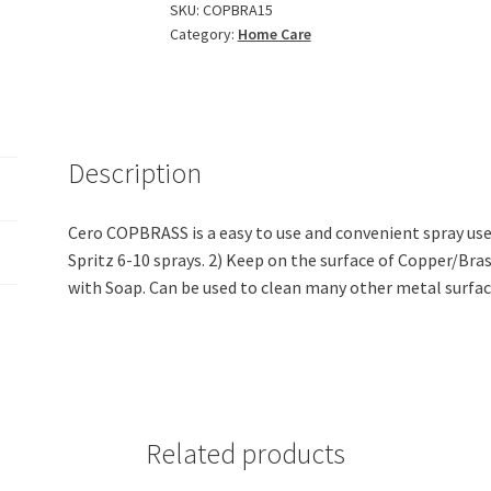
Shine
SKU:
COPBRA15
Category:
Home Care
Copper
And
Brass
(200Ml)
quantity
Description
Cero COPBRASS is a easy to use and convenient spray use
Spritz 6-10 sprays. 2) Keep on the surface of Copper/Bras
with Soap. Can be used to clean many other metal surfac
Related products