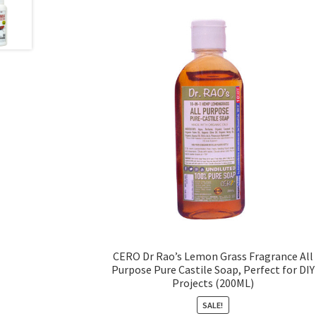
CERO Dr Rao’s Lemon Grass Fragrance All
Purpose Pure Castile Soap, Perfect for DIY
Projects (200ML)
SALE!