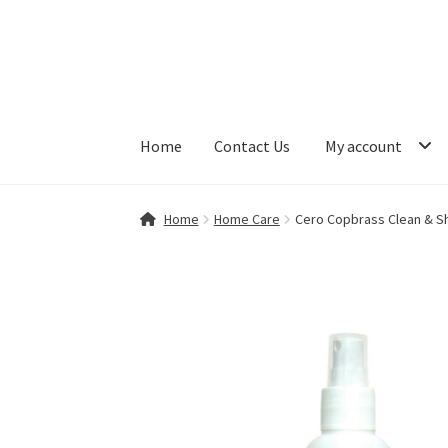
Skip
Skip
to
to
navigation
content
Home
Contact Us
My account
Home
Contact Us
My account
Shop
Home
Home Care
Cero Copbrass Clean & Sh