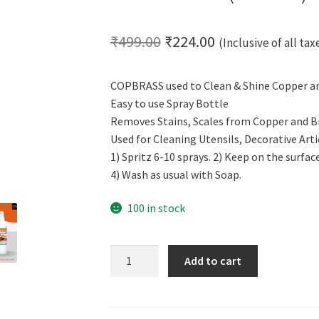
Original
Current
₹
499.00
₹
224.00
(Inclusive of all tax
price
price
COPBRASS used to Clean & Shine Copper a
was:
is:
Easy to use Spray Bottle
₹499.00.
₹224.00.
Removes Stains, Scales from Copper and B
Used for Cleaning Utensils, Decorative Arti
1) Spritz 6-10 sprays. 2) Keep on the surfac
4) Wash as usual with Soap.
100 in stock
Cero
Add to cart
Copbrass
Clean
&