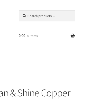
Search
Search
for:
0.00
0 items
an & Shine Copper