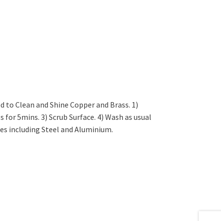
d to Clean and Shine Copper and Brass. 1)
s for 5mins. 3) Scrub Surface. 4) Wash as usual
es including Steel and Aluminium.