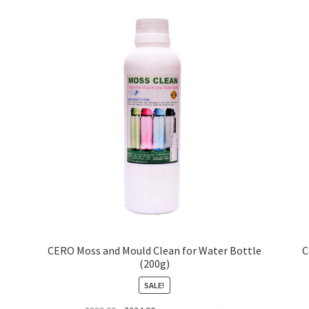
CERO Moss and Mould Clean for Water Bottle
C
(200g)
SALE!