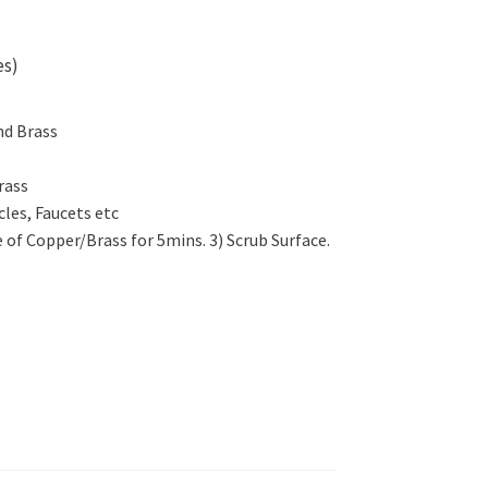
es)
nd Brass
rass
cles, Faucets etc
e of Copper/Brass for 5mins. 3) Scrub Surface.