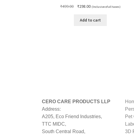
Original
Current
₹
499.00
₹
298.00
(Inclusive of all taxes)
price
price
was:
is:
Add to cart
₹499.00.
₹298.00.
CERO CARE PRODUCTS LLP
Hom
Address:
Per
A205, Eco Friend Industries,
Pet
TTC MIDC,
Lab
South Central Road,
3D P