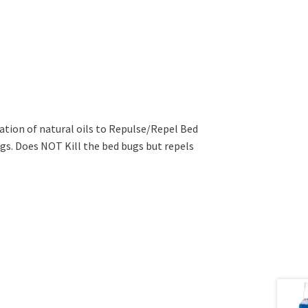
ation of natural oils to Repulse/Repel Bed
gs. Does NOT Kill the bed bugs but repels