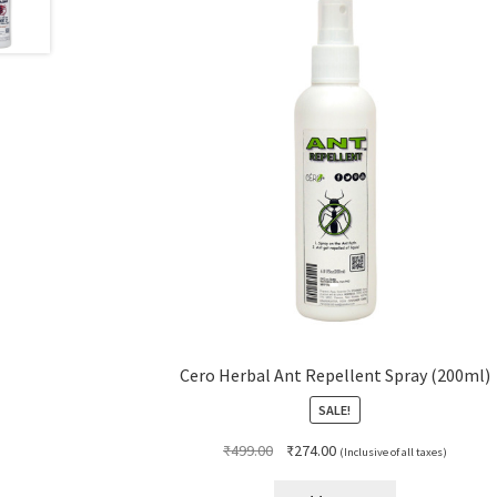
Cero Herbal Ant Repellent Spray (200ml)
SALE!
Original
Current
₹
499.00
₹
274.00
(Inclusive of all taxes)
price
price