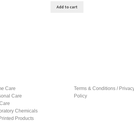
was:
is:
Add to cart
₹199.00.
₹179.00.
e Care
Terms & Conditions / Privac
sonal Care
Policy
 Care
oratory Chemicals
rinted Products