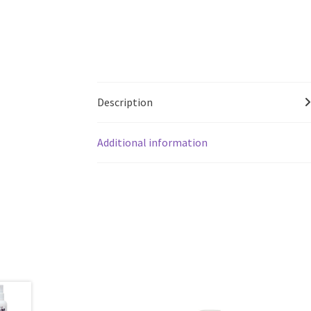
Description
Additional information