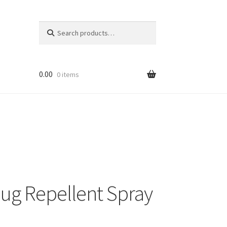
Search
Search
for:
0.00
0 items
ug Repellent Spray