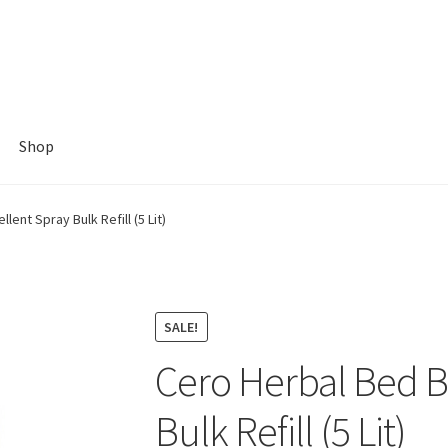
Shop
ent Spray Bulk Refill (5 Lit)
SALE!
Cero Herbal Bed B
Bulk Refill (5 Lit)