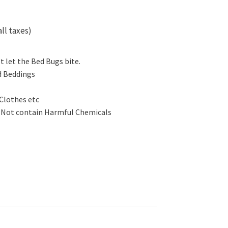
all taxes)
 let the Bed Bugs bite.
d Beddings
 Clothes etc
s Not contain Harmful Chemicals