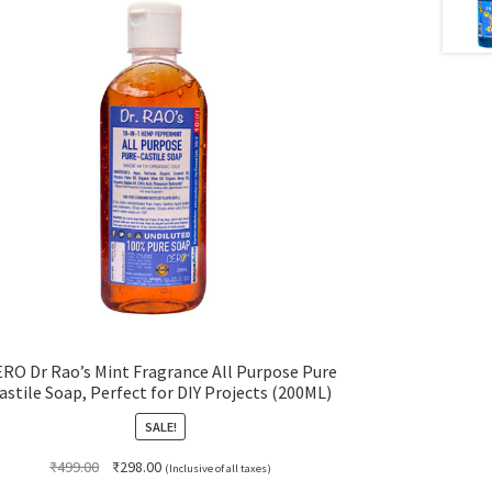
RO Dr Rao’s Mint Fragrance All Purpose Pure
astile Soap, Perfect for DIY Projects (200ML)
SALE!
Original
Current
₹
499.00
₹
298.00
(Inclusive of all taxes)
price
price