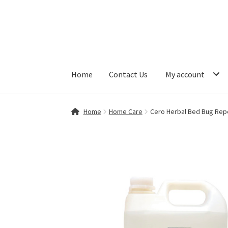
Skip
Skip
to
to
navigation
content
Home
Contact Us
My account
Home
Contact Us
My account
Shop
Home
Home Care
Cero Herbal Bed Bug Repell