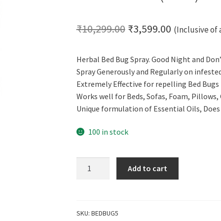
Original
Current
₹
10,299.00
₹
3,599.00
(Inclusive of 
price
price
Herbal Bed Bug Spray. Good Night and Don’t
was:
is:
Spray Generously and Regularly on infeste
₹10,299.00.
₹3,599.00.
Extremely Effective for repelling Bed Bugs
Works well for Beds, Sofas, Foam, Pillows,
Unique formulation of Essential Oils, Doe
100 in stock
Cero
Add to cart
Herbal
Bed
Bug
Repellent
SKU:
BEDBUG5