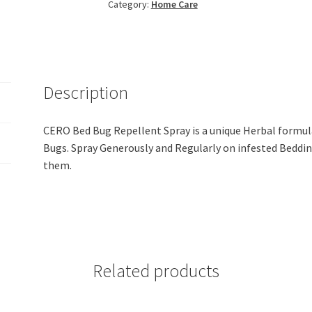
Category:
Home Care
Spray
Bulk
Refill
(5
Lit)
Description
quantity
CERO Bed Bug Repellent Spray is a unique Herbal formul
Bugs. Spray Generously and Regularly on infested Beddin
them.
Related products