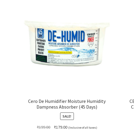
Cero De Humidifier Moisture Humidity
CE
Dampness Absorber (45 Days)
C
SALE!
Original
Current
₹
199.00
₹
179.00
(Inclusive of all taxes)
price
price