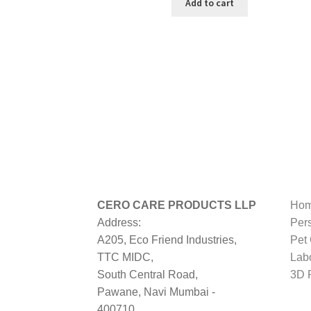
was:
is:
Add to cart
₹499.00.
₹274.00.
CERO CARE PRODUCTS LLP
Hom
Address:
Per
A205, Eco Friend Industries,
Pet
TTC MIDC,
Lab
South Central Road,
3D P
Pawane, Navi Mumbai -
400710,