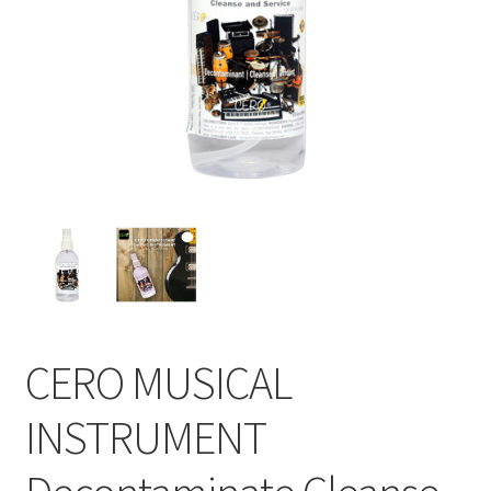
CERO MUSICAL
INSTRUMENT