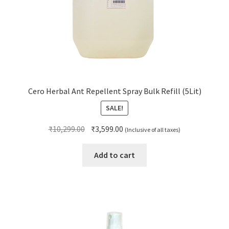
Cero Herbal Ant Repellent Spray Bulk Refill (5Lit)
SALE!
Original
Current
₹
10,299.00
₹
3,599.00
(Inclusive of all taxes)
price
price
was:
is:
Add to cart
₹10,299.00.
₹3,599.00.