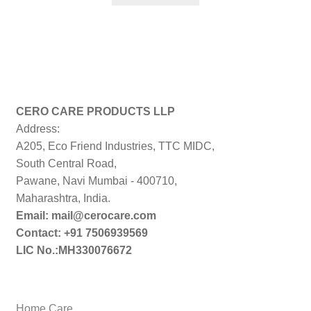
₹499.00.
₹224.00.
CERO CARE PRODUCTS LLP
Address:
A205, Eco Friend Industries, TTC MIDC,
South Central Road,
Pawane, Navi Mumbai - 400710,
Maharashtra, India.
Email: mail@cerocare.com
Contact: +91 7506939569
LIC No.:MH330076672
Home Care