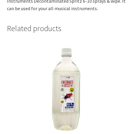
Instruments Decontaminated Spritz 6-10 sprays & wipe. It
can be used for your all musical instruments.
Related products