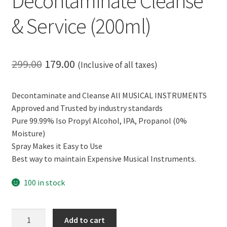
Decontaminate Cleanse
& Service (200ml)
Original
Current
299.00
179.00
(Inclusive of all taxes)
price
price
Decontaminate and Cleanse All MUSICAL INSTRUMENTS
was:
is:
Approved and Trusted by industry standards
₹299.00.
₹179.00.
Pure 99.99% Iso Propyl Alcohol, IPA, Propanol (0%
Moisture)
Spray Makes it Easy to Use
Best way to maintain Expensive Musical Instruments.
100 in stock
CERO
Add to cart