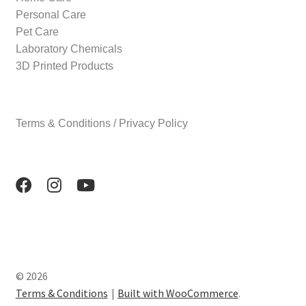
Personal Care
Pet Care
Laboratory Chemicals
3D Printed Products
Terms & Conditions / Privacy Policy
© 2026
Terms & Conditions
Built with WooCommerce
.