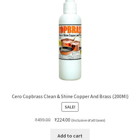
Cero Copbrass Clean & Shine Copper And Brass (200Ml)
SALE!
Original
Current
₹
499.00
₹
224.00
(Inclusive of all taxes)
price
price
was:
is:
Add to cart