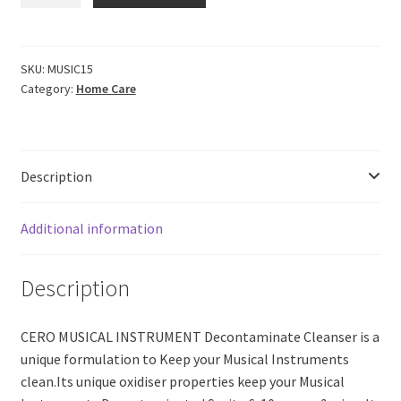
MUSICAL
INSTRUMENT
Decontaminate
Cleanse
SKU:
MUSIC15
Category:
Home Care
&
Service
(200ml)
quantity
Description
Additional information
Description
CERO MUSICAL INSTRUMENT Decontaminate Cleanser is a
unique formulation to Keep your Musical Instruments
clean.Its unique oxidiser properties keep your Musical