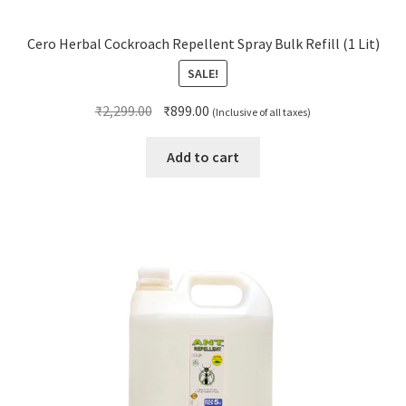
Cero Herbal Cockroach Repellent Spray Bulk Refill (1 Lit)
SALE!
Original
Current
₹
2,299.00
₹
899.00
(Inclusive of all taxes)
price
price
was:
is:
Add to cart
₹2,299.00.
₹899.00.