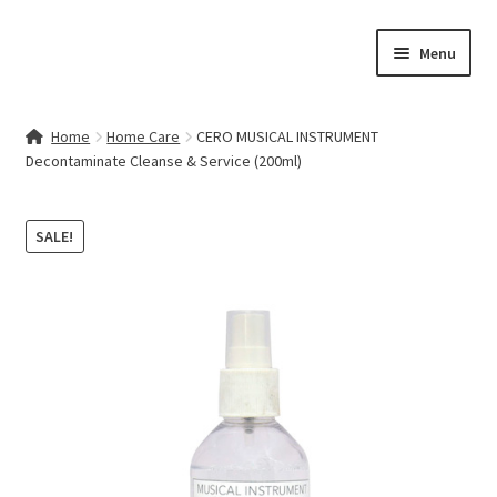
Skip
Skip
Menu
to
to
navigation
content
Home
Home
Home Care
CERO MUSICAL INSTRUMENT
Decontaminate Cleanse & Service (200ml)
Contact Us
My account
SALE!
Cart
Checkout
Terms & Conditions
Shop