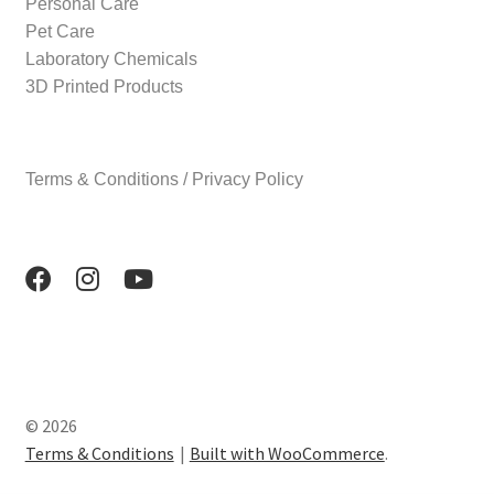
Personal Care
Pet Care
Laboratory Chemicals
3D Printed Products
Terms & Conditions / Privacy Policy
© 2026
Terms & Conditions
Built with WooCommerce
.