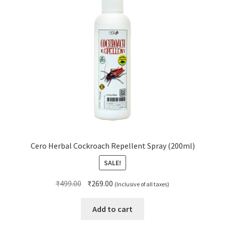
Cero Herbal Cockroach Repellent Spray (200ml)
SALE!
Original
Current
₹
499.00
₹
269.00
(Inclusive of all taxes)
price
price
was:
is:
Add to cart
₹499.00.
₹269.00.