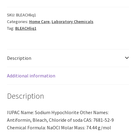
|
5%
SKU:
BLEACHliq1
Categories:
Home Care
,
Laboratory Chemicals
Conc
Tag:
BLEACHliq1
[NaOCI]
CAS:
7681-
52-
Description
9
(1LIT)
quantity
Additional information
Description
IUPAC Name: Sodium Hypochlorite Other Names:
Antiformin, Bleach, Chloride of soda CAS: 7681-52-9
Chemical Formula: NaOCl Molar Mass: 74.44 g/mol