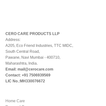
CERO CARE PRODUCTS LLP
Address:
A205, Eco Friend Industries, TTC MIDC,
South Central Road,
Pawane, Navi Mumbai - 400710,
Maharashtra, India.
Email: mail@cerocare.com
Contact: +91 7506939569
LIC No.:MH330076672
Home Care