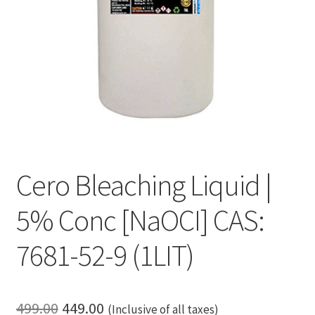
Cero Bleaching Liquid |
5% Conc [NaOCI] CAS:
7681-52-9 (1LIT)
Original
Current
499.00
449.00
(Inclusive of all taxes)