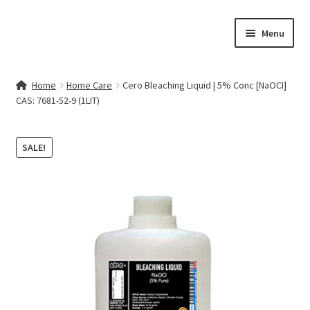
Skip
Skip
Menu
to
to
navigation
content
Home
Home
Home Care
Cero Bleaching Liquid | 5% Conc [NaOCI]
CAS: 7681-52-9 (1LIT)
Contact Us
My account
SALE!
Cart
Checkout
Terms & Conditions
Shop