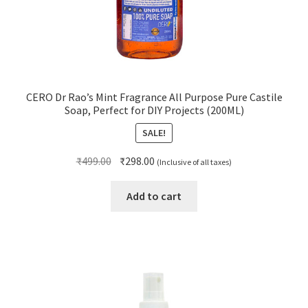
CERO Dr Rao’s Mint Fragrance All Purpose Pure Castile
Soap, Perfect for DIY Projects (200ML)
SALE!
Original
Current
₹
499.00
₹
298.00
(Inclusive of all taxes)
price
price
was:
is:
Add to cart
₹499.00.
₹298.00.