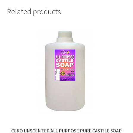
Related products
CERO UNSCENTED ALL PURPOSE PURE CASTILE SOAP