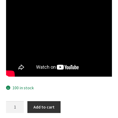
100 in stock
Cero
Add to cart
Bleaching
Liquid