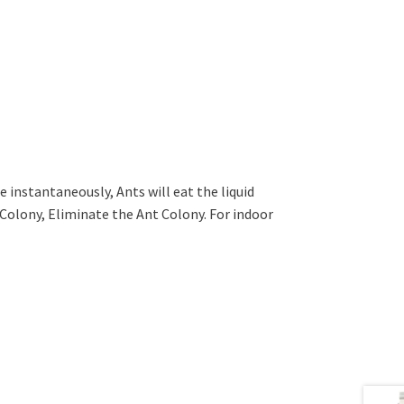
ie instantaneously, Ants will eat the liquid
t Colony, Eliminate the Ant Colony. For indoor