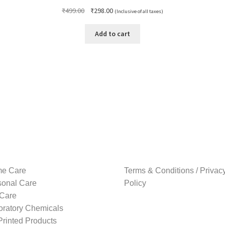
Original
Current
₹
499.00
₹
298.00
(Inclusive of all taxes)
price
price
was:
is:
Add to cart
₹499.00.
₹298.00.
e Care
Terms & Conditions / Privac
sonal Care
Policy
 Care
oratory Chemicals
rinted Products