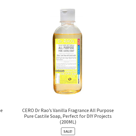
le
CERO Dr Rao’s Vanilla Fragrance All Purpose
Pure Castile Soap, Perfect for DIY Projects
(200ML)
SALE!