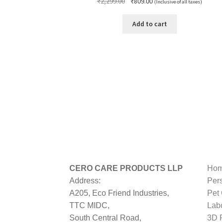
Original
Current
₹
2,299.00
₹
809.00
(Inclusive of all taxes)
price
price
was:
is:
Add to cart
₹2,299.00.
₹809.00.
CERO CARE PRODUCTS LLP
Hom
Address:
Per
A205, Eco Friend Industries,
Pet
TTC MIDC,
Lab
South Central Road,
3D P