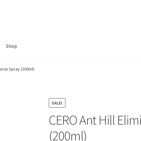
Shop
Borax Spray (200ml)
SALE!
CERO Ant Hill Elim
(200ml)