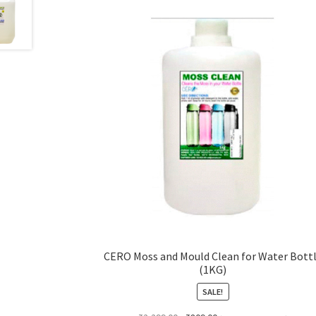
CERO Moss and Mould Clean for Water Bott
(1KG)
SALE!