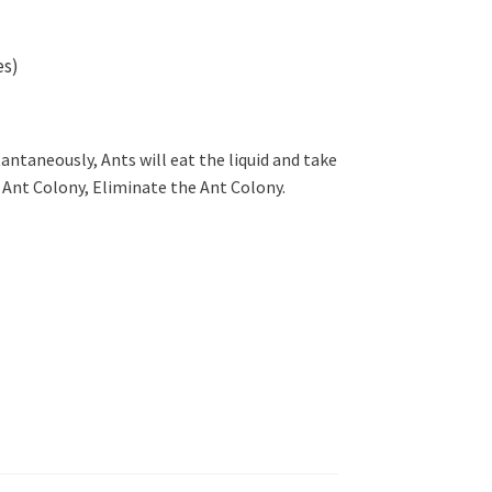
es)
stantaneously, Ants will eat the liquid and take
 / Ant Colony, Eliminate the Ant Colony.