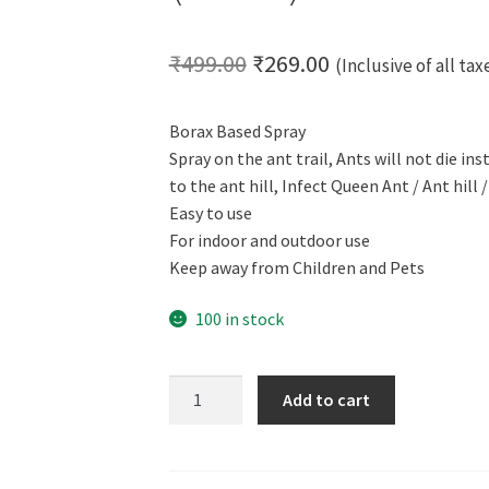
Original
Current
₹
499.00
₹
269.00
(Inclusive of all tax
price
price
Borax Based Spray
was:
is:
Spray on the ant trail, Ants will not die in
₹499.00.
₹269.00.
to the ant hill, Infect Queen Ant / Ant hill
Easy to use
For indoor and outdoor use
Keep away from Children and Pets
100 in stock
CERO
Add to cart
Ant
Hill
Eliminator,