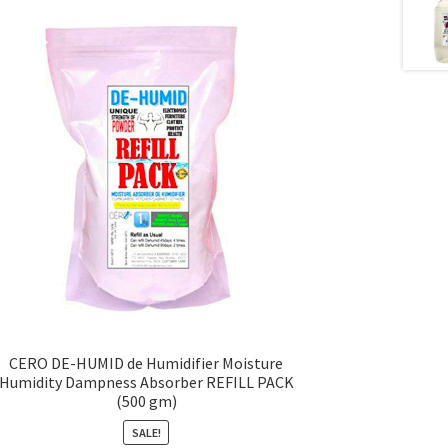
CERO DE-HUMID de Humidifier Moisture
Humidity Dampness Absorber REFILL PACK
(500 gm)
SALE!