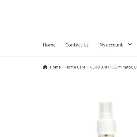
Skip
Skip
to
to
navigation
content
Home
Contact Us
My account
Home
Contact Us
My account
Shop
Home
Home Care
CERO Ant Hill Eliminator, 