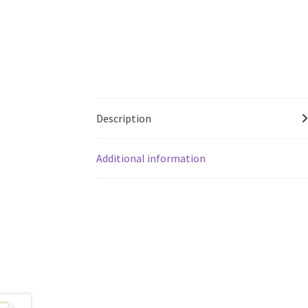
Description
Additional information