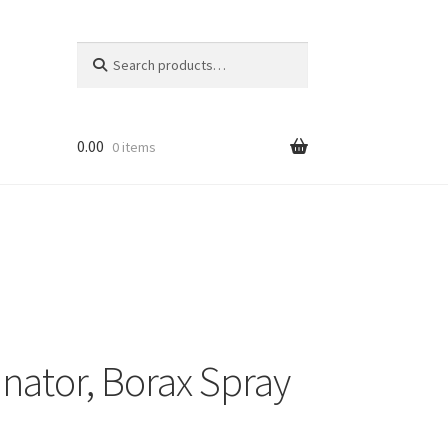
Search
Search
for:
0.00
0 items
inator, Borax Spray