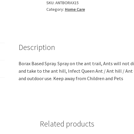
Borax
SKU:
ANTBORAX15
Category:
Home Care
Spray
(200ml)
quantity
Description
Borax Based Spray. Spray on the ant trail, Ants will not d
and take to the ant hill, Infect Queen Ant / Ant hill / An
and outdoor use. Keep away from Children and Pets
Related products