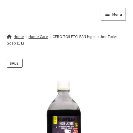
Skip
Skip
Menu
to
to
navigation
content
Home
Home
Home Care
CERO TOILETCLEAN High Lather Toilet
Soap (1 L)
Contact Us
My account
SALE!
Cart
Checkout
Terms & Conditions
Shop