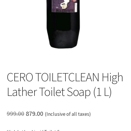
CERO TOILETCLEAN High
Lather Toilet Soap (1 L)
Original
Current
999.00
879.00
(Inclusive of all taxes)
price
price