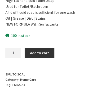
High Lather Liquid Toilet Soap
was:
is:
Used for Toilet/Bathroom
₹999.00.
₹879.00.
A lid of liquid soap is sufficient for one wash
Oil | Grease | Dirt | Stains
NEW FORMULA With Surfactants
100 in stock
CERO
Add to cart
TOILETCLEAN
High
Lather
Toilet
SKU:
TOISOA1
Category:
Home Care
Soap
Tag:
TOISOA1
(1
L)
quantity