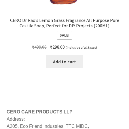
CERO Dr Rao’s Lemon Grass Fragrance All Purpose Pure
Castile Soap, Perfect for DIY Projects (200ML)
SALE!
Original
Current
₹
499.00
₹
298.00
(Inclusive of all taxes)
price
price
was:
is:
Add to cart
₹499.00.
₹298.00.
CERO CARE PRODUCTS LLP
Address:
A205, Eco Friend Industries, TTC MIDC,