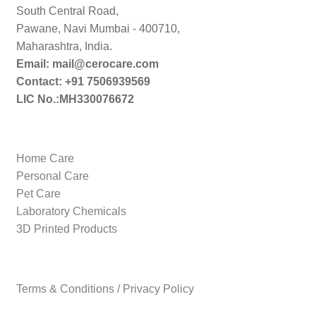
South Central Road,
Pawane, Navi Mumbai - 400710,
Maharashtra, India.
Email: mail@cerocare.com
Contact: +91 7506939569
LIC No.:MH330076672
Home Care
Personal Care
Pet Care
Laboratory Chemicals
3D Printed Products
Terms & Conditions / Privacy Policy