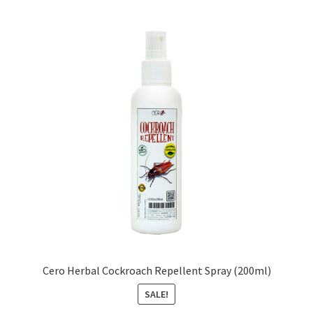
Cero Herbal Cockroach Repellent Spray (200ml)
SALE!