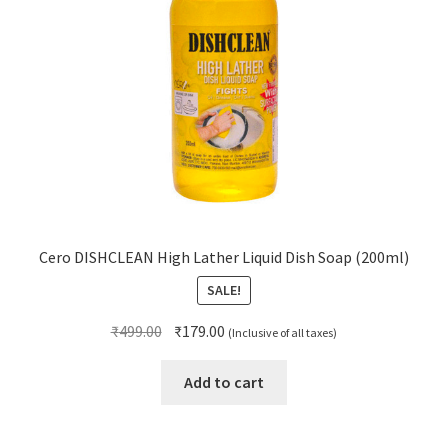
Cero DISHCLEAN High Lather Liquid Dish Soap (200ml)
SALE!
Original
Current
₹
499.00
₹
179.00
(Inclusive of all taxes)
price
price
was:
is:
Add to cart
₹499.00.
₹179.00.