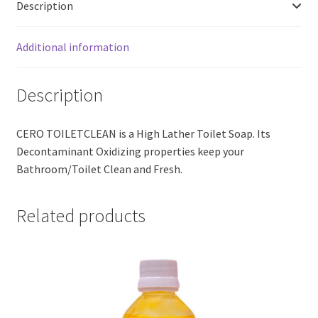
Description
Additional information
Description
CERO TOILETCLEAN is a High Lather Toilet Soap. Its
Decontaminant Oxidizing properties keep your
Bathroom/Toilet Clean and Fresh.
Related products