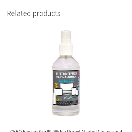
Related products
CERO Electro San 99.9% Iso Propyl Alcohol Cleanse and