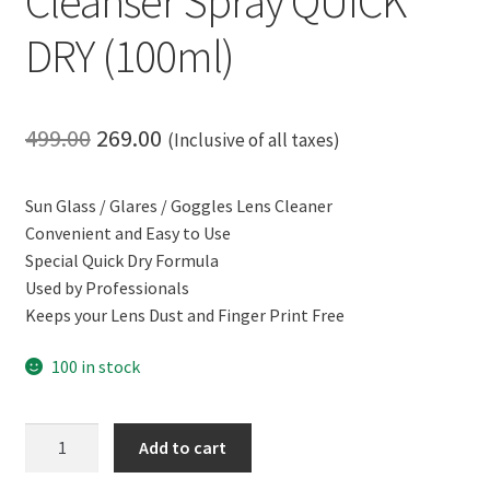
Cleanser Spray QUICK
DRY (100ml)
Original
Current
499.00
269.00
(Inclusive of all taxes)
price
price
Sun Glass / Glares / Goggles Lens Cleaner
was:
is:
Convenient and Easy to Use
₹499.00.
₹269.00.
Special Quick Dry Formula
Used by Professionals
Keeps your Lens Dust and Finger Print Free
100 in stock
CERO
Add to cart
Sun