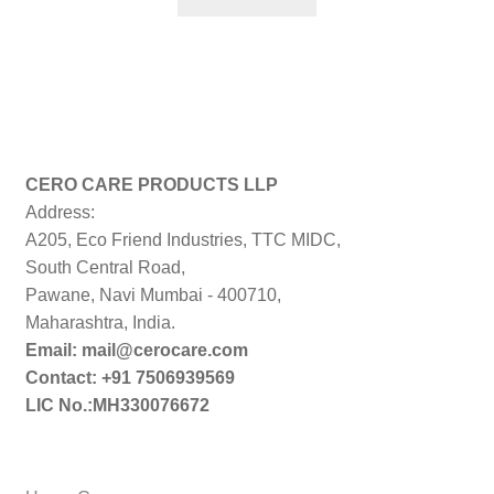
₹299.00.
₹179.00.
CERO CARE PRODUCTS LLP
Address:
A205, Eco Friend Industries, TTC MIDC,
South Central Road,
Pawane, Navi Mumbai - 400710,
Maharashtra, India.
Email: mail@cerocare.com
Contact: +91 7506939569
LIC No.:MH330076672