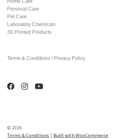
Home Care
Personal Care
Pet Care
Laboratory Chemicals
3D Printed Products
Terms & Conditions / Privacy Policy
© 2026
Terms & Conditions
Built with WooCommerce
.