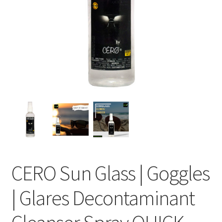
CERO Sun Glass | Goggles
| Glares Decontaminant