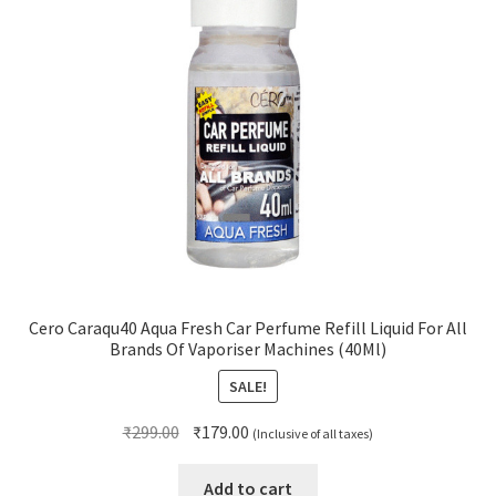
Cero Caraqu40 Aqua Fresh Car Perfume Refill Liquid For All
Brands Of Vaporiser Machines (40Ml)
SALE!
Original
Current
₹
299.00
₹
179.00
(Inclusive of all taxes)
price
price
was:
is:
Add to cart