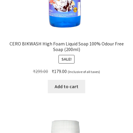
CERO BIKWASH High Foam Liquid Soap 100% Odour Free
Soap (200ml)
SALE!
Original
Current
₹
299.00
₹
179.00
(Inclusive of all taxes)
price
price
was:
is:
Add to cart
₹299.00.
₹179.00.