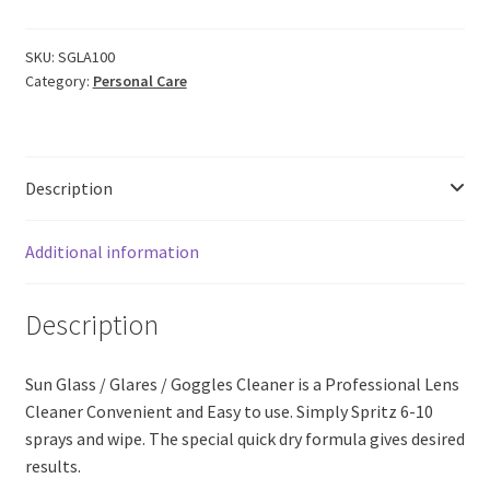
Glass
|
Goggles
SKU:
SGLA100
Category:
Personal Care
|
Glares
Decontaminant
Cleanser
Description
Spray
QUICK
DRY
Additional information
(100ml)
quantity
Description
Sun Glass / Glares / Goggles Cleaner is a Professional Lens
Cleaner Convenient and Easy to use. Simply Spritz 6-10
sprays and wipe. The special quick dry formula gives desired
results.