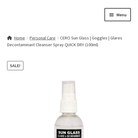
Skip
Skip
Menu
to
to
navigation
content
Home
Home
Personal Care
CERO Sun Glass | Goggles | Glares
Decontaminant Cleanser Spray QUICK DRY (100ml)
Contact Us
My account
SALE!
Cart
Checkout
Terms & Conditions
Shop