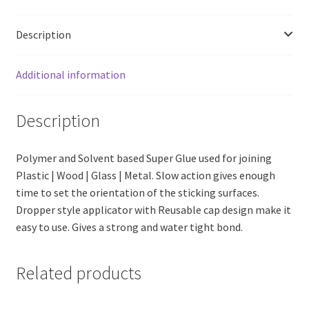
Description
Additional information
Description
Polymer and Solvent based Super Glue used for joining
Plastic | Wood | Glass | Metal. Slow action gives enough
time to set the orientation of the sticking surfaces.
Dropper style applicator with Reusable cap design make it
easy to use. Gives a strong and water tight bond.
Related products