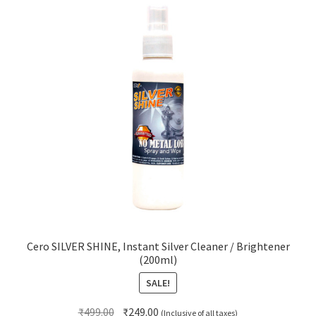
Cero SILVER SHINE, Instant Silver Cleaner / Brightener
(200ml)
SALE!
Original
Current
₹
499.00
₹
249.00
(Inclusive of all taxes)