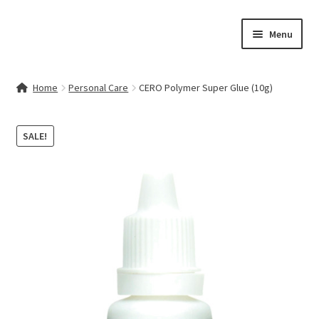
Skip
Skip
Menu
to
to
navigation
content
Home
Home
Personal Care
CERO Polymer Super Glue (10g)
Contact Us
SALE!
My account
Cart
Checkout
Terms & Conditions
Shop