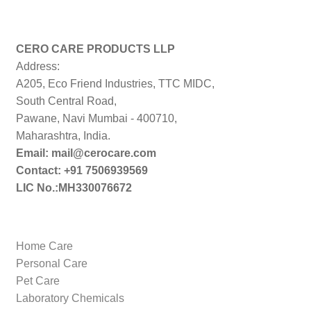
CERO CARE PRODUCTS LLP
Address:
A205, Eco Friend Industries, TTC MIDC,
South Central Road,
Pawane, Navi Mumbai - 400710,
Maharashtra, India.
Email: mail@cerocare.com
Contact: +91 7506939569
LIC No.:MH330076672
Home Care
Personal Care
Pet Care
Laboratory Chemicals