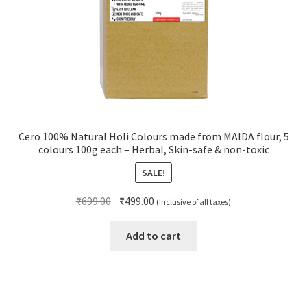
Cero 100% Natural Holi Colours made from MAIDA flour, 5
colours 100g each – Herbal, Skin-safe & non-toxic
SALE!
Original
Current
₹
699.00
₹
499.00
(Inclusive of all taxes)
price
price
was:
is:
Add to cart
₹699.00.
₹499.00.