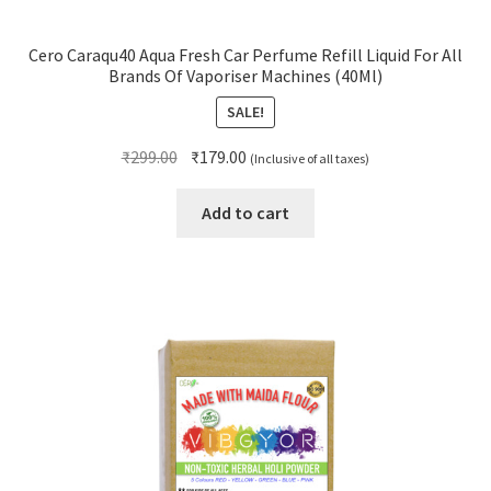
Cero Caraqu40 Aqua Fresh Car Perfume Refill Liquid For All
Brands Of Vaporiser Machines (40Ml)
SALE!
Original
Current
₹
299.00
₹
179.00
(Inclusive of all taxes)
price
price
was:
is:
Add to cart
₹299.00.
₹179.00.