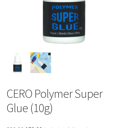
CERO Polymer Super
Glue (10g)