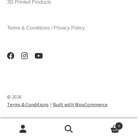
3D Printed Products
Terms & Conditions / Privacy Policy
© 2026
Terms & Conditions
Built with WooCommerce
.
0
Search
Search