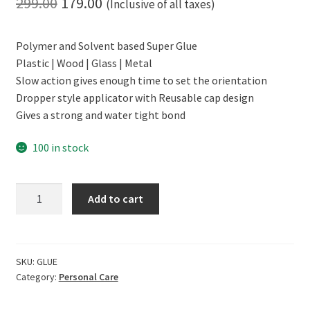
Original
Current
299.00
179.00
(Inclusive of all taxes)
price
price
Polymer and Solvent based Super Glue
was:
is:
Plastic | Wood | Glass | Metal
₹299.00.
₹179.00.
Slow action gives enough time to set the orientation
Dropper style applicator with Reusable cap design
Gives a strong and water tight bond
100 in stock
CERO
Add to cart
Polymer
Super
Glue
(10g)
SKU:
GLUE
Category:
Personal Care
quantity