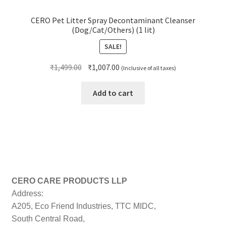
CERO Pet Litter Spray Decontaminant Cleanser
(Dog/Cat/Others) (1 lit)
SALE!
Original
Current
₹
1,499.00
₹
1,007.00
(Inclusive of all taxes)
price
price
was:
is:
Add to cart
₹1,499.00.
₹1,007.00.
CERO CARE PRODUCTS LLP
Address:
A205, Eco Friend Industries, TTC MIDC,
South Central Road,