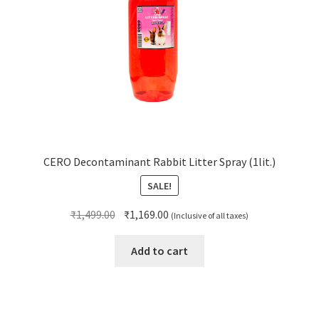
CERO Decontaminant Rabbit Litter Spray (1lit.)
SALE!
Original
Current
₹
1,499.00
₹
1,169.00
(Inclusive of all taxes)
price
price
was:
is:
Add to cart
₹1,499.00.
₹1,169.00.