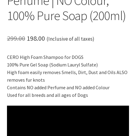
Perfume | NO Colour,
100% Pure Soap (200ml)
Original
Current
299.00
198.00
(Inclusive of all taxes)
price
price
CERO High Foam Shampoo for DOGS
was:
is:
100% Pure Gel Soap (Sodium Lauryl Sulfate)
₹299.00.
₹198.00.
High foam easily removes Smells, Dirt, Dust and Oils ALSO
removes fur knots
Contains NO added Perfume and NO added Colour
Used for all breeds and all ages of Dogs