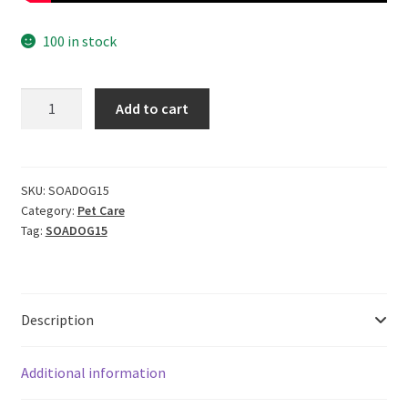
100 in stock
CERO
Add to cart
High
Foam
Shampoo
for
SKU:
SOADOG15
Category:
Pet Care
Dogs,
Tag:
SOADOG15
NO
Perfume
|
NO
Description
Colour,
100%
Pure
Additional information
Soap