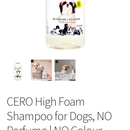
CERO High Foam
Shampoo for Dogs, NO