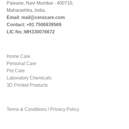
Pawane, Navi Mumbai - 400710,
Maharashtra, India.
Email: mail@cerocare.com
Contact: +91 7506939569
LIC No.:MH330076672
Home Care
Personal Care
Pet Care
Laboratory Chemicals
3D Printed Products
Terms & Conditions / Privacy Policy