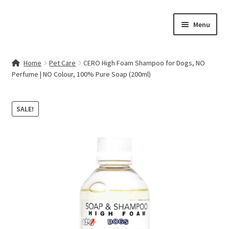
Skip
Skip
Menu
to
to
navigation
content
Home
Home
Pet Care
CERO High Foam Shampoo for Dogs, NO
Perfume | NO Colour, 100% Pure Soap (200ml)
Contact Us
My account
SALE!
Cart
Checkout
Terms & Conditions
Shop