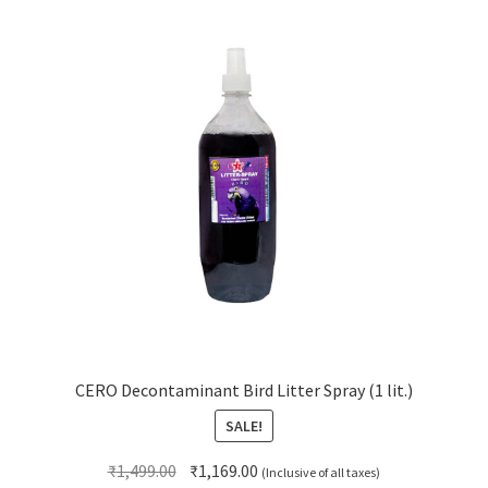
CERO Decontaminant Bird Litter Spray (1 lit.)
SALE!
Original
Current
₹
1,499.00
₹
1,169.00
(Inclusive of all taxes)