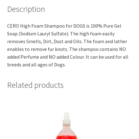
(200ml)
Description
quantity
CERO High Foam Shampoo for DOGS is 100% Pure Gel
Soap (Sodium Lauryl Sulfate). The high foam easily
removes Smells, Dirt, Dust and Oils. The foam and lather
enables to remove fur knots. The shampoo contains NO
added Perfume and NO added Colour. It can be used for all
breeds and all ages of Dogs.
Related products