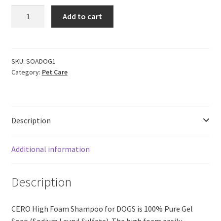
CERO
Add to cart
High
Foam
Shampoo
for
SKU:
SOADOG1
Category:
Pet Care
DOGS,
NO
Perfume
|
Description
NO
Colour,
100%
Additional information
Pure
Soap
Description
(1
lit.)
quantity
CERO High Foam Shampoo for DOGS is 100% Pure Gel