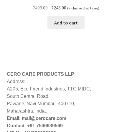
Original
Current
₹
499.00
₹
248.00
(Inclusive of all taxes)
price
price
was:
is:
Add to cart
₹499.00.
₹248.00.
CERO CARE PRODUCTS LLP
Address:
A205, Eco Friend Industries, TTC MIDC,
South Central Road,
Pawane, Navi Mumbai - 400710,
Maharashtra, India.
Email: mail@cerocare.com
Contact: +91 7506939569