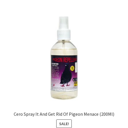
Cero Spray It And Get Rid Of Pigeon Menace (200Ml)
SALE!