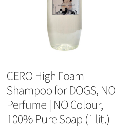
CERO High Foam
Shampoo for DOGS, NO
Perfume | NO Colour,
100% Pure Soap (1 lit.)