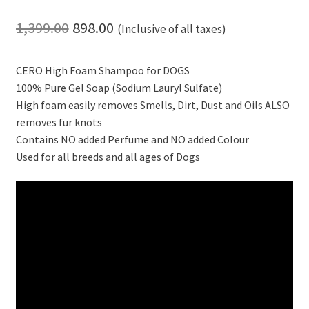
Original
Current
1,399.00
898.00
(Inclusive of all taxes)
price
price
CERO High Foam Shampoo for DOGS
was:
is:
100% Pure Gel Soap (Sodium Lauryl Sulfate)
₹1,399.00.
₹898.00.
High foam easily removes Smells, Dirt, Dust and Oils ALSO
removes fur knots
Contains NO added Perfume and NO added Colour
Used for all breeds and all ages of Dogs