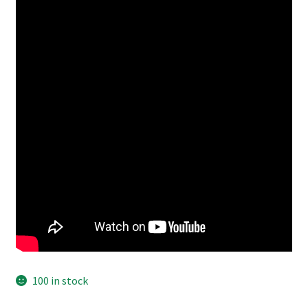
100 in stock