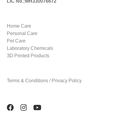
LIC No.:MH330076672
Home Care
Personal Care
Pet Care
Laboratory Chemicals
3D Printed Products
Terms & Conditions / Privacy Policy