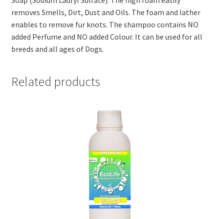
Soap (Sodium Lauryl Sulfate). The high foam easily
removes Smells, Dirt, Dust and Oils. The foam and lather
enables to remove fur knots. The shampoo contains NO
added Perfume and NO added Colour. It can be used for all
breeds and all ages of Dogs.
Related products