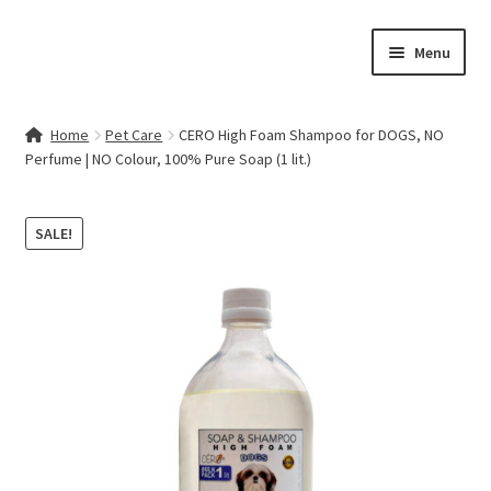
Skip
Skip
Menu
to
to
navigation
content
Home
Home
Pet Care
CERO High Foam Shampoo for DOGS, NO
Perfume | NO Colour, 100% Pure Soap (1 lit.)
Contact Us
My account
SALE!
Cart
Checkout
Terms & Conditions
Shop