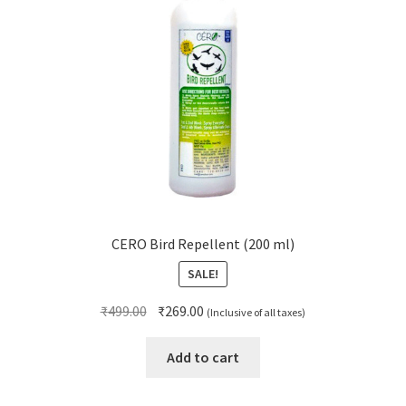
CERO Bird Repellent (200 ml)
SALE!
Original
Current
₹
499.00
₹
269.00
(Inclusive of all taxes)
price
price
was:
is:
Add to cart
₹499.00.
₹269.00.