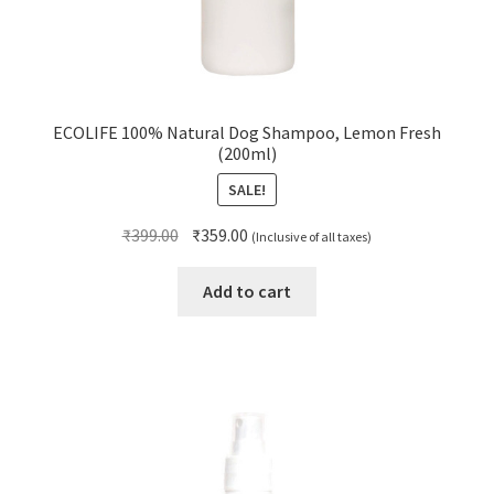
ECOLIFE 100% Natural Dog Shampoo, Lemon Fresh
(200ml)
SALE!
Original
Current
₹
399.00
₹
359.00
(Inclusive of all taxes)
price
price
was:
is:
Add to cart
₹399.00.
₹359.00.