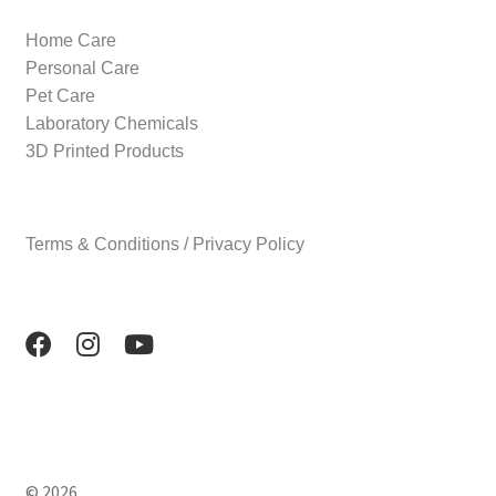
Home Care
Personal Care
Pet Care
Laboratory Chemicals
3D Printed Products
Terms & Conditions / Privacy Policy
© 2026