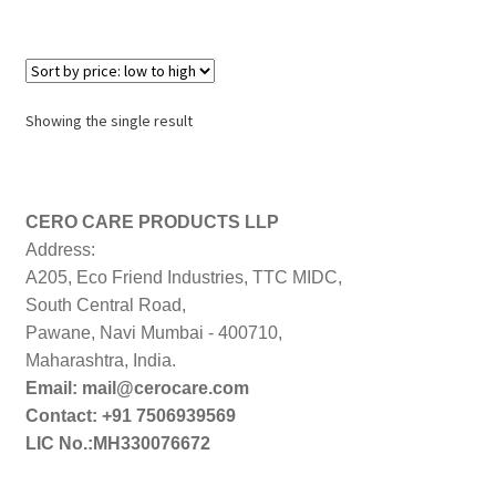
Showing the single result
CERO CARE PRODUCTS LLP
Address:
A205, Eco Friend Industries, TTC MIDC,
South Central Road,
Pawane, Navi Mumbai - 400710,
Maharashtra, India.
Email: mail@cerocare.com
Contact: +91 7506939569
LIC No.:MH330076672