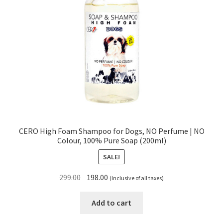
CERO High Foam Shampoo for Dogs, NO Perfume | NO
Colour, 100% Pure Soap (200ml)
SALE!
Original
Current
299.00
198.00
(Inclusive of all taxes)
price
price
was:
is:
Add to cart
₹299.00.
₹198.00.