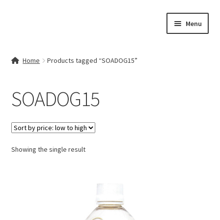
Skip
Skip
Menu
to
to
navigation
content
Home
Home
Products tagged “SOADOG15”
Contact Us
SOADOG15
My account
Cart
Showing the single result
Checkout
Terms & Conditions
Shop