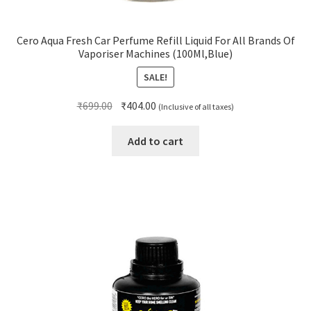
Cero Aqua Fresh Car Perfume Refill Liquid For All Brands Of
Vaporiser Machines (100Ml,Blue)
SALE!
Original
Current
₹
699.00
₹
404.00
(Inclusive of all taxes)
price
price
was:
is:
Add to cart
₹699.00.
₹404.00.