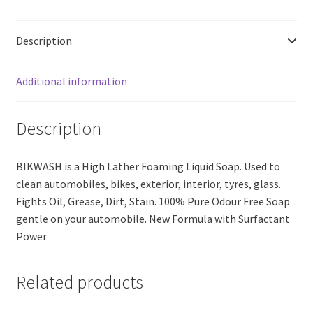
Free
Soap
Description
(200ml)
quantity
Additional information
Description
BIKWASH is a High Lather Foaming Liquid Soap. Used to
clean automobiles, bikes, exterior, interior, tyres, glass.
Fights Oil, Grease, Dirt, Stain. 100% Pure Odour Free Soap
gentle on your automobile. New Formula with Surfactant
Power
Related products