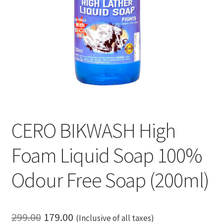
CERO BIKWASH High
Foam Liquid Soap 100%
Odour Free Soap (200ml)
Original
Current
299.00
179.00
(Inclusive of all taxes)