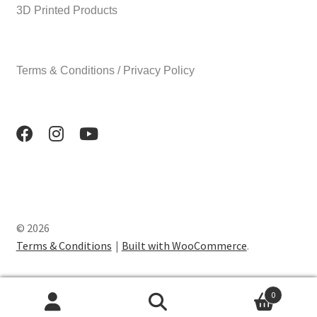
3D Printed Products
Terms & Conditions / Privacy Policy
© 2026
Terms & Conditions
Built with WooCommerce
.
0
Search
Search