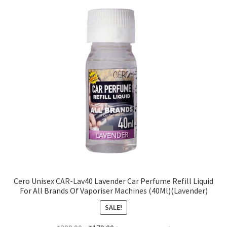
Cero Unisex CAR-Lav40 Lavender Car Perfume Refill Liquid
For All Brands Of Vaporiser Machines (40Ml)(Lavender)
SALE!