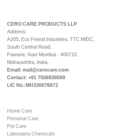
CERO CARE PRODUCTS LLP
Address:
A205, Eco Friend Industries, TTC MIDC,
South Central Road,
Pawane, Navi Mumbai - 400710,
Maharashtra, India.
Email: mail@cerocare.com
Contact: +91 7506939569
LIC No.:MH330076672
Home Care
Personal Care
Pet Care
Laboratory Chemicals