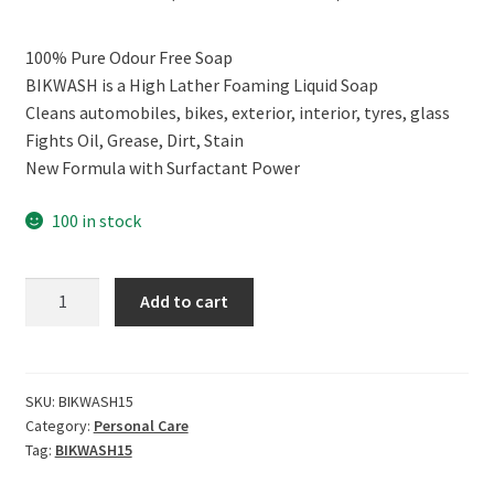
price
price
100% Pure Odour Free Soap
was:
is:
BIKWASH is a High Lather Foaming Liquid Soap
₹299.00.
₹179.00.
Cleans automobiles, bikes, exterior, interior, tyres, glass
Fights Oil, Grease, Dirt, Stain
New Formula with Surfactant Power
100 in stock
CERO
Add to cart
BIKWASH
High
Foam
Liquid
SKU:
BIKWASH15
Category:
Personal Care
Soap
Tag:
BIKWASH15
100%
Odour