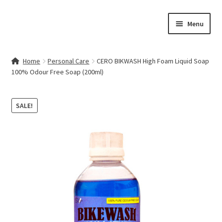
Skip
Skip
Menu
to
to
navigation
content
Home
Home
Personal Care
CERO BIKWASH High Foam Liquid Soap
100% Odour Free Soap (200ml)
Contact Us
My account
SALE!
Cart
Checkout
Terms & Conditions
Shop