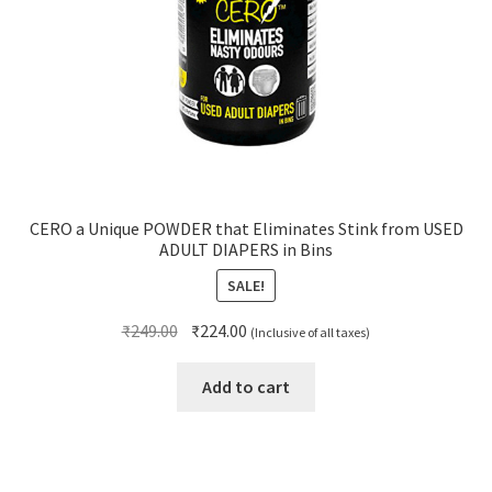
CERO a Unique POWDER that Eliminates Stink from USED
ADULT DIAPERS in Bins
SALE!
Original
Current
₹
249.00
₹
224.00
(Inclusive of all taxes)
price
price
was:
is:
Add to cart
₹249.00.
₹224.00.