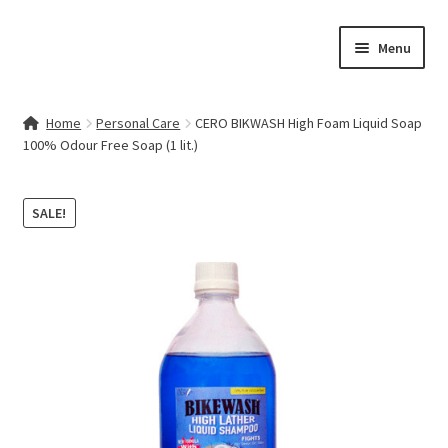
Skip
Skip
Menu
to
to
navigation
content
Home
Home
Personal Care
CERO BIKWASH High Foam Liquid Soap
100% Odour Free Soap (1 lit.)
Contact Us
My account
SALE!
Cart
Checkout
Terms & Conditions
Shop