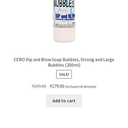
CERO Dip and Blow Soap Bubbles, Strong and Large
Bubbles (200ml)
SALE!
Original
Current
₹
299.00
₹
179.00
(Inclusive of all taxes)
price
price
was:
is:
Add to cart
₹299.00.
₹179.00.