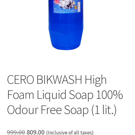
CERO BIKWASH High
Foam Liquid Soap 100%
Odour Free Soap (1 lit.)
Original
Current
999.00
809.00
(Inclusive of all taxes)