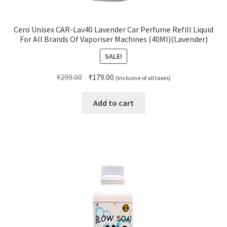
Cero Unisex CAR-Lav40 Lavender Car Perfume Refill Liquid
For All Brands Of Vaporiser Machines (40Ml)(Lavender)
SALE!
Original
Current
₹
299.00
₹
179.00
(Inclusive of all taxes)
price
price
was:
is:
Add to cart
₹299.00.
₹179.00.