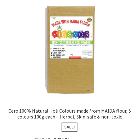
Cero 100% Natural Holi Colours made from MAIDA flour, 5
colours 100g each – Herbal, Skin-safe & non-toxic
SALE!