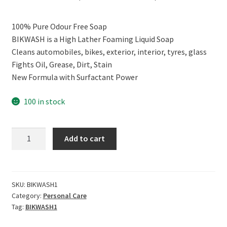
price
price
100% Pure Odour Free Soap
was:
is:
BIKWASH is a High Lather Foaming Liquid Soap
₹999.00.
₹809.00.
Cleans automobiles, bikes, exterior, interior, tyres, glass
Fights Oil, Grease, Dirt, Stain
New Formula with Surfactant Power
100 in stock
CERO
Add to cart
BIKWASH
High
Foam
Liquid
SKU:
BIKWASH1
Category:
Personal Care
Soap
Tag:
BIKWASH1
100%
Odour