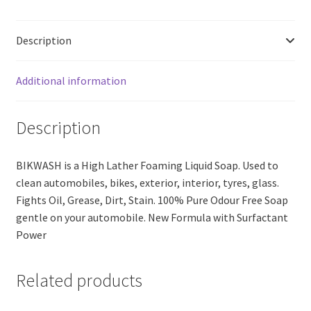
Free
Soap
Description
(1
lit.)
quantity
Additional information
Description
BIKWASH is a High Lather Foaming Liquid Soap. Used to
clean automobiles, bikes, exterior, interior, tyres, glass.
Fights Oil, Grease, Dirt, Stain. 100% Pure Odour Free Soap
gentle on your automobile. New Formula with Surfactant
Power
Related products