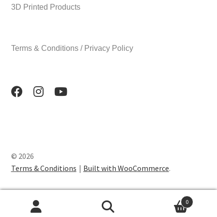
3D Printed Products
Terms & Conditions / Privacy Policy
© 2026
Terms & Conditions
Built with WooCommerce
.
0
Search
Search