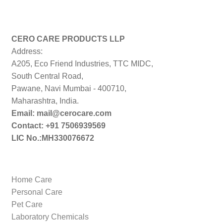
CERO CARE PRODUCTS LLP
Address:
A205, Eco Friend Industries, TTC MIDC,
South Central Road,
Pawane, Navi Mumbai - 400710,
Maharashtra, India.
Email: mail@cerocare.com
Contact: +91 7506939569
LIC No.:MH330076672
Home Care
Personal Care
Pet Care
Laboratory Chemicals