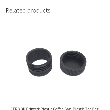
Related products
CERO 3D Printed; Plastic Coffee Bag, Plastic Tea Bag,