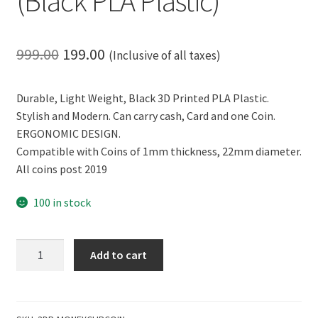
(Black PLA Plastic)
Original
Current
999.00
199.00
(Inclusive of all taxes)
price
price
Durable, Light Weight, Black 3D Printed PLA Plastic.
was:
is:
Stylish and Modern. Can carry cash, Card and one Coin.
₹999.00.
₹199.00.
ERGONOMIC DESIGN.
Compatible with Coins of 1mm thickness, 22mm diameter.
All coins post 2019
100 in stock
CERO
Add to cart
3D
Printed
Money