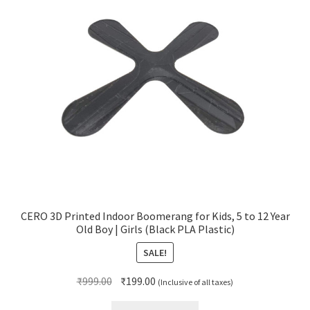
CERO 3D Printed Indoor Boomerang for Kids, 5 to 12 Year
Old Boy | Girls (Black PLA Plastic)
SALE!
Original
Current
₹
999.00
₹
199.00
(Inclusive of all taxes)
price
price