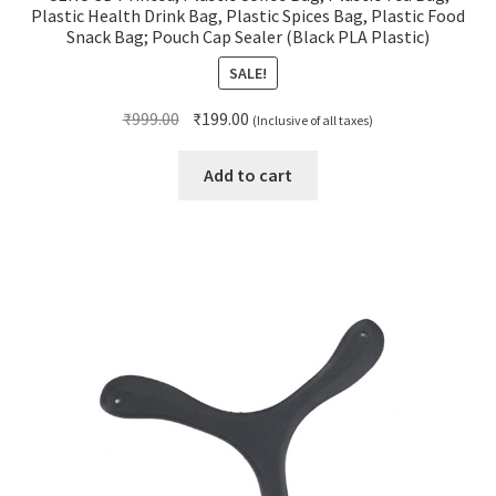
Plastic Health Drink Bag, Plastic Spices Bag, Plastic Food
Snack Bag; Pouch Cap Sealer (Black PLA Plastic)
SALE!
Original
Current
₹
999.00
₹
199.00
(Inclusive of all taxes)
price
price
was:
is:
Add to cart
₹999.00.
₹199.00.