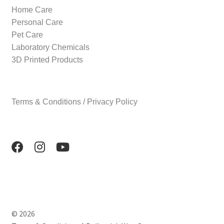
Home Care
Personal Care
Pet Care
Laboratory Chemicals
3D Printed Products
Terms & Conditions / Privacy Policy
© 2026