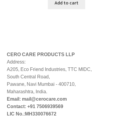
was:
is:
Add to cart
₹999.00.
₹199.00.
CERO CARE PRODUCTS LLP
Address:
A205, Eco Friend Industries, TTC MIDC,
South Central Road,
Pawane, Navi Mumbai - 400710,
Maharashtra, India.
Email: mail@cerocare.com
Contact: +91 7506939569
LIC No.:MH330076672