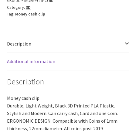
Cash
SKU:
3DP-MONEYCLIPCOIN
Category:
3D
Clip
Tag:
Money cash clip
with
Coin
(Black
PLA
Description
Plastic)
quantity
Additional information
Description
Money cash clip
Durable, Light Weight, Black 3D Printed PLA Plastic.
Stylish and Modern. Can carry cash, Card and one Coin.
ERGONOMIC DESIGN. Compatible with Coins of 1mm
thickness, 22mm diameter. All coins post 2019