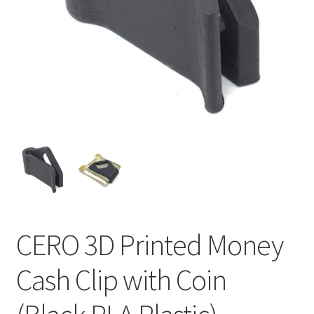
CERO 3D Printed Money
Cash Clip with Coin