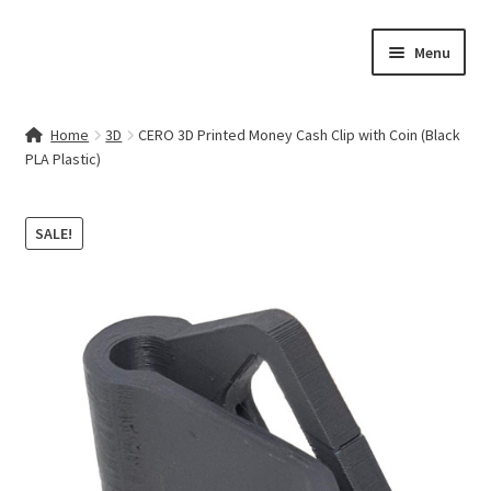
Skip
Skip
Menu
to
to
navigation
content
Home
Home
3D
CERO 3D Printed Money Cash Clip with Coin (Black
PLA Plastic)
Contact Us
My account
SALE!
Cart
Checkout
Terms & Conditions
Shop