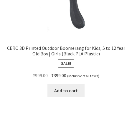
CERO 3D Printed Outdoor Boomerang for Kids, 5 to 12 Year
Old Boy | Girls (Black PLA Plastic)
SALE!
Original
Current
₹
999.00
₹
399.00
(Inclusive of all taxes)
price
price
was:
is:
Add to cart
₹999.00.
₹399.00.