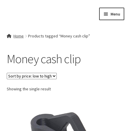
Skip
Skip
Menu
to
to
navigation
content
Home
Home
Products tagged “Money cash clip”
Contact Us
Money cash clip
My account
Cart
Showing the single result
Checkout
Terms & Conditions
Shop