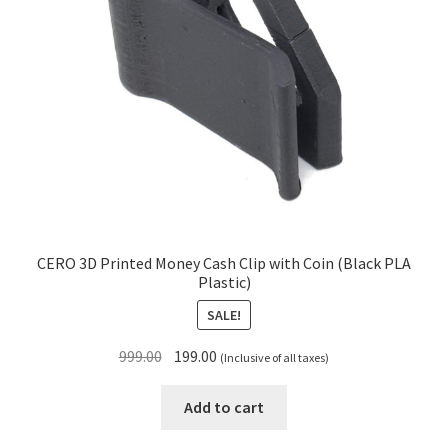
CERO 3D Printed Money Cash Clip with Coin (Black PLA
Plastic)
SALE!
Original
Current
999.00
199.00
(Inclusive of all taxes)
price
price
was:
is:
Add to cart
₹999.00.
₹199.00.