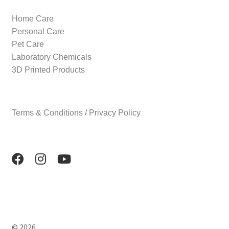
Home Care
Personal Care
Pet Care
Laboratory Chemicals
3D Printed Products
Terms & Conditions / Privacy Policy
© 2026