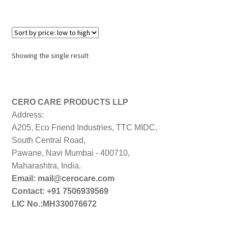
Showing the single result
CERO CARE PRODUCTS LLP
Address:
A205, Eco Friend Industries, TTC MIDC,
South Central Road,
Pawane, Navi Mumbai - 400710,
Maharashtra, India.
Email: mail@cerocare.com
Contact: +91 7506939569
LIC No.:MH330076672