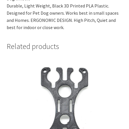
Durable, Light Weight, Black 3D Printed PLA Plastic.
Designed for Pet Dog owners. Works best in small spaces
and Homes. ERGONOMIC DESIGN. High Pitch, Quiet and
best for indoor or close work.
Related products