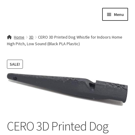
Skip
Skip
Menu
to
to
navigation
content
Home
Home
3D
CERO 3D Printed Dog Whistle for Indoors Home
High Pitch, Low Sound (Black PLA Plastic)
Contact Us
My account
SALE!
Cart
Checkout
Terms & Conditions
CERO 3D Printed Dog
Shop