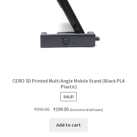
CERO 3D Printed Multi Angle Mobile Stand (Black PLA
Plastic)
SALE!
Original
Current
₹
999.00
₹
199.00
(Inclusive of all taxes)
price
price
was:
is:
Add to cart
₹999.00.
₹199.00.