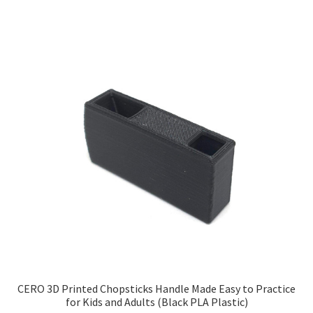
CERO 3D Printed Chopsticks Handle Made Easy to Practice
for Kids and Adults (Black PLA Plastic)