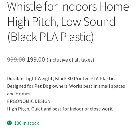
Whistle for Indoors Home
High Pitch, Low Sound
(Black PLA Plastic)
Original
Current
999.00
199.00
(Inclusive of all taxes)
price
price
Durable, Light Weight, Black 3D Printed PLA Plastic.
was:
is:
Designed for Pet Dog owners. Works best in small spaces
₹999.00.
₹199.00.
and Homes.
ERGONOMIC DESIGN.
High Pitch, Quiet and best for indoor or close work.
100 in stock