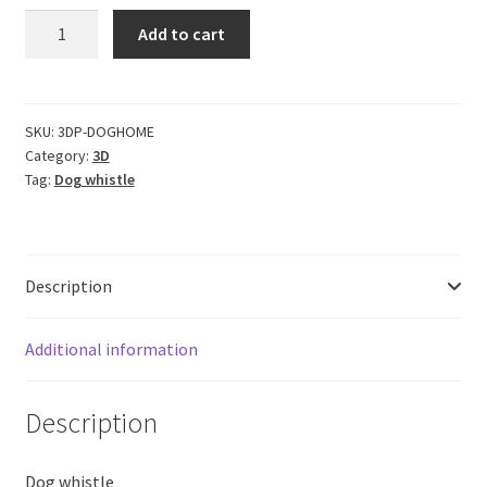
CERO
Add to cart
3D
Printed
Dog
Whistle
SKU:
3DP-DOGHOME
Category:
3D
for
Tag:
Dog whistle
Indoors
Home
High
Pitch,
Description
Low
Sound
(Black
Additional information
PLA
Plastic)
Description
quantity
Dog whistle