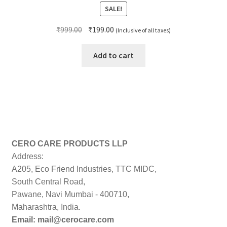
SALE!
Original
Current
₹
999.00
₹
199.00
(Inclusive of all taxes)
price
price
was:
is:
Add to cart
₹999.00.
₹199.00.
CERO CARE PRODUCTS LLP
Address:
A205, Eco Friend Industries, TTC MIDC,
South Central Road,
Pawane, Navi Mumbai - 400710,
Maharashtra, India.
Email: mail@cerocare.com