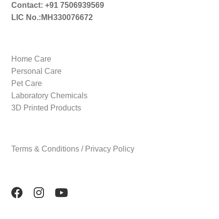
Contact: +91 7506939569
LIC No.:MH330076672
Home Care
Personal Care
Pet Care
Laboratory Chemicals
3D Printed Products
Terms & Conditions / Privacy Policy