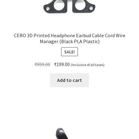
CERO 3D Printed Headphone Earbud Cable Cord Wire
Manager (Black PLA Plastic)
SALE!
Original
Current
₹
999.00
₹
199.00
(Inclusive of all taxes)
price
price
was:
is:
Add to cart
₹999.00.
₹199.00.