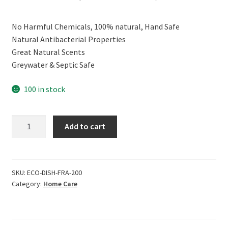
price
price
No Harmful Chemicals, 100% natural, Hand Safe
was:
is:
Natural Antibacterial Properties
₹399.00.
₹359.00.
Great Natural Scents
Greywater & Septic Safe
100 in stock
ECOLIFE
Add to cart
100%
Natural
Wood
Polish
SKU:
ECO-DISH-FRA-200
Category:
Home Care
&
Cleaner,
Fragrance
Free