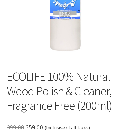
ECOLIFE 100% Natural
Wood Polish & Cleaner,
Fragrance Free (200ml)
Original
Current
399.00
359.00
(Inclusive of all taxes)