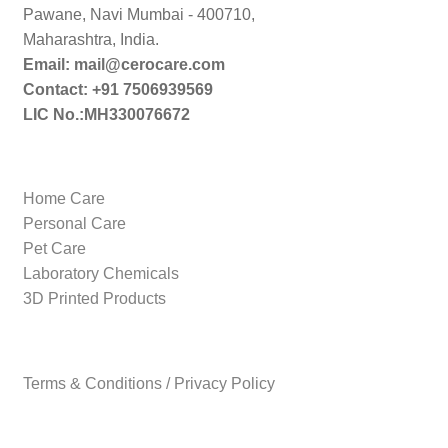
Pawane, Navi Mumbai - 400710,
Maharashtra, India.
Email: mail@cerocare.com
Contact: +91 7506939569
LIC No.:MH330076672
Home Care
Personal Care
Pet Care
Laboratory Chemicals
3D Printed Products
Terms & Conditions / Privacy Policy