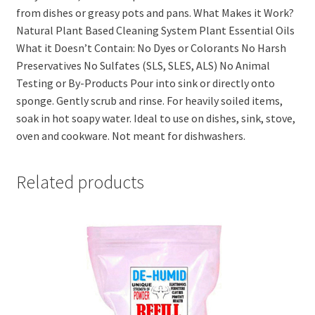
from dishes or greasy pots and pans. What Makes it Work?
Natural Plant Based Cleaning System Plant Essential Oils
What it Doesn’t Contain: No Dyes or Colorants No Harsh
Preservatives No Sulfates (SLS, SLES, ALS) No Animal
Testing or By-Products Pour into sink or directly onto
sponge. Gently scrub and rinse. For heavily soiled items,
soak in hot soapy water. Ideal to use on dishes, sink, stove,
oven and cookware. Not meant for dishwashers.
Related products