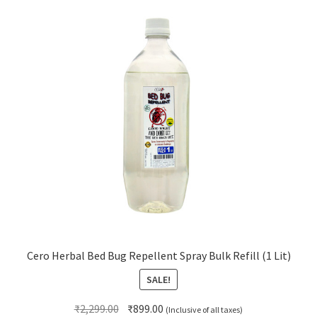
Cero Herbal Bed Bug Repellent Spray Bulk Refill (1 Lit)
SALE!
Original
Current
₹
2,299.00
₹
899.00
(Inclusive of all taxes)