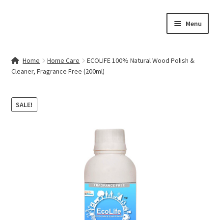
Skip
Skip
Menu
to
to
navigation
content
Home
Home
Home Care
ECOLIFE 100% Natural Wood Polish &
Cleaner, Fragrance Free (200ml)
Contact Us
My account
SALE!
Cart
Checkout
Terms & Conditions
Shop