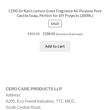
CERO Dr Rao’s Lemon Grass Fragrance All Purpose Pure
Castile Soap, Perfect for DIY Projects (200ML)
SALE!
Original
Current
₹
499.00
₹
298.00
(Inclusive of all taxes)
price
price
was:
is:
Add to cart
₹499.00.
₹298.00.
CERO CARE PRODUCTS LLP
Address:
A205, Eco Friend Industries, TTC MIDC,
South Central Road,