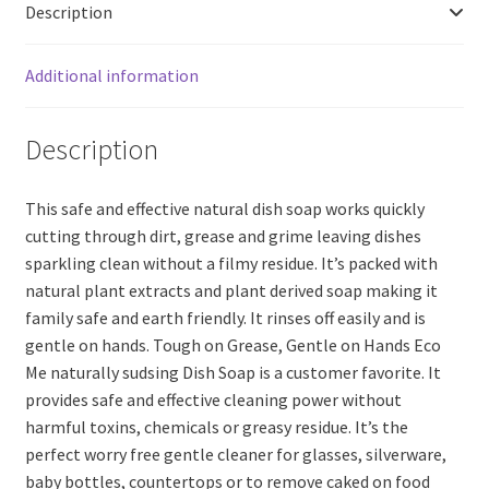
Description
(200ml)
quantity
Additional information
Description
This safe and effective natural dish soap works quickly
cutting through dirt, grease and grime leaving dishes
sparkling clean without a filmy residue. It’s packed with
natural plant extracts and plant derived soap making it
family safe and earth friendly. It rinses off easily and is
gentle on hands. Tough on Grease, Gentle on Hands Eco
Me naturally sudsing Dish Soap is a customer favorite. It
provides safe and effective cleaning power without
harmful toxins, chemicals or greasy residue. It’s the
perfect worry free gentle cleaner for glasses, silverware,
baby bottles, countertops or to remove caked on food