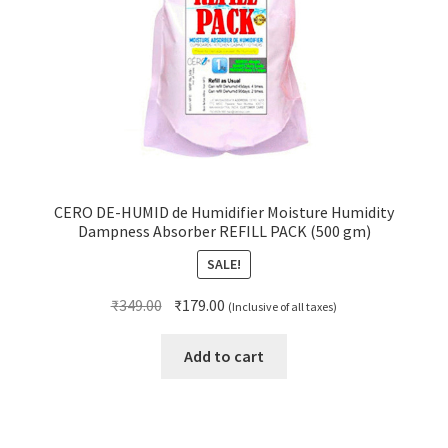
CERO DE-HUMID de Humidifier Moisture Humidity
Dampness Absorber REFILL PACK (500 gm)
SALE!
Original
Current
₹
349.00
₹
179.00
(Inclusive of all taxes)
price
price
was:
is:
Add to cart
₹349.00.
₹179.00.