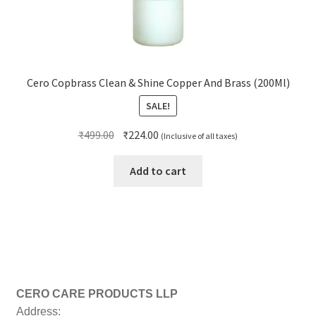
Cero Copbrass Clean & Shine Copper And Brass (200Ml)
SALE!
Original
Current
₹
499.00
₹
224.00
(Inclusive of all taxes)
price
price
was:
is:
Add to cart
₹499.00.
₹224.00.
CERO CARE PRODUCTS LLP
Address: