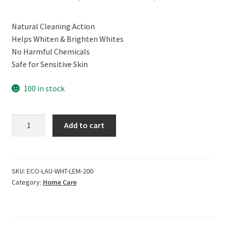
price
price
Natural Cleaning Action
was:
is:
Helps Whiten & Brighten Whites
₹499.00.
₹449.00.
No Harmful Chemicals
Safe for Sensitive Skin
100 in stock
ECOLIFE
Add to cart
100%
Natural
Laundry
Detergent,
SKU:
ECO-LAU-WHT-LEM-200
Category:
Home Care
Vanilla
Bean
(200ml)
quantity