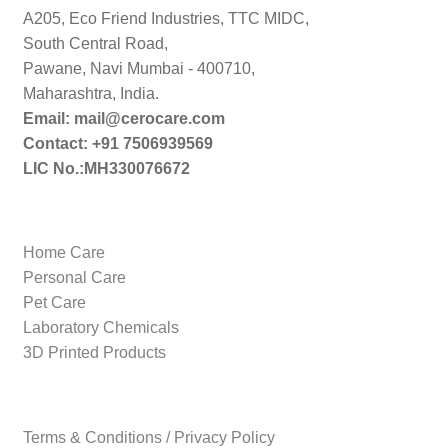
A205, Eco Friend Industries, TTC MIDC,
South Central Road,
Pawane, Navi Mumbai - 400710,
Maharashtra, India.
Email: mail@cerocare.com
Contact: +91 7506939569
LIC No.:MH330076672
Home Care
Personal Care
Pet Care
Laboratory Chemicals
3D Printed Products
Terms & Conditions / Privacy Policy