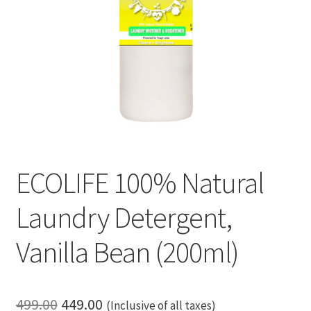
ECOLIFE 100% Natural
Laundry Detergent,
Vanilla Bean (200ml)
Original
Current
499.00
449.00
(Inclusive of all taxes)