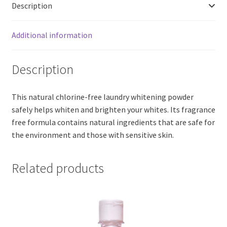
Description
Additional information
Description
This natural chlorine-free laundry whitening powder
safely helps whiten and brighten your whites. Its fragrance
free formula contains natural ingredients that are safe for
the environment and those with sensitive skin.
Related products