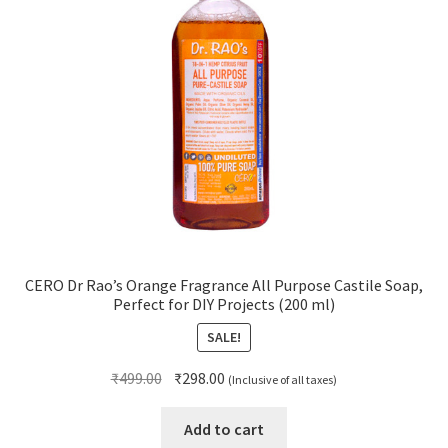
CERO Dr Rao’s Orange Fragrance All Purpose Castile Soap,
Perfect for DIY Projects (200 ml)
SALE!
Original
Current
₹
499.00
₹
298.00
(Inclusive of all taxes)
price
price
was:
is:
Add to cart