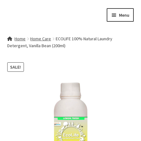
Skip
Skip
Menu
to
to
navigation
content
Home
Home
Home Care
ECOLIFE 100% Natural Laundry
Detergent, Vanilla Bean (200ml)
Contact Us
My account
SALE!
Cart
Checkout
Terms & Conditions
Shop