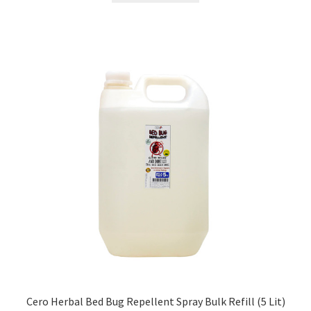
₹499.00.
₹298.00.
Cero Herbal Bed Bug Repellent Spray Bulk Refill (5 Lit)