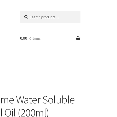
Search
Search
for:
0.00
0 items
ume Water Soluble
l Oil (200ml)