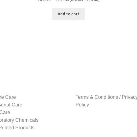
(Inclusive of all taxes)
price
price
was:
is:
Add to cart
₹499.00.
₹298.00.
e Care
Terms & Conditions / Privac
sonal Care
Policy
 Care
oratory Chemicals
rinted Products