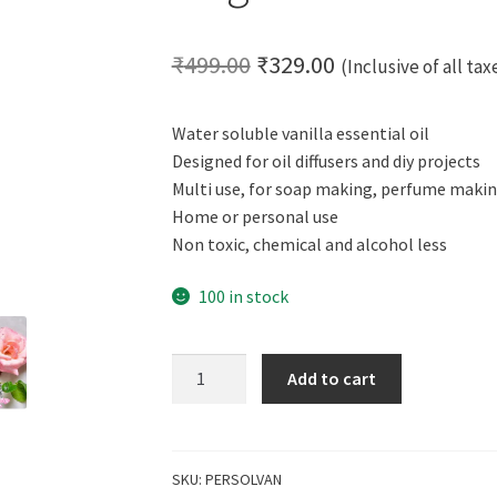
Original
Current
₹
499.00
₹
329.00
(Inclusive of all tax
price
price
Water soluble vanilla essential oil
was:
is:
Designed for oil diffusers and diy projects
₹499.00.
₹329.00.
Multi use, for soap making, perfume makin
Home or personal use
Non toxic, chemical and alcohol less
100 in stock
CERO
Add to cart
Vanilla
Perfume
Water
Soluble
SKU:
PERSOLVAN