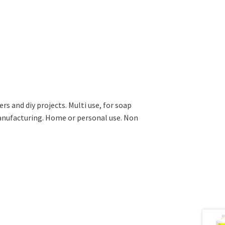
ers and diy projects. Multi use, for soap
anufacturing. Home or personal use. Non