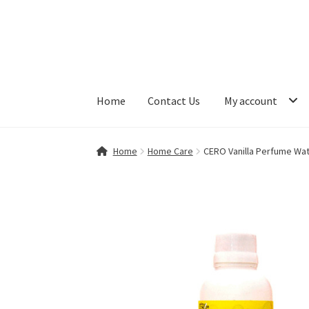
Skip
Skip
to
to
navigation
content
Home
Contact Us
My account
Home
Contact Us
My account
Shop
Home
Home Care
CERO Vanilla Perfume Wate