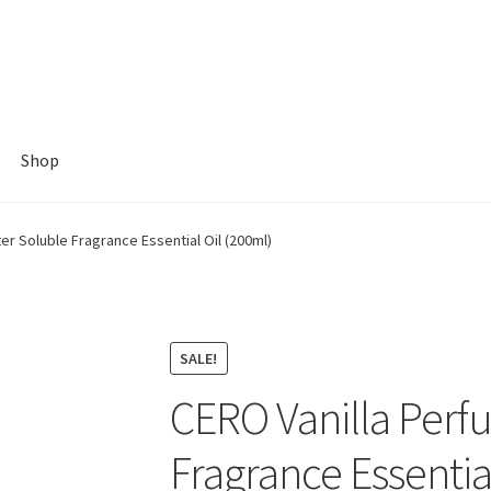
Shop
r Soluble Fragrance Essential Oil (200ml)
SALE!
CERO Vanilla Perf
Fragrance Essentia