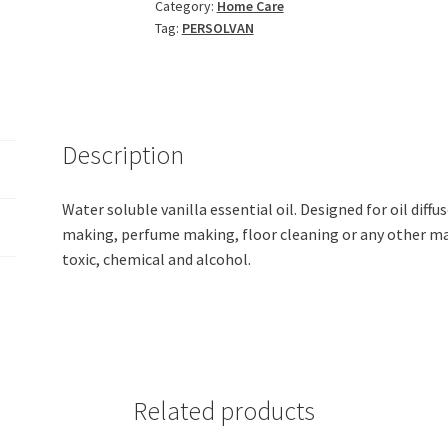
Category:
Home Care
Fragrance
Tag:
PERSOLVAN
Essential
Oil
(200ml)
quantity
Description
Water soluble vanilla essential oil. Designed for oil diffus
making, perfume making, floor cleaning or any other m
toxic, chemical and alcohol.
Related products