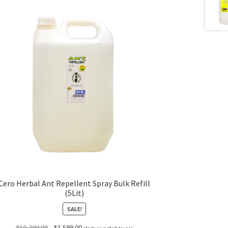
Cero Herbal Ant Repellent Spray Bulk Refill
(5Lit)
SALE!
Original
Current
₹
10,299.00
₹
3,599.00