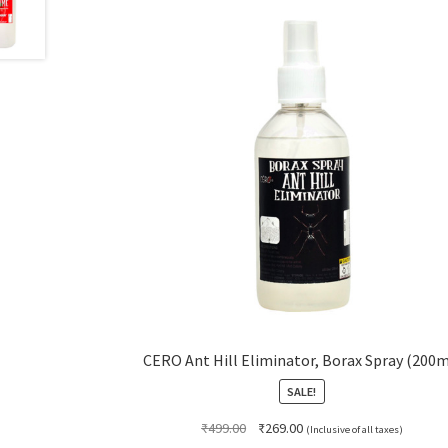
CERO Ant Hill Eliminator, Borax Spray (200m
SALE!
Original
Current
₹
499.00
₹
269.00
(Inclusive of all taxes)