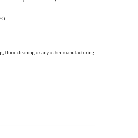
es)
g, floor cleaning or any other manufacturing