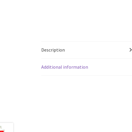
Description
Additional information