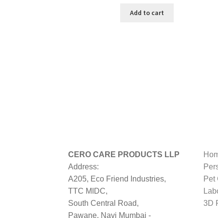
price
price
was:
is:
Add to cart
₹499.00.
₹269.00.
CERO CARE PRODUCTS LLP
Hom
Address:
Per
A205, Eco Friend Industries,
Pet
TTC MIDC,
Lab
South Central Road,
3D P
Pawane, Navi Mumbai -