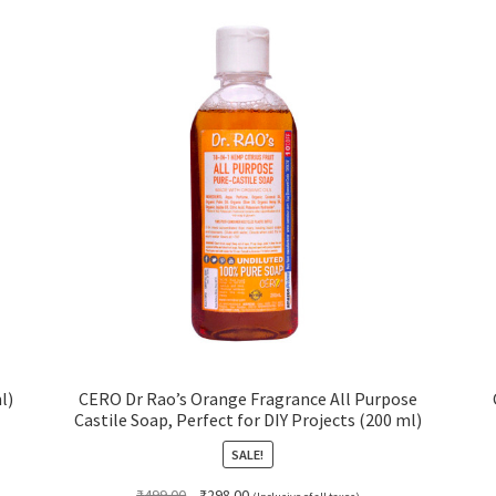
l)
CERO Dr Rao’s Orange Fragrance All Purpose
Castile Soap, Perfect for DIY Projects (200 ml)
SALE!
Original
Current
₹
499.00
₹
298.00