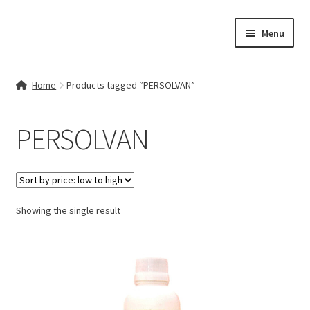
Skip
Skip
Menu
to
to
navigation
content
Home
Home
Products tagged “PERSOLVAN”
Contact Us
PERSOLVAN
My account
Cart
Showing the single result
Checkout
Terms & Conditions
Shop