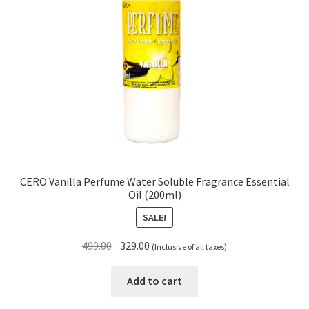
CERO Vanilla Perfume Water Soluble Fragrance Essential
Oil (200ml)
SALE!
Original
Current
499.00
329.00
(Inclusive of all taxes)
price
price
was:
is:
Add to cart
₹499.00.
₹329.00.