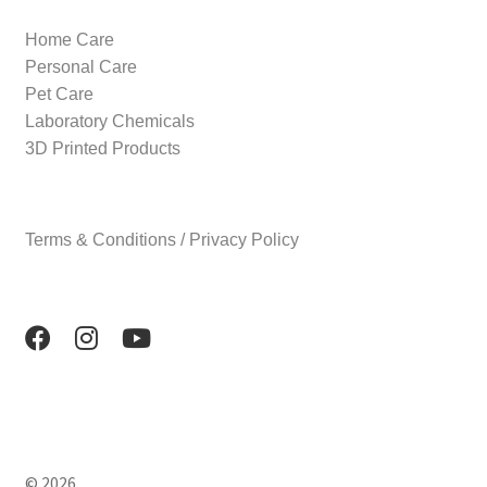
Home Care
Personal Care
Pet Care
Laboratory Chemicals
3D Printed Products
Terms & Conditions / Privacy Policy
© 2026