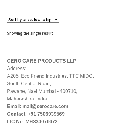
Showing the single result
CERO CARE PRODUCTS LLP
Address:
A205, Eco Friend Industries, TTC MIDC,
South Central Road,
Pawane, Navi Mumbai - 400710,
Maharashtra, India.
Email: mail@cerocare.com
Contact: +91 7506939569
LIC No.:MH330076672