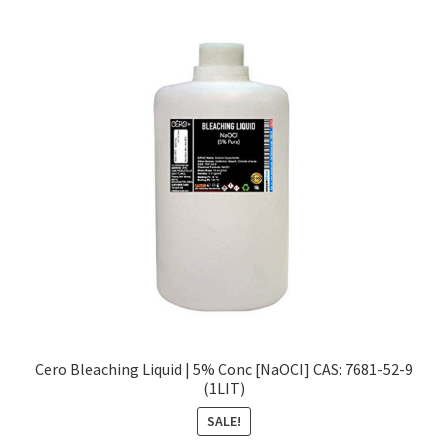
Cero Bleaching Liquid | 5% Conc [NaOCI] CAS: 7681-52-9
(1LIT)
SALE!