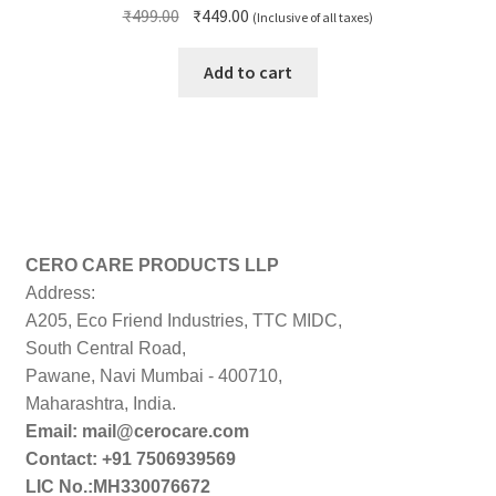
Original
Current
₹
499.00
₹
449.00
(Inclusive of all taxes)
price
price
was:
is:
Add to cart
₹499.00.
₹449.00.
CERO CARE PRODUCTS LLP
Address:
A205, Eco Friend Industries, TTC MIDC,
South Central Road,
Pawane, Navi Mumbai - 400710,
Maharashtra, India.
Email: mail@cerocare.com
Contact: +91 7506939569
LIC No.:MH330076672