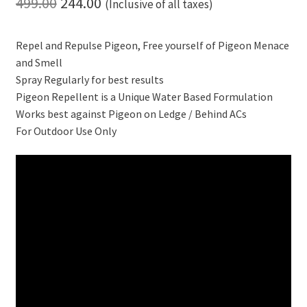
Original
Current
499.00
244.00
(Inclusive of all taxes)
price
price
Repel and Repulse Pigeon, Free yourself of Pigeon Menace
was:
is:
and Smell
₹499.00.
₹244.00.
Spray Regularly for best results
Pigeon Repellent is a Unique Water Based Formulation
Works best against Pigeon on Ledge / Behind ACs
For Outdoor Use Only