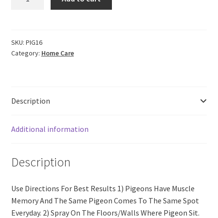
Pigeon
Repellent
(200
ml)
SKU:
PIG16
Category:
Home Care
quantity
Description
Additional information
Description
Use Directions For Best Results 1) Pigeons Have Muscle
Memory And The Same Pigeon Comes To The Same Spot
Everyday. 2) Spray On The Floors/Walls Where Pigeon Sit.