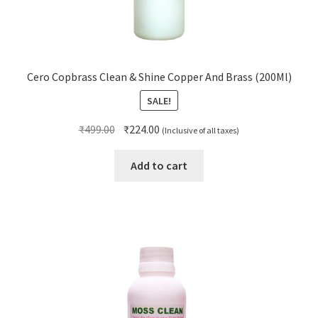
Cero Copbrass Clean & Shine Copper And Brass (200Ml)
SALE!
Original
Current
₹
499.00
₹
224.00
(Inclusive of all taxes)
price
price
was:
is:
Add to cart
₹499.00.
₹224.00.