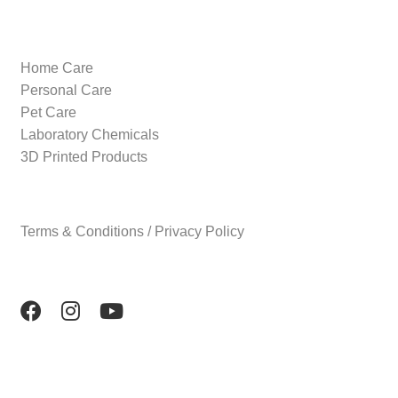
Home Care
Personal Care
Pet Care
Laboratory Chemicals
3D Printed Products
Terms & Conditions / Privacy Policy