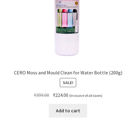
CERO Moss and Mould Clean for Water Bottle (200g)
SALE!
Original
Current
₹
399.00
₹
224.00
(Inclusive of all taxes)
price
price
was:
is:
Add to cart
₹399.00.
₹224.00.