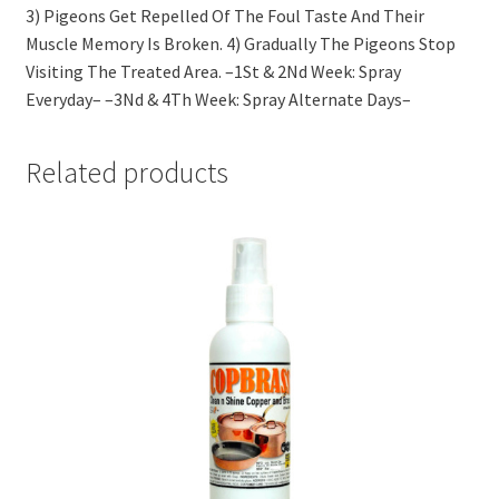
3) Pigeons Get Repelled Of The Foul Taste And Their
Muscle Memory Is Broken. 4) Gradually The Pigeons Stop
Visiting The Treated Area. –1St & 2Nd Week: Spray
Everyday– –3Nd & 4Th Week: Spray Alternate Days–
Related products