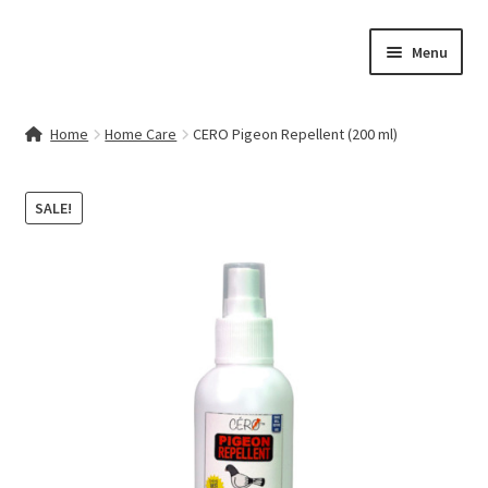
Skip
Skip
Menu
to
to
navigation
content
Home
Home
Home Care
CERO Pigeon Repellent (200 ml)
Contact Us
SALE!
My account
Cart
Checkout
Terms & Conditions
Shop