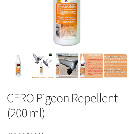
CERO Pigeon Repellent
(200 ml)