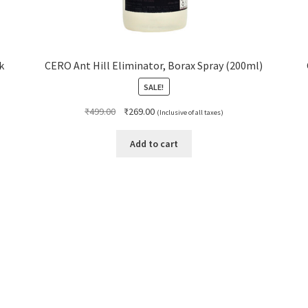
k
CERO Ant Hill Eliminator, Borax Spray (200ml)
SALE!
Original
Current
₹
499.00
₹
269.00
(Inclusive of all taxes)
price
price
was:
is:
Add to cart
₹499.00.
₹269.00.