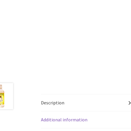
Description
Additional information