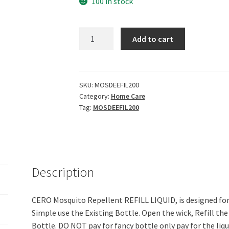
100 in stock
Cero
Add to cart
New
Herbal
Mosquito
Repellent
SKU:
MOSDEEFIL200
Category:
Home Care
DEET
Tag:
MOSDEEFIL200
Free
Refill
Liquid
for
All
Description
Brands
of
Vaporizer
CERO Mosquito Repellent REFILL LIQUID, is designed for
Machines
Simple use the Existing Bottle. Open the wick, Refill th
(200ml)
Bottle. DO NOT pay for fancy bottle only pay for the liq