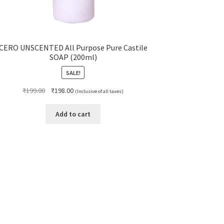
CERO UNSCENTED All Purpose Pure Castile
SOAP (200ml)
SALE!
Original
Current
₹
199.00
₹
198.00
(Inclusive of all taxes)
price
price
was:
is:
Add to cart
₹199.00.
₹198.00.