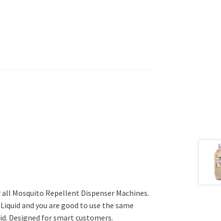
 all Mosquito Repellent Dispenser Machines.
e Liquid and you are good to use the same
uid. Designed for smart customers.