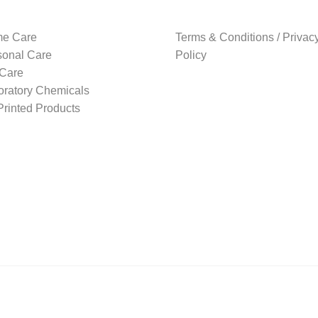
e Care
Terms & Conditions / Privac
sonal Care
Policy
 Care
oratory Chemicals
rinted Products