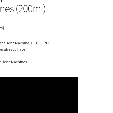
ines (200ml)
es)
Repellent Machine, DEET FREE
ou already have
ellent Machines