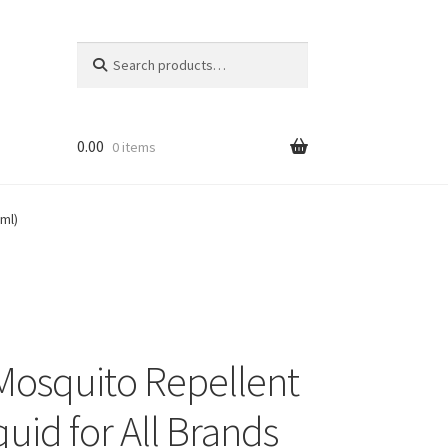
Search
Search
for:
0.00
0 items
ml)
Mosquito Repellent
quid for All Brands