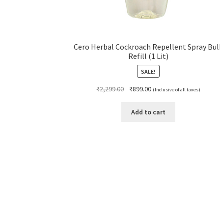
Cero Herbal Cockroach Repellent Spray Bul
Refill (1 Lit)
SALE!
Original
Current
₹
2,299.00
₹
899.00
(Inclusive of all taxes)
price
price
was:
is:
Add to cart
₹2,299.00.
₹899.00.