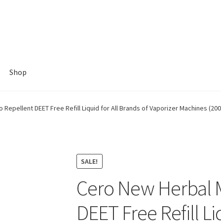
Shop
Repellent DEET Free Refill Liquid for All Brands of Vaporizer Machines (200
SALE!
Cero New Herbal 
DEET Free Refill Li