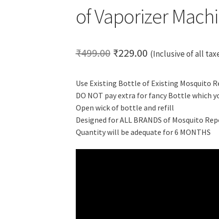
of Vaporizer Mach
Original
Current
₹
499.00
₹
229.00
(Inclusive of all tax
price
price
Use Existing Bottle of Existing Mosquito 
was:
is:
DO NOT pay extra for fancy Bottle which y
₹499.00.
₹229.00.
Open wick of bottle and refill
Designed for ALL BRANDS of Mosquito Rep
Quantity will be adequate for 6 MONTHS