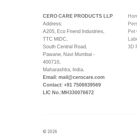
CERO CARE PRODUCTS LLP
Hom
Address:
Per
A205, Eco Friend Industries,
Pet
TTC MIDC,
Lab
South Central Road,
3D P
Pawane, Navi Mumbai -
400710,
Maharashtra, India.
Email: mail@cerocare.com
Contact: +91 7506939569
LIC No.:MH330076672
© 2026