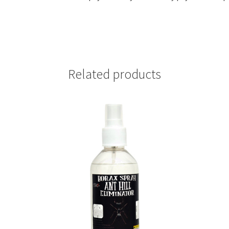
quantity
Related products