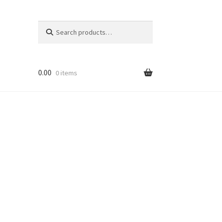
Search
Search
for:
0.00
0 items