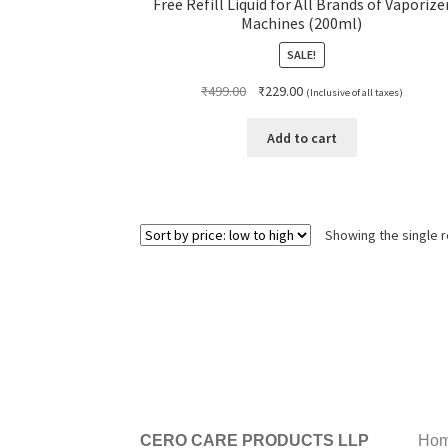
Free Refill Liquid for All Brands of Vaporize
Machines (200ml)
SALE!
Original
Current
₹
499.00
₹
229.00
(Inclusive of all taxes)
price
price
was:
is:
Add to cart
₹499.00.
₹229.00.
Showing the single r
CERO CARE PRODUCTS LLP
Hom