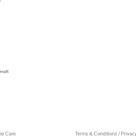
r
esult
e Care
Terms & Conditions / Privac