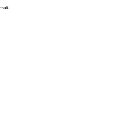
esult
T