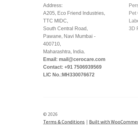
Address:
Per
A205, Eco Friend Industries,
Pet
TTC MIDC,
Lab
South Central Road,
3D P
Pawane, Navi Mumbai -
400710,
Maharashtra, India.
Email: mail@cerocare.com
Contact: +91 7506939569
LIC No.:MH330076672
© 2026
Terms & Conditions
Built with WooComme