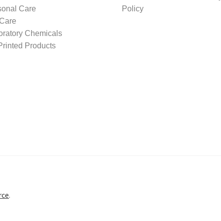
sonal Care
Policy
 Care
oratory Chemicals
rinted Products
rce
.