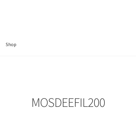
Shop
MOSDEEFIL200