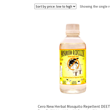
Showing the single r
Cero New Herbal Mosquito Repellent DEE