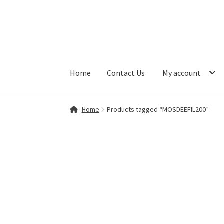
Skip
Skip
to
to
navigation
content
Home
Contact Us
My account
Home
Contact Us
My account
Shop
Home
Products tagged “MOSDEEFIL200”