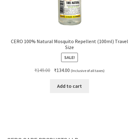
CERO 100% Natural Mosquito Repellent (100ml) Travel
Size
SALE!
Original
Current
₹
149.00
₹
134.00
(Inclusive of all taxes)
price
price
was:
is:
Add to cart
₹149.00.
₹134.00.