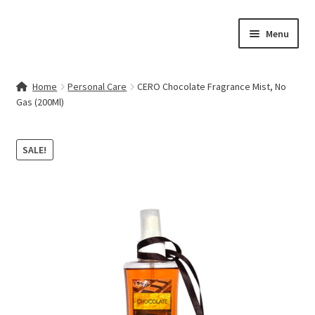
Skip
Skip
Menu
to
to
navigation
content
Home
Home
Personal Care
CERO Chocolate Fragrance Mist, No
Gas (200Ml)
Contact Us
My account
SALE!
Cart
Checkout
Terms & Conditions
Shop