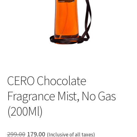
CERO Chocolate
Fragrance Mist, No Gas
(200Ml)
Original
Current
299.00
179.00
(Inclusive of all taxes)