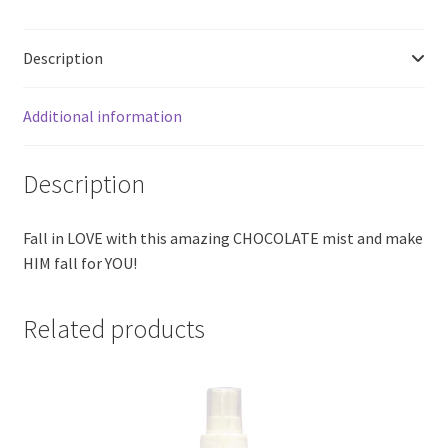
Description
Additional information
Description
Fall in LOVE with this amazing CHOCOLATE mist and make
HIM fall for YOU!
Related products