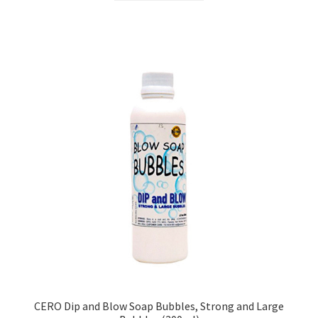
₹299.00.
₹253.00.
CERO Dip and Blow Soap Bubbles, Strong and Large