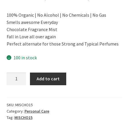
price
price
100% Organic | No Alcohol | No Chemicals | No Gas
was:
is:
Smells awesome Everyday
₹299.00.
₹179.00.
Chocolate Fragrance Mist
Fall in Love all over again
Perfect alternate for those Strong and Typical Perfumes
100 in stock
CERO
Add to cart
Chocolate
Fragrance
Mist,
No
SKU:
MISCHO15
Category:
Personal Care
Gas
Tag:
MISCHO15
(200Ml)
quantity