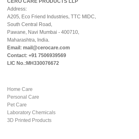
CERO CARE PRODUCTS LLP
Address:
A205, Eco Friend Industries, TTC MIDC,
South Central Road,
Pawane, Navi Mumbai - 400710,
Maharashtra, India.
Email: mail@cerocare.com
Contact: +91 7506939569
LIC No.:MH330076672
Home Care
Personal Care
Pet Care
Laboratory Chemicals
3D Printed Products