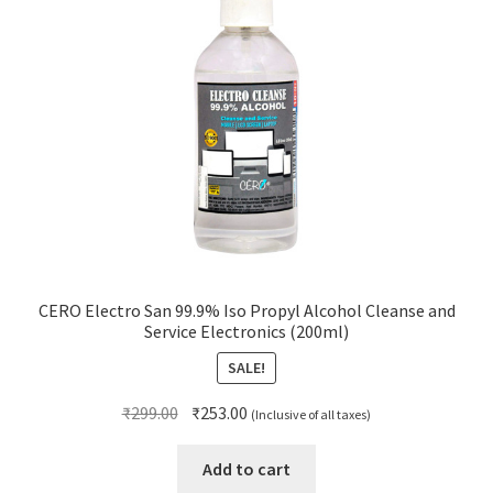
CERO Electro San 99.9% Iso Propyl Alcohol Cleanse and
Service Electronics (200ml)
SALE!
Original
Current
₹
299.00
₹
253.00
(Inclusive of all taxes)
price
price
was:
is:
Add to cart