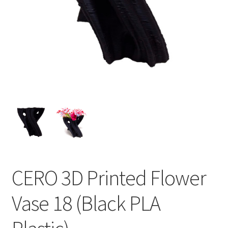
CERO 3D Printed Flower
Vase 18 (Black PLA