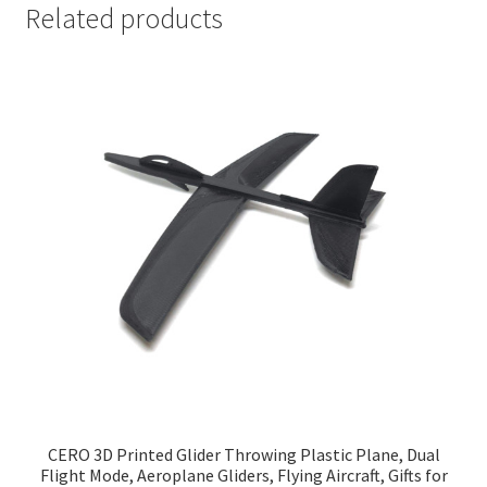
Related products
CERO 3D Printed Glider Throwing Plastic Plane, Dual
Flight Mode, Aeroplane Gliders, Flying Aircraft, Gifts for