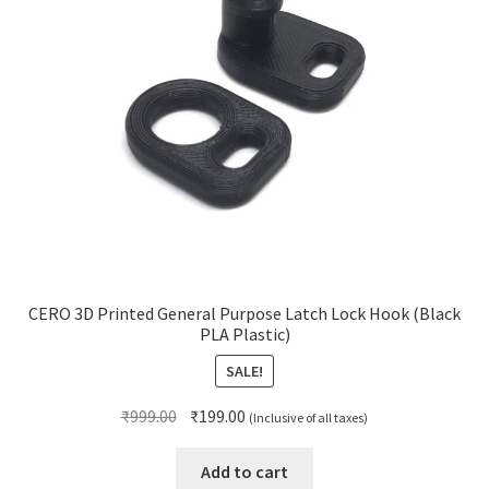
CERO 3D Printed General Purpose Latch Lock Hook (Black
PLA Plastic)
SALE!
Original
Current
₹
999.00
₹
199.00
(Inclusive of all taxes)
price
price
was:
is:
Add to cart