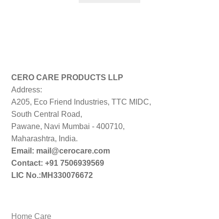
₹999.00.
₹199.00.
CERO CARE PRODUCTS LLP
Address:
A205, Eco Friend Industries, TTC MIDC,
South Central Road,
Pawane, Navi Mumbai - 400710,
Maharashtra, India.
Email: mail@cerocare.com
Contact: +91 7506939569
LIC No.:MH330076672
Home Care