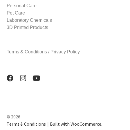
Personal Care
Pet Care
Laboratory Chemicals
3D Printed Products
Terms & Conditions / Privacy Policy
© 2026
Terms & Conditions
Built with WooCommerce
.