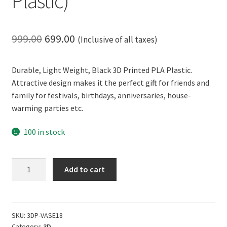
Plastic)
Original
Current
999.00
699.00
(Inclusive of all taxes)
price
price
Durable, Light Weight, Black 3D Printed PLA Plastic.
was:
is:
Attractive design makes it the perfect gift for friends and
₹999.00.
₹699.00.
family for festivals, birthdays, anniversaries, house-
warming parties etc.
100 in stock
CERO
Add to cart
3D
Printed
Flower
Vase
SKU:
3DP-VASE18
Category:
3D