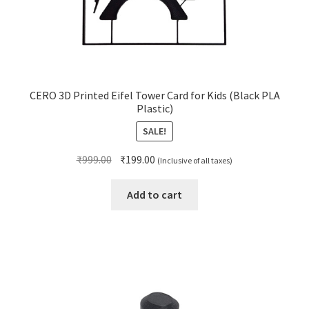
CERO 3D Printed Eifel Tower Card for Kids (Black PLA
Plastic)
SALE!
Original
Current
₹
999.00
₹
199.00
(Inclusive of all taxes)
price
price
was:
is:
Add to cart
₹999.00.
₹199.00.