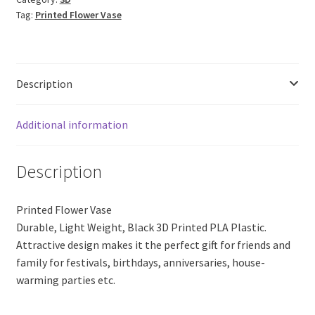
18
Tag:
Printed Flower Vase
(Black
PLA
Plastic)
quantity
Description
Additional information
Description
Printed Flower Vase
Durable, Light Weight, Black 3D Printed PLA Plastic.
Attractive design makes it the perfect gift for friends and
family for festivals, birthdays, anniversaries, house-
warming parties etc.