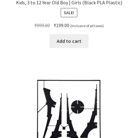
Kids, 3 to 12 Year Old Boy | Girls (Black PLA Plastic)
SALE!
Original
Current
₹
999.00
₹
199.00
(Inclusive of all taxes)
price
price
was:
is:
Add to cart
₹999.00.
₹199.00.