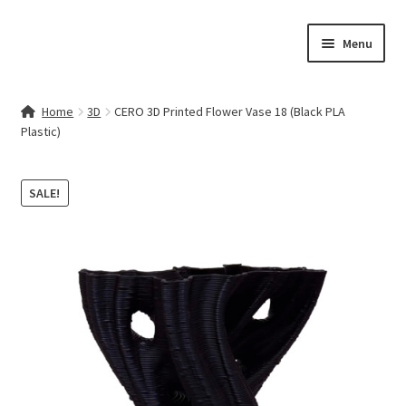
Skip
Skip
Menu
to
to
navigation
content
Home
Home
3D
CERO 3D Printed Flower Vase 18 (Black PLA
Plastic)
Contact Us
My account
SALE!
Cart
Checkout
Terms & Conditions
Shop