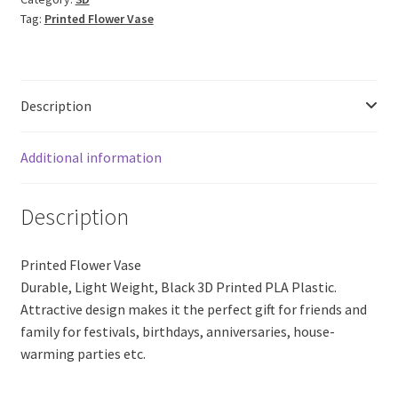
17
Tag:
Printed Flower Vase
(Black
PLA
Plastic)
quantity
Description
Additional information
Description
Printed Flower Vase
Durable, Light Weight, Black 3D Printed PLA Plastic.
Attractive design makes it the perfect gift for friends and
family for festivals, birthdays, anniversaries, house-
warming parties etc.