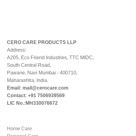
CERO CARE PRODUCTS LLP
Address:
A205, Eco Friend Industries, TTC MIDC,
South Central Road,
Pawane, Navi Mumbai - 400710,
Maharashtra, India.
Email: mail@cerocare.com
Contact: +91 7506939569
LIC No.:MH330076672
Home Care