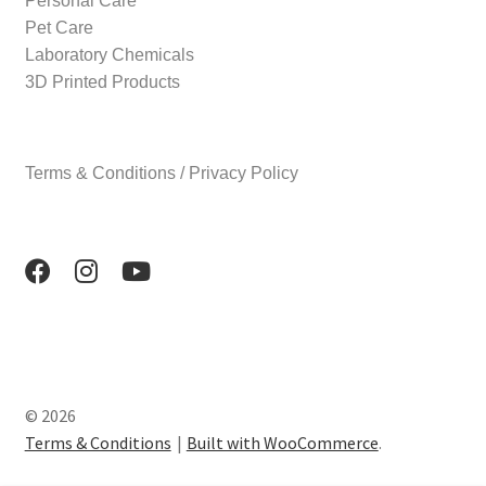
Personal Care
Pet Care
Laboratory Chemicals
3D Printed Products
Terms & Conditions / Privacy Policy
© 2026
Terms & Conditions
Built with WooCommerce
.