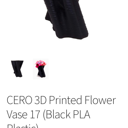
CERO 3D Printed Flower
Vase 17 (Black PLA