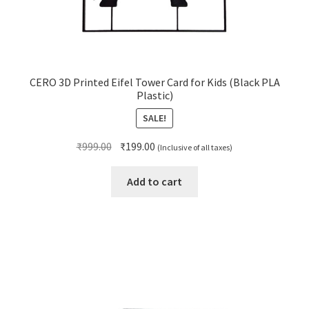
CERO 3D Printed Eifel Tower Card for Kids (Black PLA
Plastic)
SALE!
Original
Current
₹
999.00
₹
199.00
(Inclusive of all taxes)
price
price
was:
is:
Add to cart
₹999.00.
₹199.00.