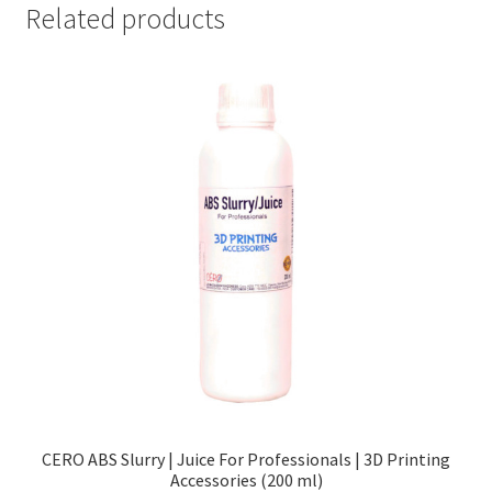
Related products
CERO ABS Slurry | Juice For Professionals | 3D Printing
Accessories (200 ml)