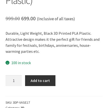
Plastic)
Original
Current
999.00
699.00
(Inclusive of all taxes)
price
price
Durable, Light Weight, Black 3D Printed PLA Plastic.
was:
is:
Attractive design makes it the perfect gift for friends and
₹999.00.
₹699.00.
family for festivals, birthdays, anniversaries, house-
warming parties etc.
100 in stock
CERO
Add to cart
3D
Printed
Flower
Vase
SKU:
3DP-VASE17
Category:
3D