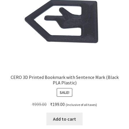
CERO 3D Printed Bookmark with Sentence Mark (Black
PLA Plastic)
SALE!
Original
Current
₹
999.00
₹
199.00
(Inclusive of all taxes)
price
price
was:
is:
Add to cart
₹999.00.
₹199.00.