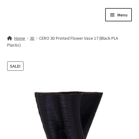
Skip
Skip
Menu
to
to
navigation
content
Home
Home
3D
CERO 3D Printed Flower Vase 17 (Black PLA
Plastic)
Contact Us
My account
SALE!
Cart
Checkout
Terms & Conditions
Shop