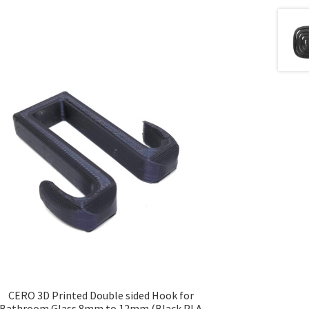
CERO 3D Printed Double sided Hook for
Bathroom Glass 8mm to 12mm (Black PLA