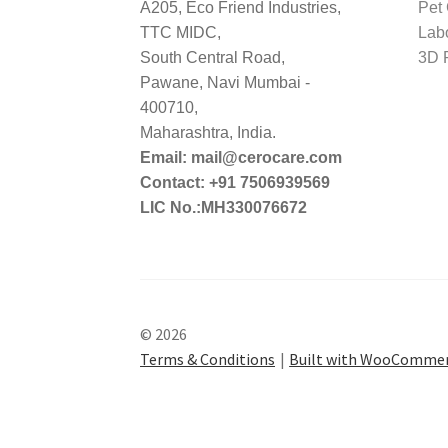
A205, Eco Friend Industries,
Pet
TTC MIDC,
Lab
South Central Road,
3D P
Pawane, Navi Mumbai -
400710,
Maharashtra, India.
Email: mail@cerocare.com
Contact: +91 7506939569
LIC No.:MH330076672
© 2026
Terms & Conditions
Built with WooComme