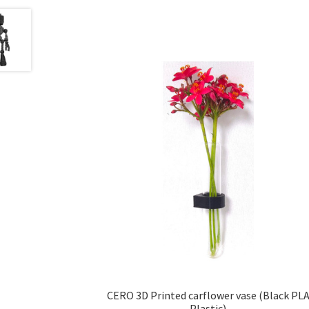
CERO 3D Printed carflower vase (Black PL
Plastic)