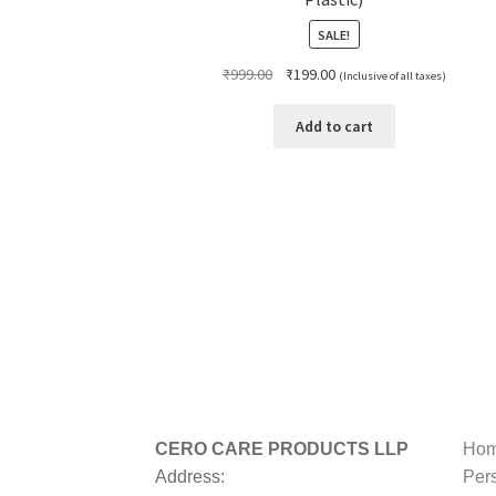
SALE!
Original
Current
₹
999.00
₹
199.00
(Inclusive of all taxes)
price
price
was:
is:
Add to cart
₹999.00.
₹199.00.
CERO CARE PRODUCTS LLP
Hom
Address:
Per