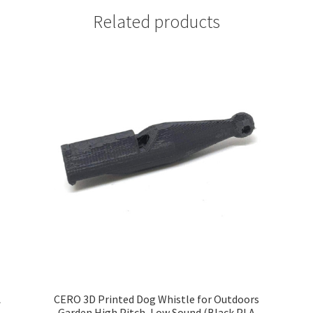
Related products
A
CERO 3D Printed Dog Whistle for Outdoors
Garden High Pitch, Low Sound (Black PLA