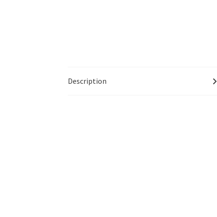
Description