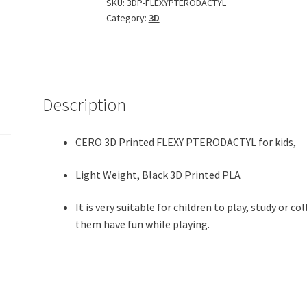
Pterodactyl
SKU:
3DP-FLEXYPTERODACTYL
Category:
3D
(Black
PLA
Plastic)
quantity
Description
CERO 3D Printed FLEXY PTERODACTYL for kids,
Light Weight, Black 3D Printed PLA
It is very suitable for children to play, study or c
them have fun while playing.