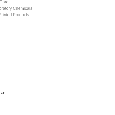
 Care
oratory Chemicals
rinted Products
rce
.