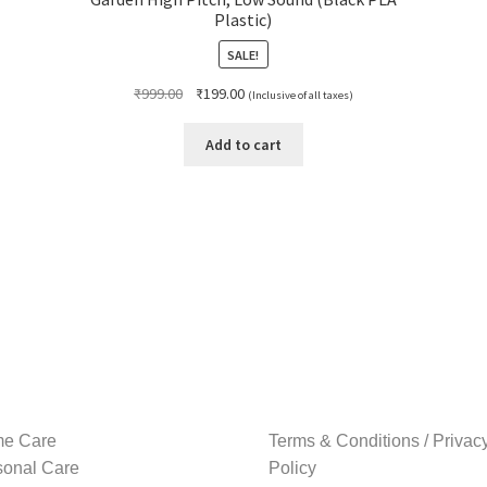
Plastic)
SALE!
Original
Current
₹
999.00
₹
199.00
(Inclusive of all taxes)
price
price
was:
is:
Add to cart
₹999.00.
₹199.00.
e Care
Terms & Conditions / Privac
sonal Care
Policy