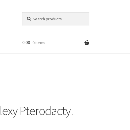
Search
Search
for:
0.00
0 items
lexy Pterodactyl