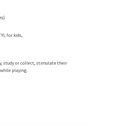
es)
L for kids,
ay, study or collect, stimulate their
while playing.