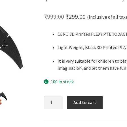
Original
Current
₹
999.00
₹
299.00
(Inclusive of all tax
price
price
CERO 3D Printed FLEXY PTERODACTY
was:
is:
₹999.00.
₹299.00.
Light Weight, Black 3D Printed PLA
It is very suitable for children to pl
imagination, and let them have fun 
100 in stock
CERO
Add to cart
3D
Printed
Flexy