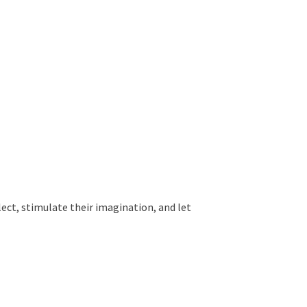
ollect, stimulate their imagination, and let