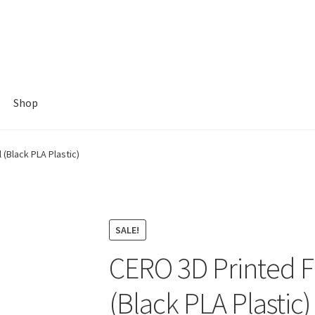
Shop
(Black PLA Plastic)
SALE!
CERO 3D Printed F
(Black PLA Plastic)