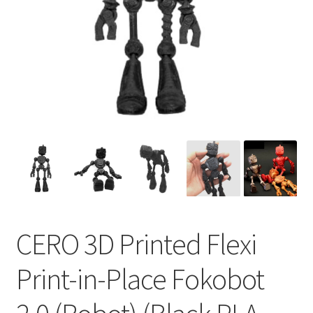
CERO 3D Printed Flexi
Print-in-Place Fokobot