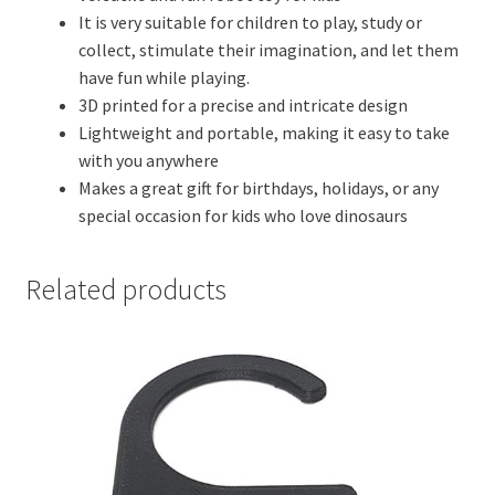
It is very suitable for children to play, study or
collect, stimulate their imagination, and let them
have fun while playing.
3D printed for a precise and intricate design
Lightweight and portable, making it easy to take
with you anywhere
Makes a great gift for birthdays, holidays, or any
special occasion for kids who love dinosaurs
Related products