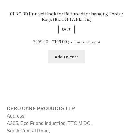
CERO 3D Printed Hook for Belt used for hanging Tools /
Bags (Black PLA Plastic)
SALE!
Original
Current
₹
999.00
₹
199.00
(Inclusive of all taxes)
price
price
was:
is:
Add to cart
₹999.00.
₹199.00.
CERO CARE PRODUCTS LLP
Address:
A205, Eco Friend Industries, TTC MIDC,
South Central Road,