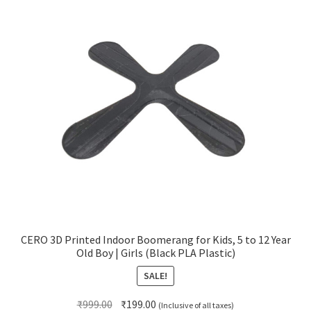
CERO 3D Printed Indoor Boomerang for Kids, 5 to 12 Year
Old Boy | Girls (Black PLA Plastic)
SALE!
Original
Current
₹
999.00
₹
199.00
(Inclusive of all taxes)