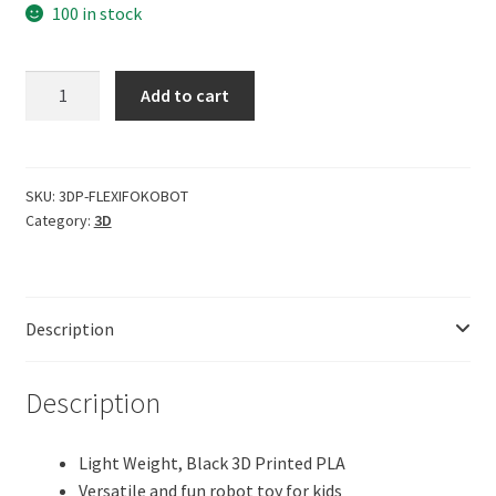
100 in stock
CERO
Add to cart
3D
Printed
Flexi
Print-
SKU:
3DP-FLEXIFOKOBOT
Category:
3D
in-
Place
Fokobot
2.0
Description
(Robot)
(Black
PLA
Description
Plastic)
quantity
Light Weight, Black 3D Printed PLA
Versatile and fun robot toy for kids