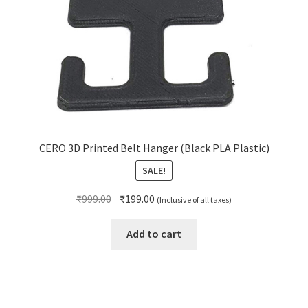
CERO 3D Printed Belt Hanger (Black PLA Plastic)
SALE!
Original
Current
₹
999.00
₹
199.00
(Inclusive of all taxes)
price
price
was:
is:
Add to cart
₹999.00.
₹199.00.