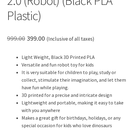
2.0 (Robot) (Black PLA
Plastic)
Original
Current
999.00
399.00
(Inclusive of all taxes)
price
price
Light Weight, Black 3D Printed PLA
was:
is:
Versatile and fun robot toy for kids
₹999.00.
₹399.00.
It is very suitable for children to play, study or
collect, stimulate their imagination, and let them
have fun while playing.
3D printed for a precise and intricate design
Lightweight and portable, making it easy to take
with you anywhere
Makes a great gift for birthdays, holidays, or any
special occasion for kids who love dinosaurs