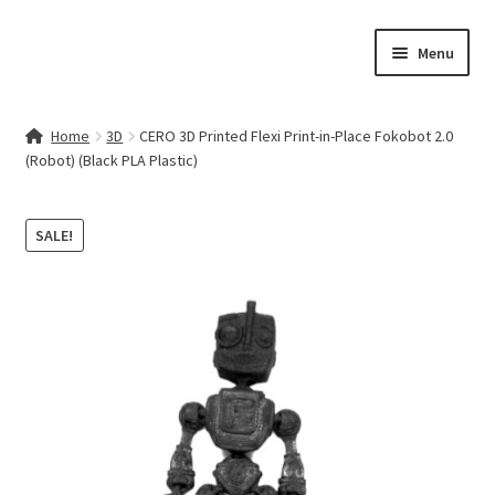
Skip
Skip
Menu
to
to
navigation
content
Home
Home
3D
CERO 3D Printed Flexi Print-in-Place Fokobot 2.0
(Robot) (Black PLA Plastic)
Contact Us
My account
SALE!
Cart
Checkout
Terms & Conditions
Shop