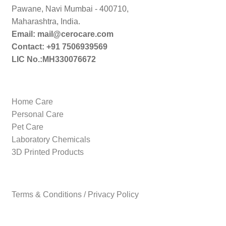
Pawane, Navi Mumbai - 400710,
Maharashtra, India.
Email: mail@cerocare.com
Contact: +91 7506939569
LIC No.:MH330076672
Home Care
Personal Care
Pet Care
Laboratory Chemicals
3D Printed Products
Terms & Conditions / Privacy Policy