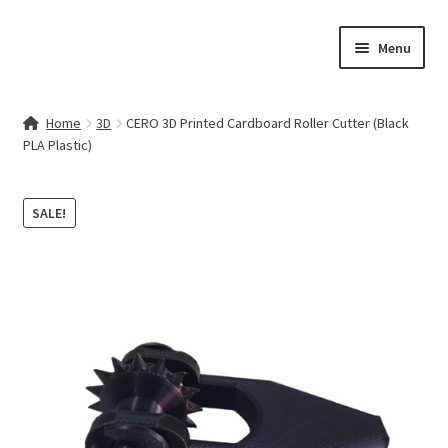
Skip
Skip
Menu
to
to
navigation
content
Home
Home
3D
CERO 3D Printed Cardboard Roller Cutter (Black
PLA Plastic)
Contact Us
My account
SALE!
Cart
Checkout
Terms & Conditions
Shop