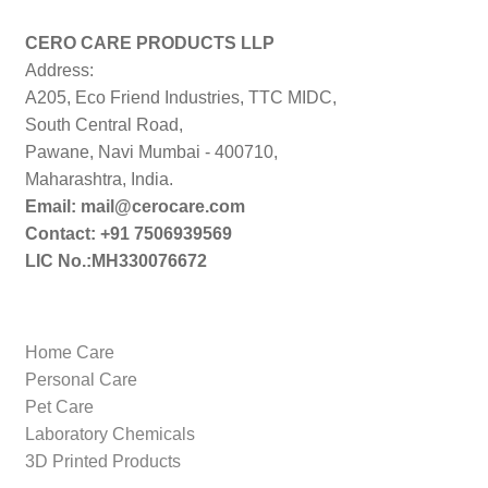
CERO CARE PRODUCTS LLP
Address:
A205, Eco Friend Industries, TTC MIDC,
South Central Road,
Pawane, Navi Mumbai - 400710,
Maharashtra, India.
Email: mail@cerocare.com
Contact: +91 7506939569
LIC No.:MH330076672
Home Care
Personal Care
Pet Care
Laboratory Chemicals
3D Printed Products