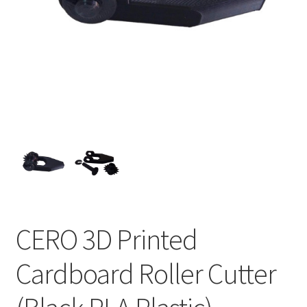
CERO 3D Printed
Cardboard Roller Cutter