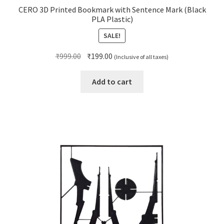
CERO 3D Printed Bookmark with Sentence Mark (Black
PLA Plastic)
SALE!
Original
Current
₹
999.00
₹
199.00
(Inclusive of all taxes)
price
price
was:
is:
Add to cart
₹999.00.
₹199.00.