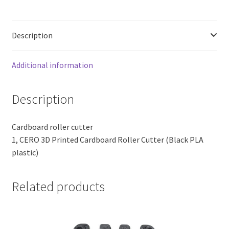
PLA
Plastic)
quantity
Description
Additional information
Description
Cardboard roller cutter
1, CERO 3D Printed Cardboard Roller Cutter (Black PLA
plastic)
Related products