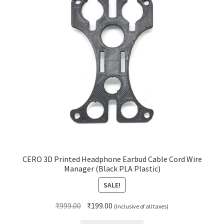
CERO 3D Printed Headphone Earbud Cable Cord Wire
Manager (Black PLA Plastic)
SALE!
Original
Current
₹
999.00
₹
199.00
(Inclusive of all taxes)
price
price