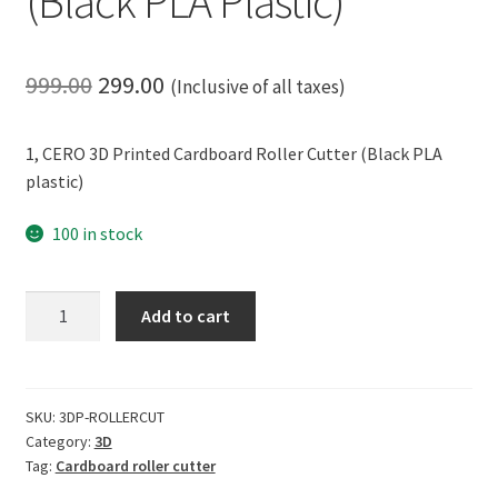
(Black PLA Plastic)
Original
Current
999.00
299.00
(Inclusive of all taxes)
price
price
1, CERO 3D Printed Cardboard Roller Cutter (Black PLA
was:
is:
plastic)
₹999.00.
₹299.00.
100 in stock
CERO
Add to cart
3D
Printed
Cardboard
Roller
SKU:
3DP-ROLLERCUT
Category:
3D
Cutter
Tag:
Cardboard roller cutter
(Black