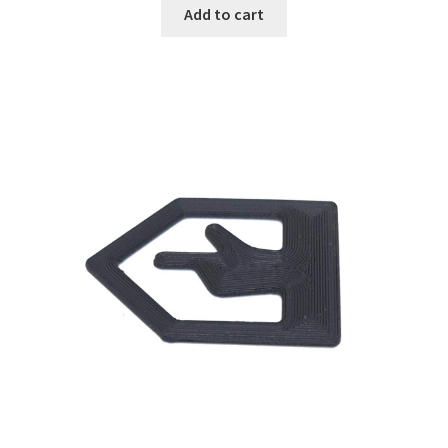
was:
is:
Add to cart
₹999.00.
₹199.00.