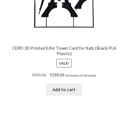
CERO 3D Printed Eifel Tower Card for Kids (Black PLA
Plastic)
SALE!
Original
Current
₹
999.00
₹
199.00
(Inclusive of all taxes)
price
price
was:
is:
Add to cart
₹999.00.
₹199.00.