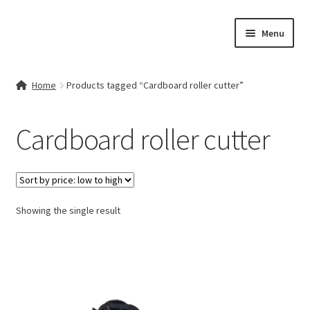
Skip
Skip
Menu
to
to
navigation
content
Home
Home
Products tagged “Cardboard roller cutter”
Contact Us
Cardboard roller cutter
My account
Cart
Showing the single result
Checkout
Terms & Conditions
Shop