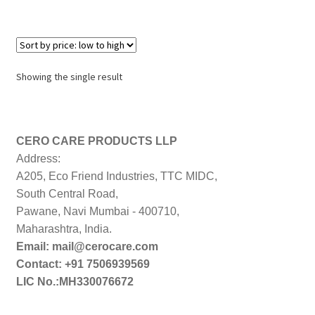
Showing the single result
CERO CARE PRODUCTS LLP
Address:
A205, Eco Friend Industries, TTC MIDC,
South Central Road,
Pawane, Navi Mumbai - 400710,
Maharashtra, India.
Email: mail@cerocare.com
Contact: +91 7506939569
LIC No.:MH330076672