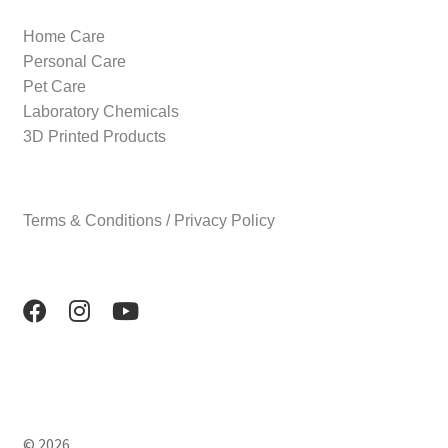
Home Care
Personal Care
Pet Care
Laboratory Chemicals
3D Printed Products
Terms & Conditions / Privacy Policy
© 2026