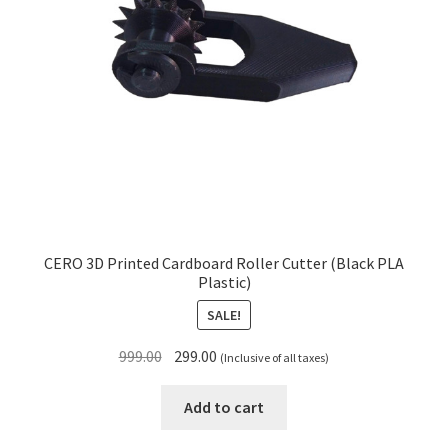
CERO 3D Printed Cardboard Roller Cutter (Black PLA
Plastic)
SALE!
Original
Current
999.00
299.00
(Inclusive of all taxes)
price
price
was:
is:
Add to cart
₹999.00.
₹299.00.