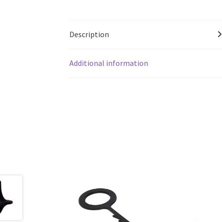
Description
Additional information