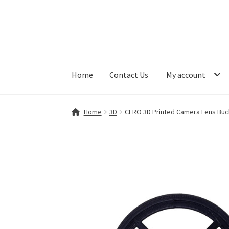
Skip
Skip
to
to
navigation
content
Home
Contact Us
My account
Home
Contact Us
My account
Shop
Home
3D
CERO 3D Printed Camera Lens Buckl