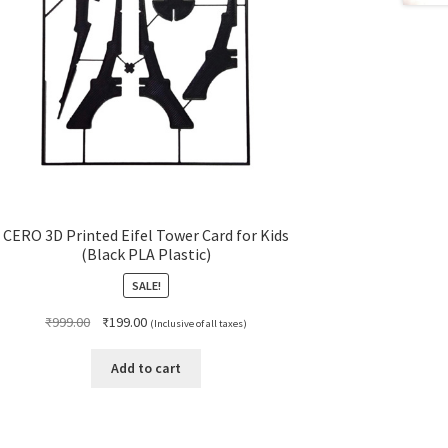
CERO 3D Printed Eifel Tower Card for Kids
(Black PLA Plastic)
SALE!
Original
Current
₹
999.00
₹
199.00
(Inclusive of all taxes)
price
price
was:
is:
Add to cart
₹999.00.
₹199.00.