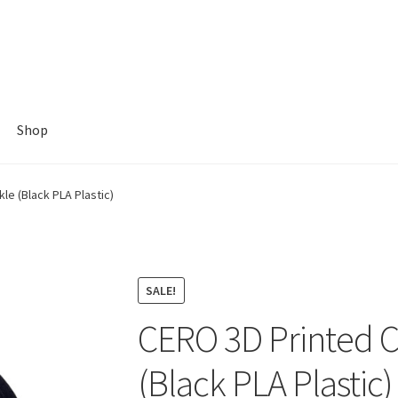
Shop
e (Black PLA Plastic)
SALE!
CERO 3D Printed 
(Black PLA Plastic)