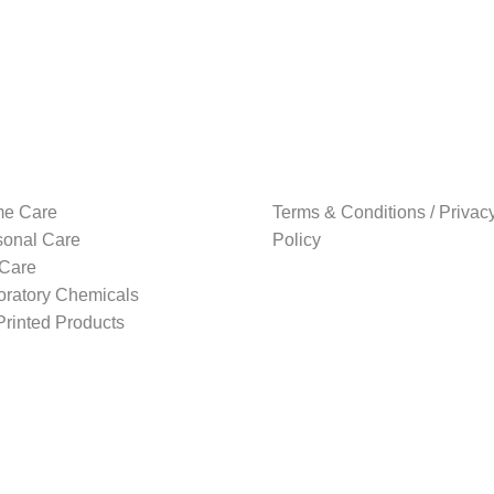
e Care
Terms & Conditions / Privac
sonal Care
Policy
 Care
oratory Chemicals
rinted Products