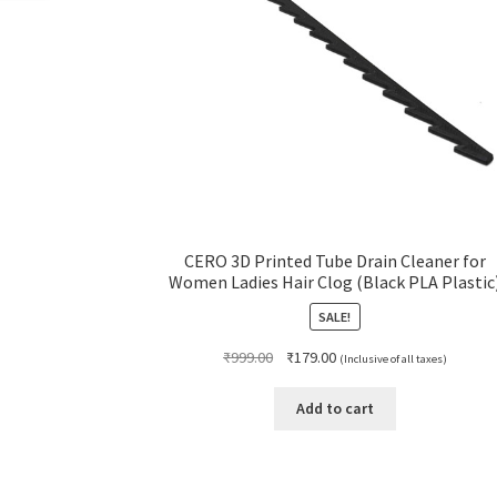
CERO 3D Printed Tube Drain Cleaner for
Women Ladies Hair Clog (Black PLA Plastic
SALE!
Original
Current
₹
999.00
₹
179.00
(Inclusive of all taxes)
price
price
was:
is:
Add to cart
₹999.00.
₹179.00.