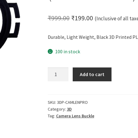
Original
Current
₹
999.00
₹
199.00
(Inclusive of all tax
price
price
Durable, Light Weight, Black 3D Printed PL
was:
is:
₹999.00.
₹199.00.
100 in stock
CERO
Add to cart
3D
Printed
Camera
Lens
SKU:
3DP-CAMLENPRO
Category:
3D
Buckle
Tag:
Camera Lens Buckle
(Black
PLA
Plastic)