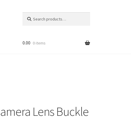
Search
Search
for:
0.00
0 items
Camera Lens Buckle