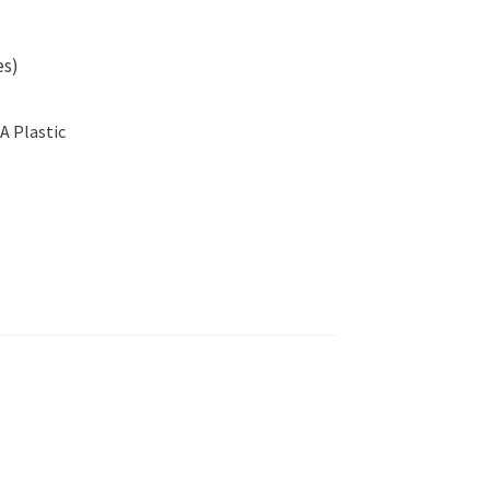
es)
A Plastic