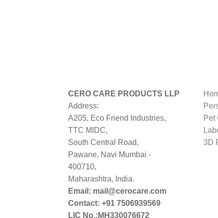
CERO CARE PRODUCTS LLP
Hom
Address:
Per
A205, Eco Friend Industries,
Pet
TTC MIDC,
Lab
South Central Road,
3D P
Pawane, Navi Mumbai -
400710,
Maharashtra, India.
Email: mail@cerocare.com
Contact: +91 7506939569
LIC No.:MH330076672