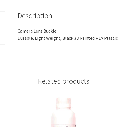
quantity
Description
Camera Lens Buckle
Durable, Light Weight, Black 3D Printed PLA Plastic
Related products