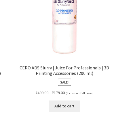
CERO ABS Slurry | Juice For Professionals | 3D
)
Printing Accessories (200 ml)
SALE!
Original
Current
₹
499.00
₹
179.00
(Inclusive of all taxes)
price
price
was:
is:
Add to cart
₹499.00.
₹179.00.