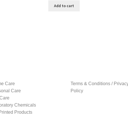
was:
is:
Add to cart
₹999.00.
₹199.00.
e Care
Terms & Conditions / Privac
sonal Care
Policy
 Care
oratory Chemicals
rinted Products