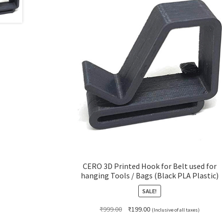
CERO 3D Printed Hook for Belt used for
hanging Tools / Bags (Black PLA Plastic)
SALE!
Original
Current
₹
999.00
₹
199.00
(Inclusive of all taxes)
price
price