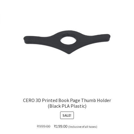
CERO 3D Printed Book Page Thumb Holder
(Black PLA Plastic)
SALE!
Original
Current
₹
999.00
₹
199.00
(Inclusive of all taxes)
price
price