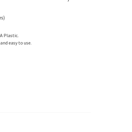
es)
A Plastic.
and easy to use.