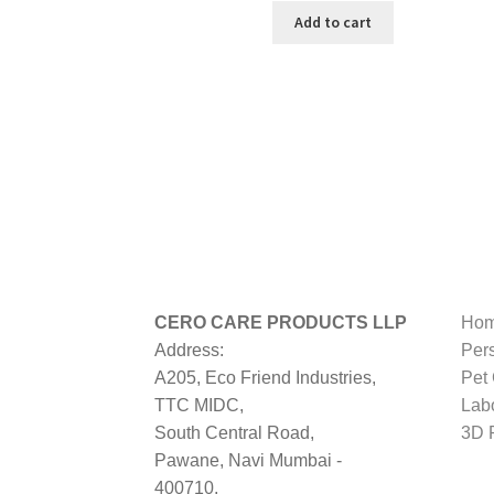
was:
is:
Add to cart
₹999.00.
₹199.00.
CERO CARE PRODUCTS LLP
Hom
Address:
Per
A205, Eco Friend Industries,
Pet
TTC MIDC,
Lab
South Central Road,
3D P
Pawane, Navi Mumbai -
400710,