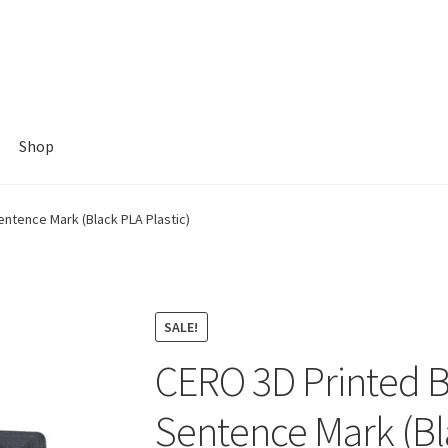
Shop
ntence Mark (Black PLA Plastic)
SALE!
CERO 3D Printed 
Sentence Mark (Bla