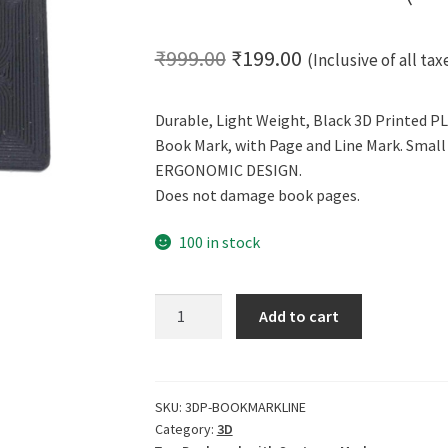
Original
Current
₹
999.00
₹
199.00
(Inclusive of all tax
price
price
Durable, Light Weight, Black 3D Printed PL
was:
is:
Book Mark, with Page and Line Mark. Small 
₹999.00.
₹199.00.
ERGONOMIC DESIGN.
Does not damage book pages.
100 in stock
CERO
Add to cart
3D
Printed
Bookmark
with
SKU:
3DP-BOOKMARKLINE
Category:
3D
Sentence