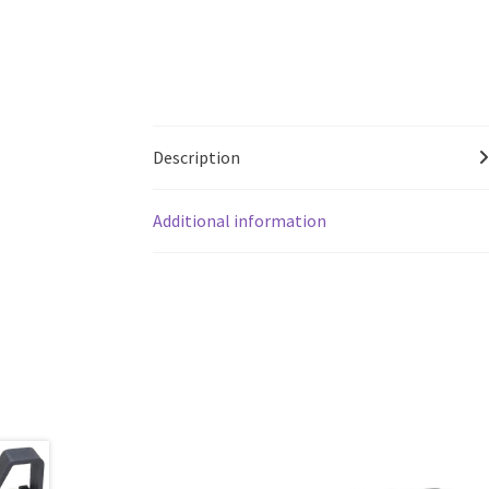
Description
Additional information