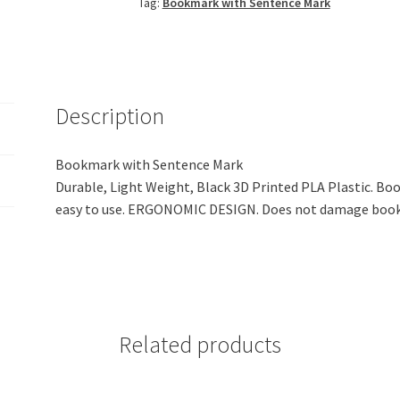
Tag:
Bookmark with Sentence Mark
Mark
(Black
PLA
Plastic)
quantity
Description
Bookmark with Sentence Mark
Durable, Light Weight, Black 3D Printed PLA Plastic. Bo
easy to use. ERGONOMIC DESIGN. Does not damage book
Related products