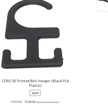
CERO 3D Printed Belt Hanger (Black PLA
Plastic)
SALE!
Original
Current
₹
999.00
₹
199.00
(Inclusive of all taxes)
price
price