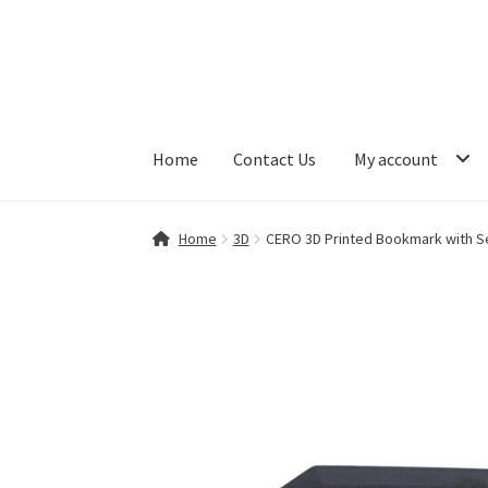
Skip
Skip
to
to
navigation
content
Home
Contact Us
My account
Home
Contact Us
My account
Shop
Home
3D
CERO 3D Printed Bookmark with Se