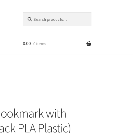
Search
Search
for:
0.00
0 items
Bookmark with
ck PLA Plastic)