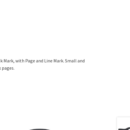
ok Mark, with Page and Line Mark. Small and
 pages.