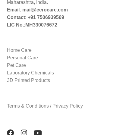
Maharashtra, India.
Email: mail@cerocare.com
Contact: +91 7506939569
LIC No.:MH330076672
Home Care
Personal Care
Pet Care
Laboratory Chemicals
3D Printed Products
Terms & Conditions / Privacy Policy