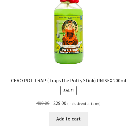
CERO POT TRAP (Traps the Potty Stink) UNISEX 200ml
SALE!
Original
Current
499.00
229.00
(Inclusive of all taxes)
price
price
was:
is:
Add to cart
₹499.00.
₹229.00.