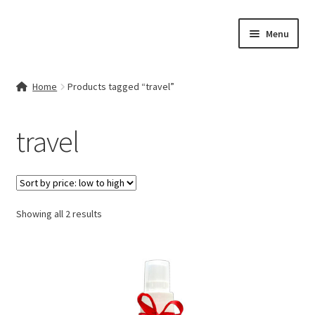
Skip
Skip
Menu
to
to
navigation
content
Home
Home
Products tagged “travel”
Contact Us
travel
My account
Cart
Sorted
Showing all 2 results
Checkout
by
price:
Terms & Conditions
low
to
Shop
high