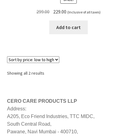
Original
Current
299.00
229.00
(Inclusive of all taxes)
price
price
was:
is:
Add to cart
₹299.00.
₹229.00.
Sorted
Showing all 2 results
by
price:
low
to
CERO CARE PRODUCTS LLP
high
Address:
A205, Eco Friend Industries, TTC MIDC,
South Central Road,
Pawane, Navi Mumbai - 400710,