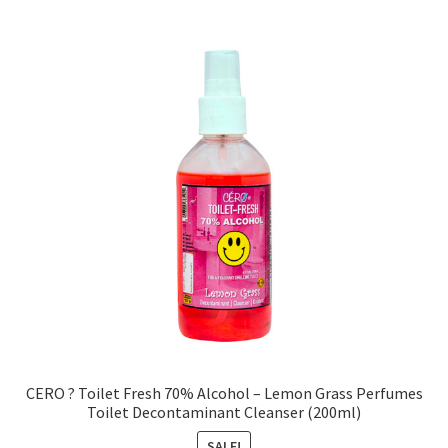
CERO ? Toilet Fresh 70% Alcohol – Lemon Grass Perfumes
Toilet Decontaminant Cleanser (200ml)
SALE!