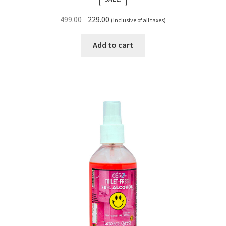
Original
Current
499.00
229.00
(Inclusive of all taxes)
price
price
was:
is:
Add to cart
₹499.00.
₹229.00.