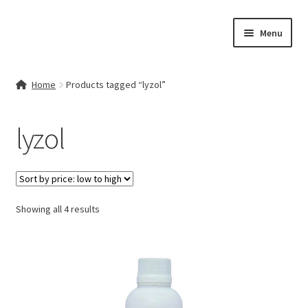
Skip
Skip
Menu
to
to
navigation
content
Home
Home
Products tagged “lyzol”
Contact Us
lyzol
My account
Cart
Sorted
Showing all 4 results
Checkout
by
price:
Terms & Conditions
low
to
Shop
high