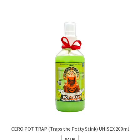
CERO POT TRAP (Traps the Potty Stink) UNISEX 200ml
SALE!