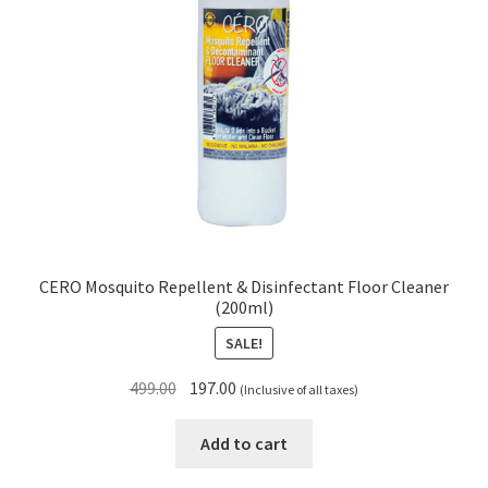
CERO Mosquito Repellent & Disinfectant Floor Cleaner
(200ml)
SALE!
Original
Current
499.00
197.00
(Inclusive of all taxes)
price
price
was:
is:
Add to cart
₹499.00.
₹197.00.