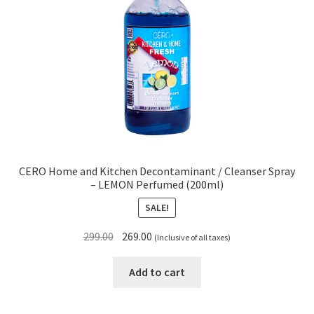
CERO Home and Kitchen Decontaminant / Cleanser Spray
– LEMON Perfumed (200ml)
SALE!
Original
Current
299.00
269.00
(Inclusive of all taxes)
price
price
was:
is:
Add to cart
₹299.00.
₹269.00.