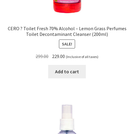
CERO ? Toilet Fresh 70% Alcohol – Lemon Grass Perfumes
Toilet Decontaminant Cleanser (200ml)
SALE!
Original
Current
299.00
229.00
(Inclusive of all taxes)
price
price
was:
is:
Add to cart
₹299.00.
₹229.00.