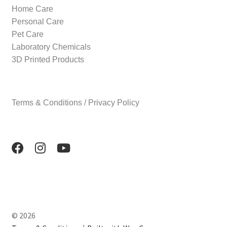
Home Care
Personal Care
Pet Care
Laboratory Chemicals
3D Printed Products
Terms & Conditions / Privacy Policy
© 2026