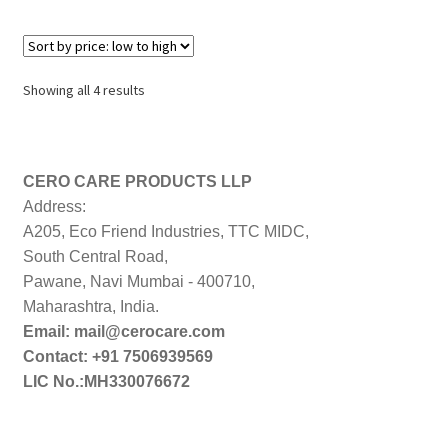
Sorted
Showing all 4 results
by
price:
low
to
CERO CARE PRODUCTS LLP
high
Address:
A205, Eco Friend Industries, TTC MIDC,
South Central Road,
Pawane, Navi Mumbai - 400710,
Maharashtra, India.
Email: mail@cerocare.com
Contact: +91 7506939569
LIC No.:MH330076672