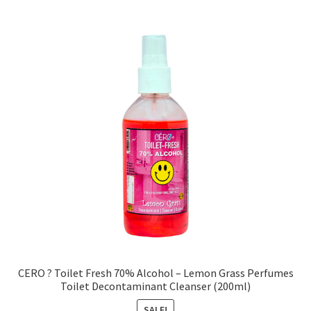
CERO ? Toilet Fresh 70% Alcohol – Lemon Grass Perfumes
Toilet Decontaminant Cleanser (200ml)
SALE!