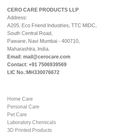
low
to
CERO CARE PRODUCTS LLP
high
Address:
A205, Eco Friend Industries, TTC MIDC,
South Central Road,
Pawane, Navi Mumbai - 400710,
Maharashtra, India.
Email: mail@cerocare.com
Contact: +91 7506939569
LIC No.:MH330076672
Home Care
Personal Care
Pet Care
Laboratory Chemicals
3D Printed Products