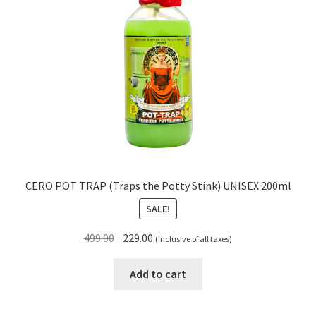
CERO POT TRAP (Traps the Potty Stink) UNISEX 200ml
SALE!
Original
Current
499.00
229.00
(Inclusive of all taxes)
price
price
was:
is:
Add to cart
₹499.00.
₹229.00.