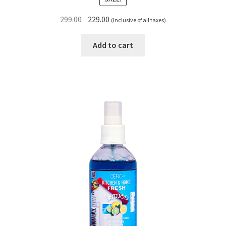
Original
Current
299.00
229.00
(Inclusive of all taxes)
price
price
was:
is:
Add to cart
₹299.00.
₹229.00.