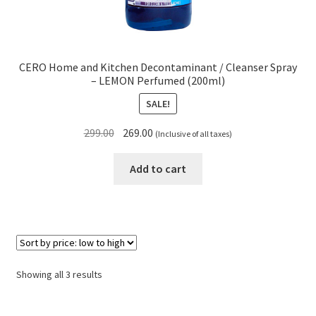
CERO Home and Kitchen Decontaminant / Cleanser Spray
– LEMON Perfumed (200ml)
SALE!
Original
Current
299.00
269.00
(Inclusive of all taxes)
price
price
was:
is:
Add to cart
₹299.00.
₹269.00.
Sorted
Showing all 3 results
by
price: