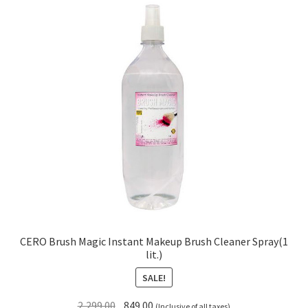
CERO Brush Magic Instant Makeup Brush Cleaner Spray(1
lit.)
SALE!
Original
Current
2,299.00
849.00
(Inclusive of all taxes)