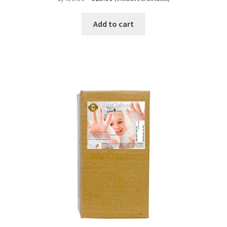
price
price
was:
is:
Add to cart
₹1,499.00.
₹629.00.