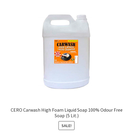
CERO Carwash High Foam Liquid Soap 100% Odour Free
Soap (5 Lit.)
SALE!