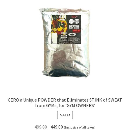
CERO a Unique POWDER that Eliminates STINK of SWEAT
from GYMs, for ‘GYM OWNERS’
SALE!
Original
Current
499.00
449.00
(Inclusive of all taxes)