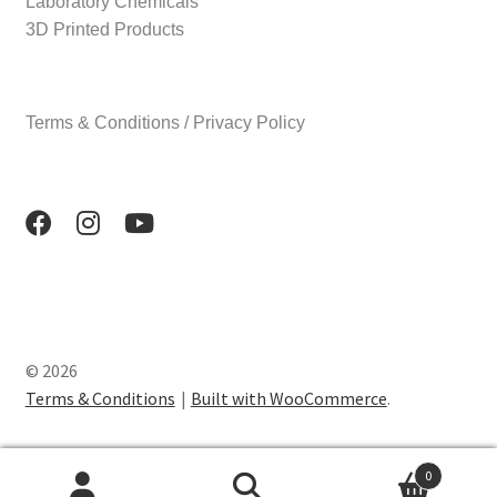
Laboratory Chemicals
3D Printed Products
Terms & Conditions / Privacy Policy
© 2026
Terms & Conditions
Built with WooCommerce
.
0