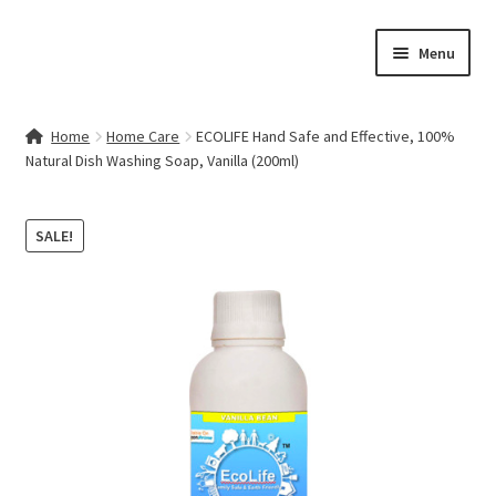
Skip
Skip
Menu
to
to
navigation
content
Home
Home
Home Care
ECOLIFE Hand Safe and Effective, 100%
Natural Dish Washing Soap, Vanilla (200ml)
Contact Us
My account
SALE!
Cart
Checkout
Terms & Conditions
Shop