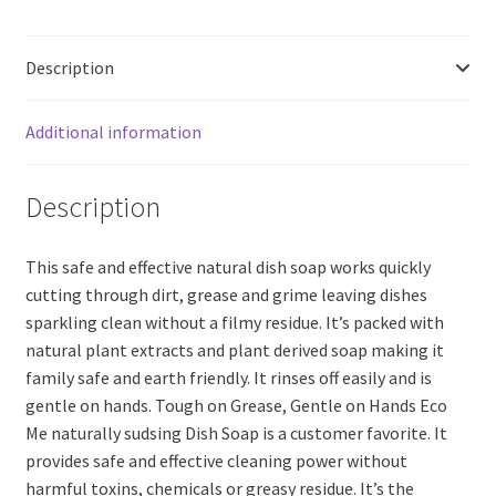
Dish
Washing
Description
Soap,
Vanilla
(200ml)
Additional information
quantity
Description
This safe and effective natural dish soap works quickly
cutting through dirt, grease and grime leaving dishes
sparkling clean without a filmy residue. It’s packed with
natural plant extracts and plant derived soap making it
family safe and earth friendly. It rinses off easily and is
gentle on hands. Tough on Grease, Gentle on Hands Eco
Me naturally sudsing Dish Soap is a customer favorite. It
provides safe and effective cleaning power without
harmful toxins, chemicals or greasy residue. It’s the