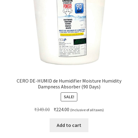
CERO DE-HUMID de Humidifier Moisture Humidity
Dampness Absorber (90 Days)
SALE!
Original
Current
₹
349.00
₹
224.00
(Inclusive of all taxes)
price
price
was:
is:
Add to cart
₹349.00.
₹224.00.