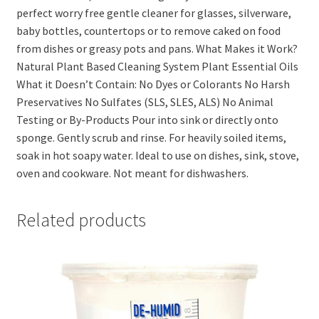
perfect worry free gentle cleaner for glasses, silverware,
baby bottles, countertops or to remove caked on food
from dishes or greasy pots and pans. What Makes it Work?
Natural Plant Based Cleaning System Plant Essential Oils
What it Doesn’t Contain: No Dyes or Colorants No Harsh
Preservatives No Sulfates (SLS, SLES, ALS) No Animal
Testing or By-Products Pour into sink or directly onto
sponge. Gently scrub and rinse. For heavily soiled items,
soak in hot soapy water. Ideal to use on dishes, sink, stove,
oven and cookware. Not meant for dishwashers.
Related products