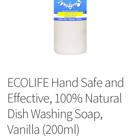
ECOLIFE Hand Safe and
Effective, 100% Natural
Dish Washing Soap,
Vanilla (200ml)