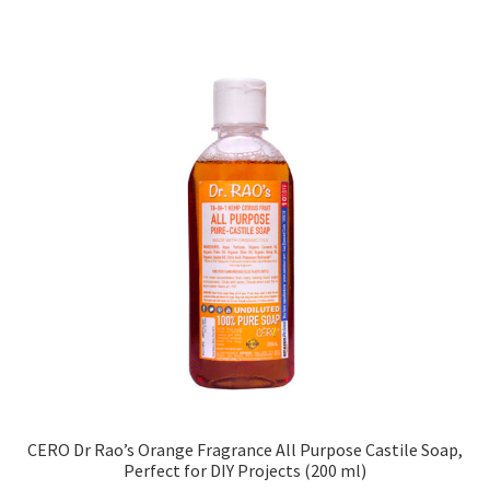
CERO Dr Rao’s Orange Fragrance All Purpose Castile Soap,
Perfect for DIY Projects (200 ml)