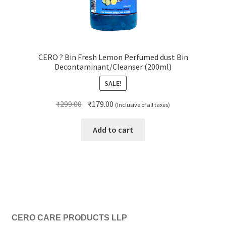
CERO ? Bin Fresh Lemon Perfumed dust Bin
Decontaminant/Cleanser (200ml)
SALE!
Original
Current
₹
299.00
₹
179.00
(Inclusive of all taxes)
price
price
was:
is:
Add to cart
₹299.00.
₹179.00.
CERO CARE PRODUCTS LLP