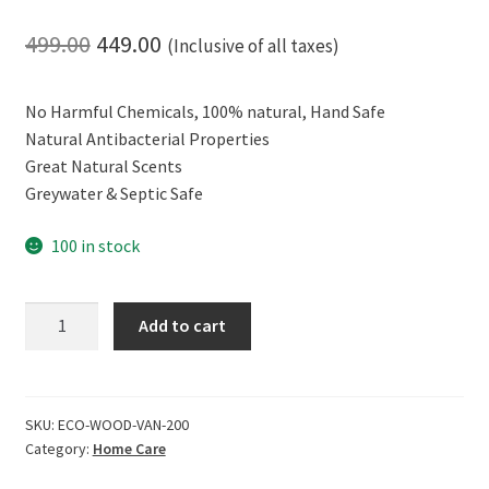
Original
Current
499.00
449.00
(Inclusive of all taxes)
price
price
No Harmful Chemicals, 100% natural, Hand Safe
was:
is:
Natural Antibacterial Properties
₹499.00.
₹449.00.
Great Natural Scents
Greywater & Septic Safe
100 in stock
ECOLIFE
Add to cart
Hand
Safe
and
Effective,
SKU:
ECO-WOOD-VAN-200
Category:
Home Care
100%
Natural