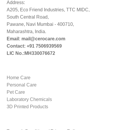
Address:
A205, Eco Friend Industries, TTC MIDC,
South Central Road,
Pawane, Navi Mumbai - 400710,
Maharashtra, India.
Email: mail@cerocare.com
Contact: +91 7506939569
LIC No.:MH330076672
Home Care
Personal Care
Pet Care
Laboratory Chemicals
3D Printed Products