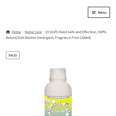
Skip
Skip
Menu
to
to
navigation
content
Home
Home
Home Care
ECOLIFE Hand Safe and Effective, 100%
Natural Dish Washer Detergent, Fragrance Free (200ml)
Contact Us
My account
SALE!
Cart
Checkout
Terms & Conditions
Shop