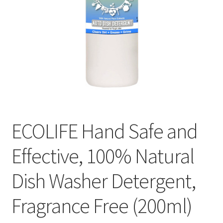
ECOLIFE Hand Safe and
Effective, 100% Natural
Dish Washer Detergent,
Fragrance Free (200ml)