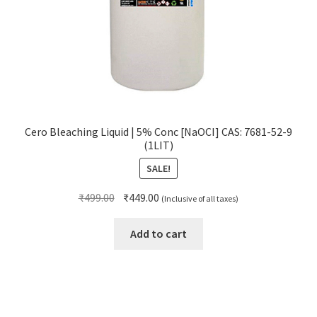
Cero Bleaching Liquid | 5% Conc [NaOCI] CAS: 7681-52-9
(1LIT)
SALE!
Original
Current
₹
499.00
₹
449.00
(Inclusive of all taxes)
price
price
was:
is:
Add to cart
₹499.00.
₹449.00.