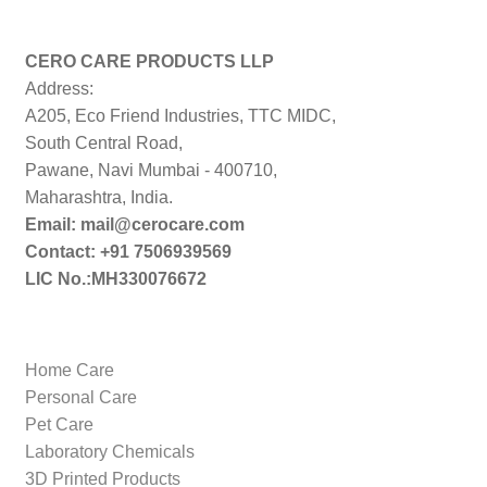
CERO CARE PRODUCTS LLP
Address:
A205, Eco Friend Industries, TTC MIDC,
South Central Road,
Pawane, Navi Mumbai - 400710,
Maharashtra, India.
Email: mail@cerocare.com
Contact: +91 7506939569
LIC No.:MH330076672
Home Care
Personal Care
Pet Care
Laboratory Chemicals
3D Printed Products