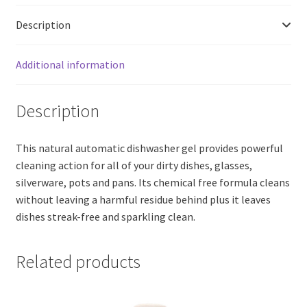
Washer
Description
Detergent,
Fragrance
Free
Additional information
(200ml)
quantity
Description
This natural automatic dishwasher gel provides powerful
cleaning action for all of your dirty dishes, glasses,
silverware, pots and pans. Its chemical free formula cleans
without leaving a harmful residue behind plus it leaves
dishes streak-free and sparkling clean.
Related products