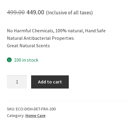
Original
Current
499.00
449.00
(Inclusive of all taxes)
price
price
No Harmful Chemicals, 100% natural, Hand Safe
was:
is:
Natural Antibacterial Properties
₹499.00.
₹449.00.
Great Natural Scents
100 in stock
ECOLIFE
Add to cart
Hand
Safe
and
Effective,
SKU:
ECO-DISH-DET-FRA-200
Category:
Home Care
100%
Natural
Dish