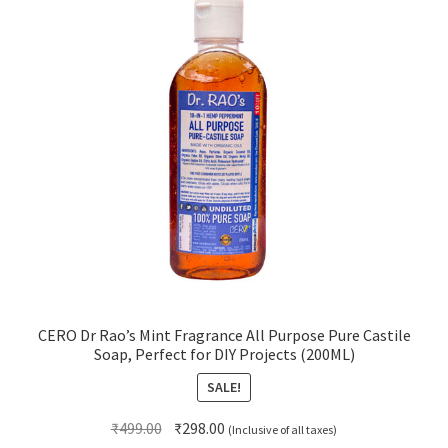
CERO Dr Rao’s Mint Fragrance All Purpose Pure Castile
Soap, Perfect for DIY Projects (200ML)
SALE!
Original
Current
₹
499.00
₹
298.00
(Inclusive of all taxes)