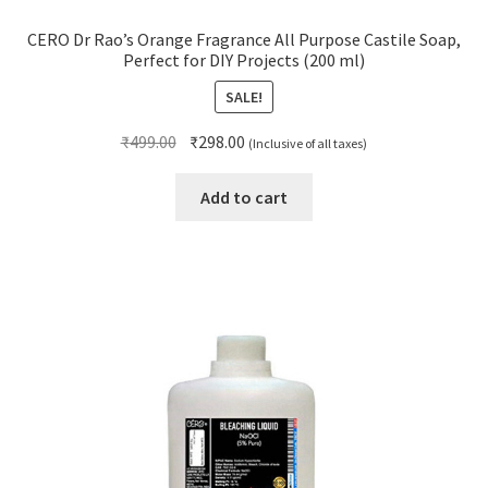
CERO Dr Rao’s Orange Fragrance All Purpose Castile Soap,
Perfect for DIY Projects (200 ml)
SALE!
Original
Current
₹
499.00
₹
298.00
(Inclusive of all taxes)
price
price
was:
is:
Add to cart
₹499.00.
₹298.00.