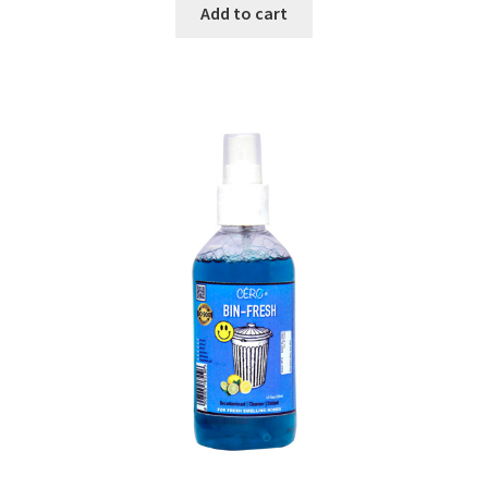
was:
is:
Add to cart
₹499.00.
₹269.00.