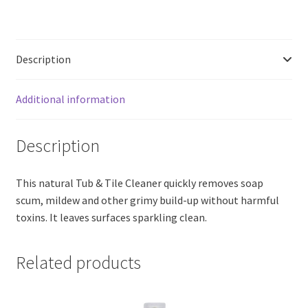
Cleaner,
Lemon
Fresh
Description
(200ml)
quantity
Additional information
Description
This natural Tub & Tile Cleaner quickly removes soap
scum, mildew and other grimy build-up without harmful
toxins. It leaves surfaces sparkling clean.
Related products