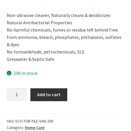
price
price
Non-abrasive cleaner, Naturally cleans & deodorizes
was:
is:
Natural Antibacterial Properties
₹299.00.
₹269.00.
No harmful chemicals, fumes or residue left behind Free
from ammonia, bleach, phosphates, phthalates, sulfates
& dyes
No formaldehyde, petrochemicals, SLS
Greywater & Septic Safe
100 in stock
ECOLIFE
Add to cart
100%
Natural
Tub
&
SKU:
ECO-TUB-TILE-VAN-200
Category:
Home Care
Tile