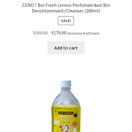
CERO ? Bin Fresh Lemon Perfumed dust Bin
Decontaminant/Cleanser (200ml)
SALE!
Original
Current
₹
299.00
₹
179.00
(Inclusive of all taxes)
price
price
was:
is:
Add to cart
₹299.00.
₹179.00.