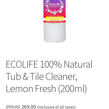
ECOLIFE 100% Natural
Tub & Tile Cleaner,
Lemon Fresh (200ml)
Original
Current
299.00
269.00
(Inclusive of all taxes)