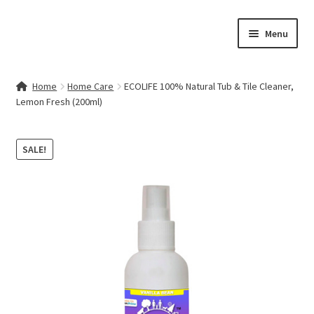
Skip
Skip
Menu
to
to
navigation
content
Home
Home
Home Care
ECOLIFE 100% Natural Tub & Tile Cleaner,
Lemon Fresh (200ml)
Contact Us
My account
SALE!
Cart
Checkout
Terms & Conditions
Shop