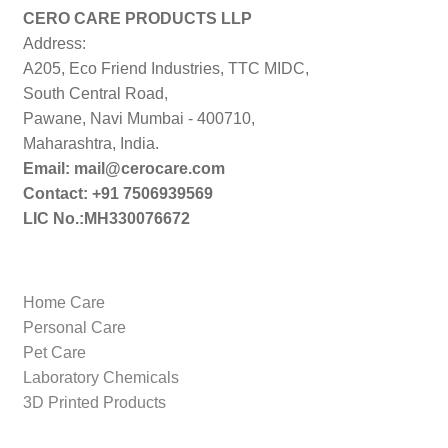
CERO CARE PRODUCTS LLP
Address:
A205, Eco Friend Industries, TTC MIDC,
South Central Road,
Pawane, Navi Mumbai - 400710,
Maharashtra, India.
Email: mail@cerocare.com
Contact: +91 7506939569
LIC No.:MH330076672
Home Care
Personal Care
Pet Care
Laboratory Chemicals
3D Printed Products