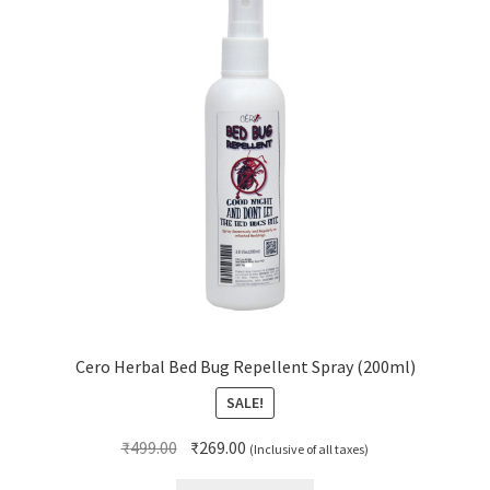
Cero Herbal Bed Bug Repellent Spray (200ml)
SALE!
Original
Current
₹
499.00
₹
269.00
(Inclusive of all taxes)
price
price