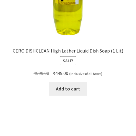
CERO DISHCLEAN High Lather Liquid Dish Soap (1 Lit)
SALE!
Original
Current
₹
999.00
₹
449.00
(Inclusive of all taxes)
price
price
was:
is:
Add to cart
₹999.00.
₹449.00.