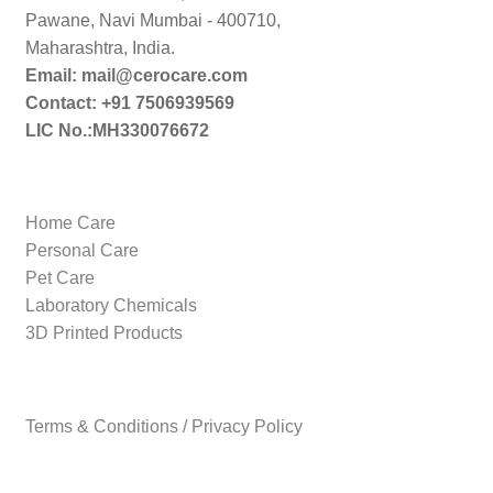
Pawane, Navi Mumbai - 400710,
Maharashtra, India.
Email: mail@cerocare.com
Contact: +91 7506939569
LIC No.:MH330076672
Home Care
Personal Care
Pet Care
Laboratory Chemicals
3D Printed Products
Terms & Conditions / Privacy Policy