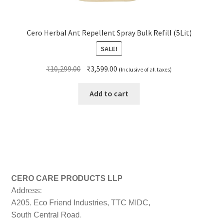
Cero Herbal Ant Repellent Spray Bulk Refill (5Lit)
SALE!
Original
Current
₹
10,299.00
₹
3,599.00
(Inclusive of all taxes)
price
price
was:
is:
Add to cart
₹10,299.00.
₹3,599.00.
CERO CARE PRODUCTS LLP
Address:
A205, Eco Friend Industries, TTC MIDC,
South Central Road,