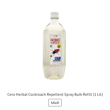
Cero Herbal Cockroach Repellent Spray Bulk Refill (1 Lit)
SALE!