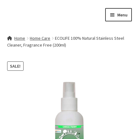
Skip
Skip
Menu
to
to
navigation
content
Home
Home
Home Care
ECOLIFE 100% Natural Stainless Steel
Cleaner, Fragrance Free (200ml)
Contact Us
My account
SALE!
Cart
Checkout
Terms & Conditions
Shop