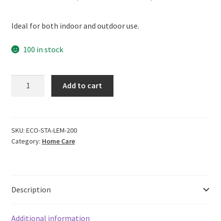
price
price
Ideal for both indoor and outdoor use.
was:
is:
₹499.00.
₹449.00.
100 in stock
ECOLIFE
Add to cart
100%
Natural
Stainless
Steel
SKU:
ECO-STA-LEM-200
Category:
Home Care
Cleaner,
Fragrance
Free
(200ml)
Description
quantity
Additional information