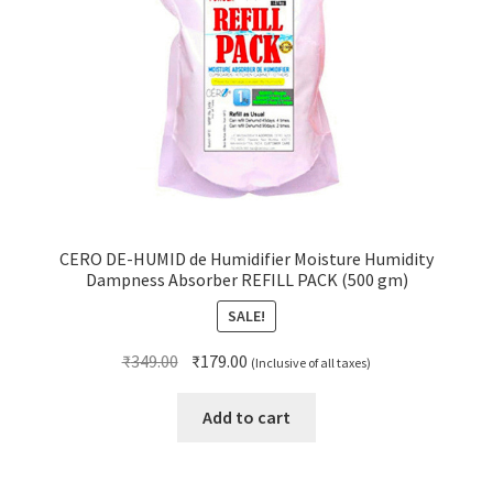
CERO DE-HUMID de Humidifier Moisture Humidity
Dampness Absorber REFILL PACK (500 gm)
SALE!
Original
Current
₹
349.00
₹
179.00
(Inclusive of all taxes)
price
price
was:
is:
Add to cart
₹349.00.
₹179.00.