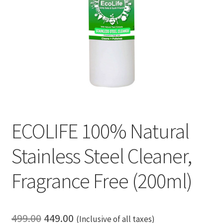
ECOLIFE 100% Natural
Stainless Steel Cleaner,
Fragrance Free (200ml)
Original
Current
499.00
449.00
(Inclusive of all taxes)