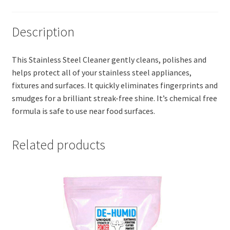
Description
This Stainless Steel Cleaner gently cleans, polishes and
helps protect all of your stainless steel appliances,
fixtures and surfaces. It quickly eliminates fingerprints and
smudges for a brilliant streak-free shine. It’s chemical free
formula is safe to use near food surfaces.
Related products