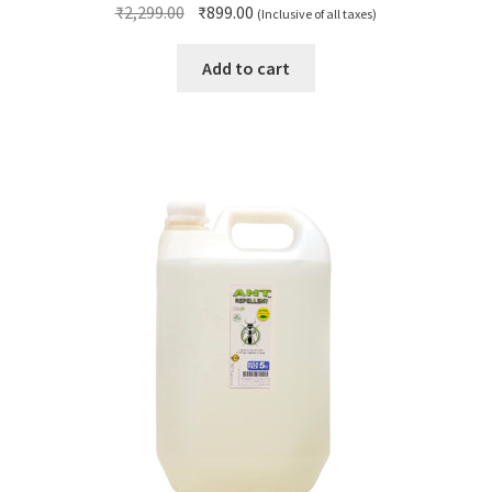
Original
Current
₹
2,299.00
₹
899.00
(Inclusive of all taxes)
price
price
was:
is:
Add to cart
₹2,299.00.
₹899.00.