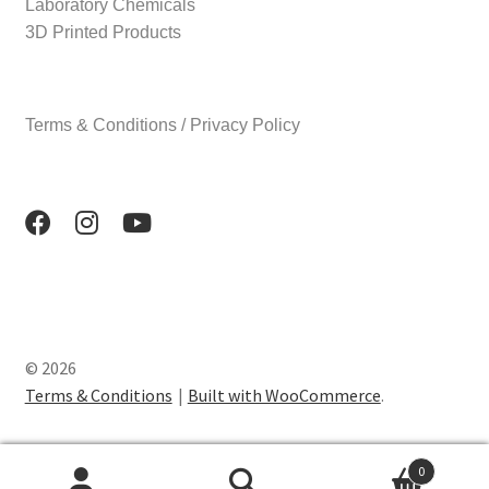
Laboratory Chemicals
3D Printed Products
Terms & Conditions / Privacy Policy
© 2026
Terms & Conditions
Built with WooCommerce
.
0