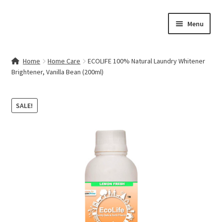
Skip
Skip
Menu
to
to
navigation
content
Home
Home
Home Care
ECOLIFE 100% Natural Laundry Whitener
Brightener, Vanilla Bean (200ml)
Contact Us
My account
SALE!
Cart
Checkout
Terms & Conditions
Shop