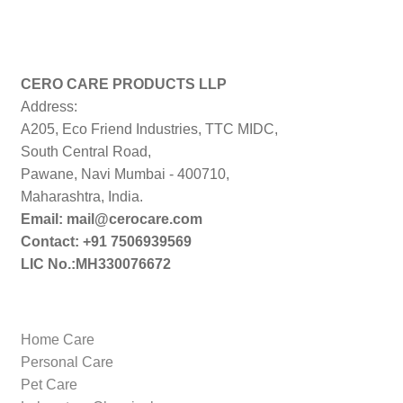
CERO CARE PRODUCTS LLP
Address:
A205, Eco Friend Industries, TTC MIDC,
South Central Road,
Pawane, Navi Mumbai - 400710,
Maharashtra, India.
Email: mail@cerocare.com
Contact: +91 7506939569
LIC No.:MH330076672
Home Care
Personal Care
Pet Care