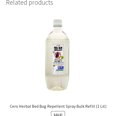
Related products
Cero Herbal Bed Bug Repellent Spray Bulk Refill (1 Lit)
SALE!