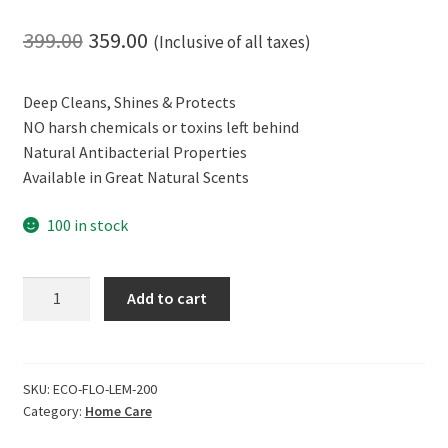
Original
Current
399.00
359.00
(Inclusive of all taxes)
price
price
Deep Cleans, Shines & Protects
was:
is:
NO harsh chemicals or toxins left behind
₹399.00.
₹359.00.
Natural Antibacterial Properties
Available in Great Natural Scents
100 in stock
ECOLIFE
Add to cart
100%
Natural
Laundry
Whitener
SKU:
ECO-FLO-LEM-200
Category:
Home Care
Brightener,
Vanilla