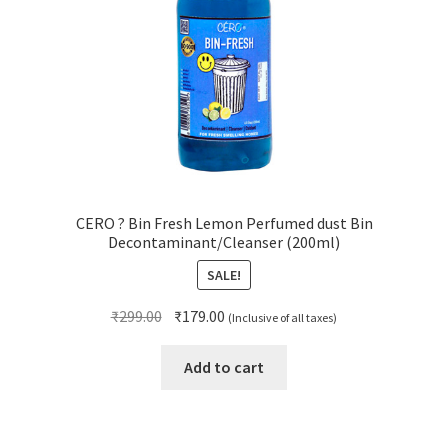
CERO ? Bin Fresh Lemon Perfumed dust Bin
Decontaminant/Cleanser (200ml)
SALE!
Original
Current
₹
299.00
₹
179.00
(Inclusive of all taxes)
price
price
was:
is:
Add to cart
₹299.00.
₹179.00.