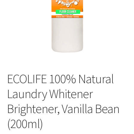
ECOLIFE 100% Natural
Laundry Whitener
Brightener, Vanilla Bean
(200ml)