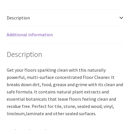
Bean
(200ml)
Description
quantity
Additional information
Description
Get your floors sparkling clean with this naturally
powerful, multi-surface concentrated Floor Cleaner. It
breaks down dirt, food, grease and grime with its clean and
safe formula. It contains natural plant extracts and
essential botanicals that leave floors feeling clean and
residue free. Perfect for tile, stone, sealed wood, vinyl,
linoleum,laminate and other sealed surfaces.