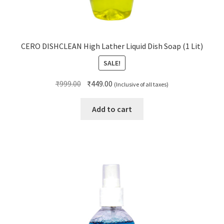
CERO DISHCLEAN High Lather Liquid Dish Soap (1 Lit)
SALE!
Original
Current
₹
999.00
₹
449.00
(Inclusive of all taxes)
price
price
was:
is:
Add to cart
₹999.00.
₹449.00.