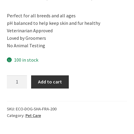
price
price
Perfect for all breeds and all ages
was:
is:
pH balanced to help keep skin and fur healthy
₹399.00.
₹359.00.
Veterinarian Approved
Loved by Groomers
No Animal Testing
100 in stock
ECOLIFE
Add to cart
100%
Natural
Dog
Shampoo,
SKU:
ECO-DOG-SHA-FRA-200
Category:
Pet Care
Fragrance
Free
(200ml)