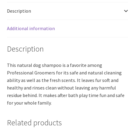
quantity
Description
Additional information
Description
This natural dog shampoo is a favorite among
Professional Groomers for its safe and natural cleaning
ability as well as the fresh scents. It leaves fur soft and
healthy and rinses clean without leaving any harmful
residue behind. It makes after bath play time fun and safe
for your whole family.
Related products