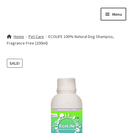
Skip
Skip
Menu
to
to
navigation
content
Home
Home
Pet Care
ECOLIFE 100% Natural Dog Shampoo,
Fragrance Free (200ml)
Contact Us
My account
SALE!
Cart
Checkout
Terms & Conditions
Shop