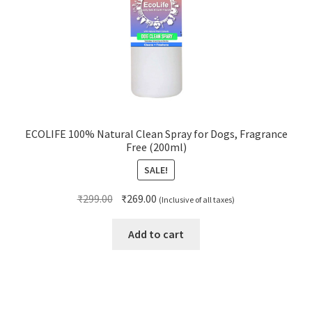
ECOLIFE 100% Natural Clean Spray for Dogs, Fragrance
Free (200ml)
SALE!
Original
Current
₹
299.00
₹
269.00
(Inclusive of all taxes)
price
price
was:
is:
Add to cart
₹299.00.
₹269.00.