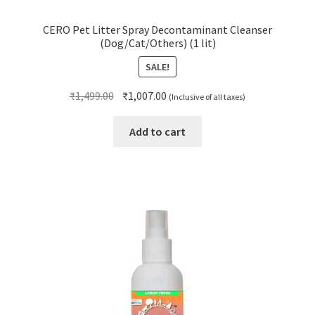
CERO Pet Litter Spray Decontaminant Cleanser
(Dog/Cat/Others) (1 lit)
SALE!
Original
Current
₹
1,499.00
₹
1,007.00
(Inclusive of all taxes)
price
price
was:
is:
Add to cart
₹1,499.00.
₹1,007.00.