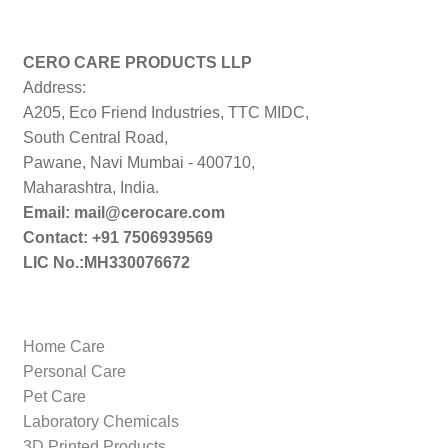
CERO CARE PRODUCTS LLP
Address:
A205, Eco Friend Industries, TTC MIDC,
South Central Road,
Pawane, Navi Mumbai - 400710,
Maharashtra, India.
Email: mail@cerocare.com
Contact: +91 7506939569
LIC No.:MH330076672
Home Care
Personal Care
Pet Care
Laboratory Chemicals
3D Printed Products