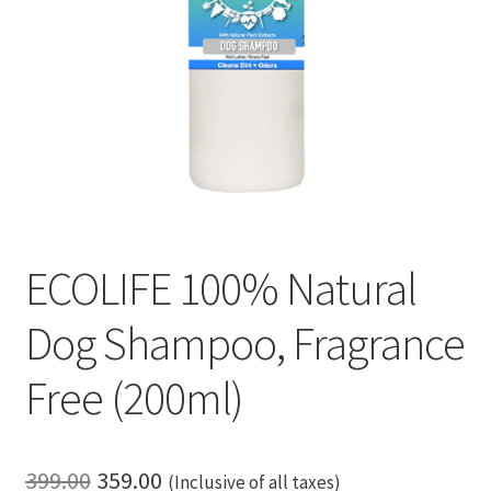
ECOLIFE 100% Natural
Dog Shampoo, Fragrance
Free (200ml)
Original
Current
399.00
359.00
(Inclusive of all taxes)