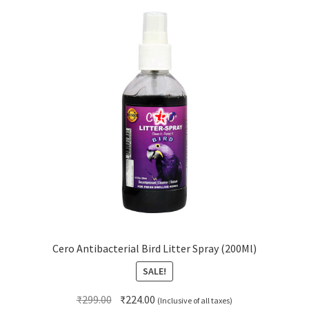
Cero Antibacterial Bird Litter Spray (200Ml)
SALE!
Original
Current
₹
299.00
₹
224.00
(Inclusive of all taxes)