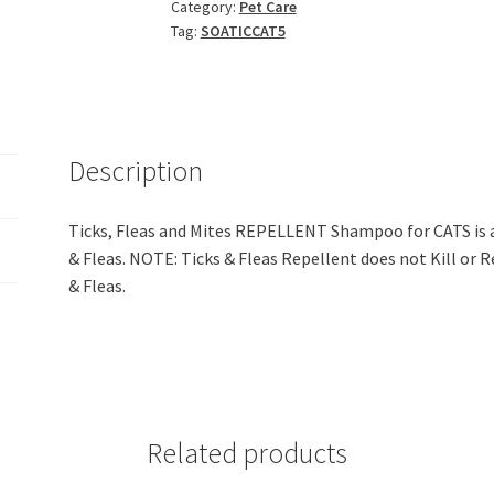
Category:
Pet Care
REPELLENT
Tag:
SOATICCAT5
Shampoo
for
CATS
(5LIT)
quantity
Description
Ticks, Fleas and Mites REPELLENT Shampoo for CATS is 
& Fleas. NOTE: Ticks & Fleas Repellent does not Kill or Re
& Fleas.
Related products