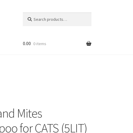
Search
Search
for:
0.00
0 items
and Mites
o for CATS (5LIT)