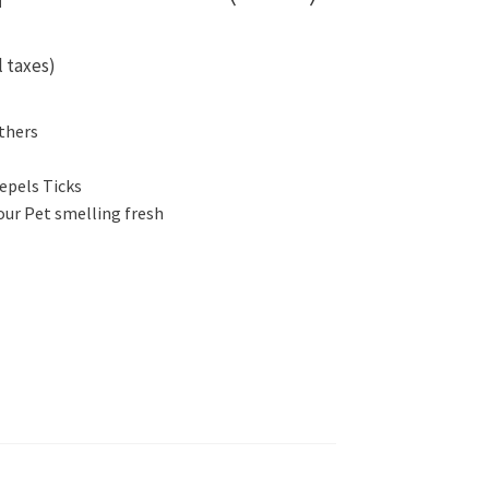
l taxes)
thers
epels Ticks
our Pet smelling fresh