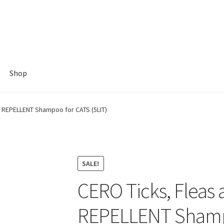
Shop
s REPELLENT Shampoo for CATS (5LIT)
SALE!
CERO Ticks, Fleas 
REPELLENT Shampo