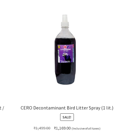
t /
CERO Decontaminant Bird Litter Spray (1 lit.)
SALE!
Original
Current
₹
1,499.00
₹
1,169.00
(Inclusive of all taxes)