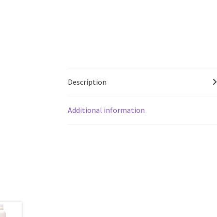
Description
Additional information