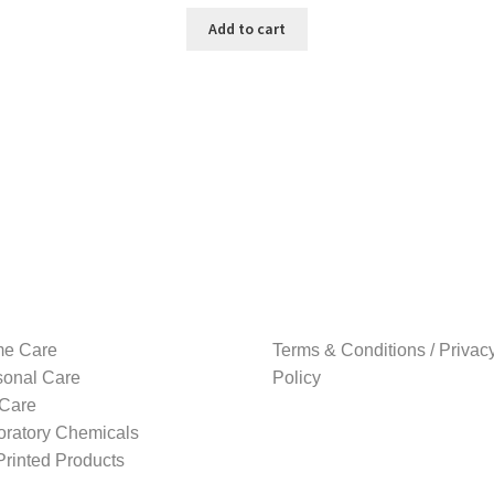
price
price
was:
is:
Add to cart
₹1,499.00.
₹1,169.00.
e Care
Terms & Conditions / Privac
sonal Care
Policy
 Care
oratory Chemicals
rinted Products