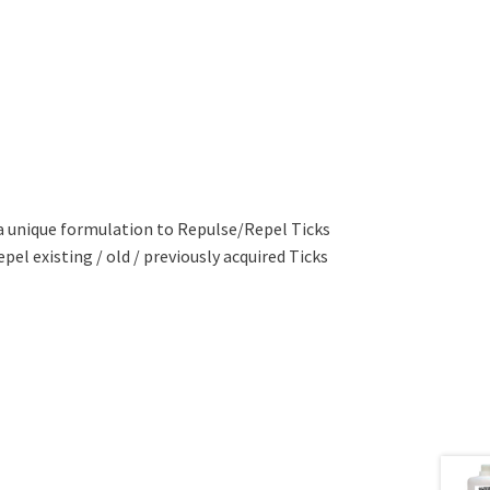
a unique formulation to Repulse/Repel Ticks
pel existing / old / previously acquired Ticks