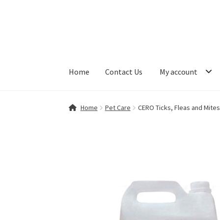
Skip
Skip
to
to
navigation
content
Home
Contact Us
My account
Home
Contact Us
My account
Shop
Home
Pet Care
CERO Ticks, Fleas and Mite