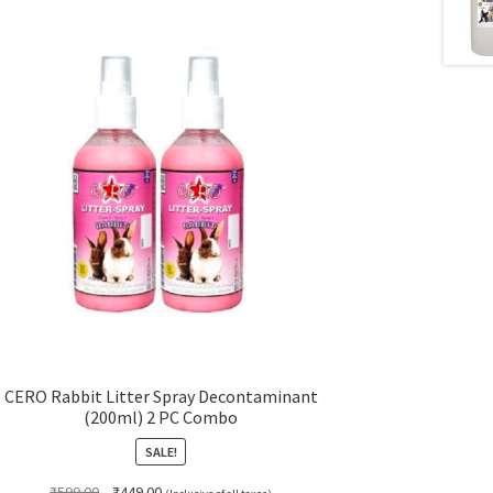
CERO Rabbit Litter Spray Decontaminant
(200ml) 2 PC Combo
SALE!
Original
Current
₹
599.00
₹
449.00