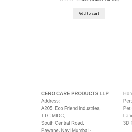
(Inclusive of all taxes)
price
price
was:
is:
Add to cart
₹299.00.
₹224.00.
CERO CARE PRODUCTS LLP
Hom
Address:
Per
A205, Eco Friend Industries,
Pet
TTC MIDC,
Lab
South Central Road,
3D P
Pawane, Navi Mumbai -