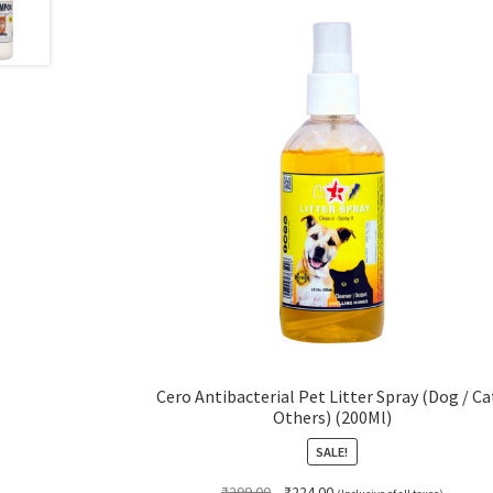
Cero Antibacterial Pet Litter Spray (Dog / Ca
Others) (200Ml)
SALE!
Original
Current
₹
299.00
₹
224.00