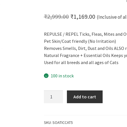
Original
Current
₹
2,999.00
₹
1,169.00
(Inclusive of al
price
price
REPULSE / REPEL Ticks, Fleas, Mites and O
was:
is:
Pet Skin/Coat friendly (No Irritation)
₹2,999.00.
₹1,169.00.
Removes Smells, Dirt, Dust and Oils ALSO r
Natural Fragrance + Essential Oils Keeps y
Used for all breeds and all ages of Cats
100 in stock
CERO
Add to cart
Ticks,
Fleas
and
Mites
SKU:
SOATICCAT5