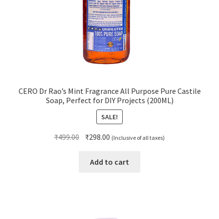
CERO Dr Rao’s Mint Fragrance All Purpose Pure Castile
Soap, Perfect for DIY Projects (200ML)
SALE!
Original
Current
₹
499.00
₹
298.00
(Inclusive of all taxes)
price
price
was:
is:
Add to cart
₹499.00.
₹298.00.