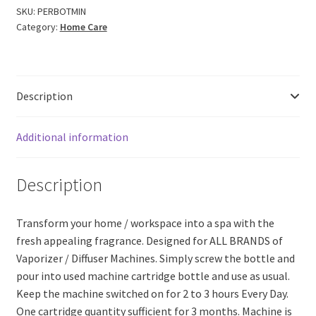
for
SKU:
PERBOTMIN
Category:
Home Care
All
Brands
of
Vaporizer/Diffuser
Description
Machines
Cartridge
Bottle
Additional information
(45ml)
quantity
Description
Transform your home / workspace into a spa with the
fresh appealing fragrance. Designed for ALL BRANDS of
Vaporizer / Diffuser Machines. Simply screw the bottle and
pour into used machine cartridge bottle and use as usual.
Keep the machine switched on for 2 to 3 hours Every Day.
One cartridge quantity sufficient for 3 months. Machine is