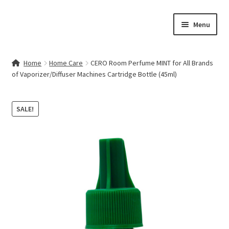
Skip
Skip
Menu
to
to
navigation
content
Home
Home
Home Care
CERO Room Perfume MINT for All Brands
of Vaporizer/Diffuser Machines Cartridge Bottle (45ml)
Contact Us
My account
SALE!
Cart
Checkout
Terms & Conditions
Shop