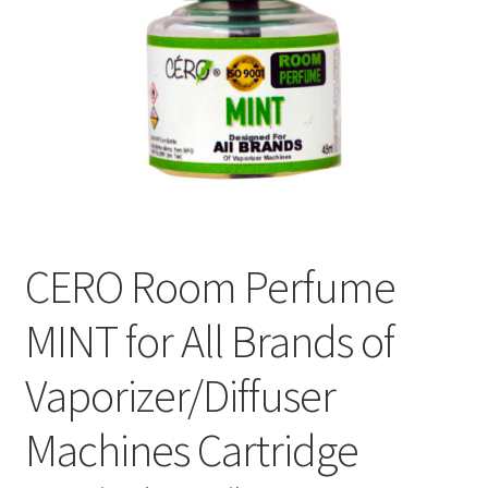
CERO Room Perfume
MINT for All Brands of
Vaporizer/Diffuser
Machines Cartridge