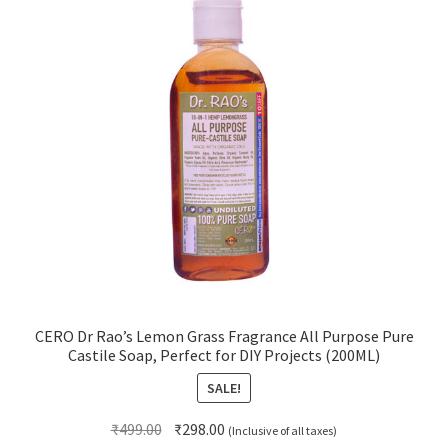
CERO Dr Rao’s Lemon Grass Fragrance All Purpose Pure
Castile Soap, Perfect for DIY Projects (200ML)
SALE!
Original
Current
₹
499.00
₹
298.00
(Inclusive of all taxes)