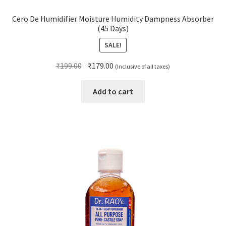
Cero De Humidifier Moisture Humidity Dampness Absorber
(45 Days)
SALE!
Original
Current
₹
199.00
₹
179.00
(Inclusive of all taxes)
price
price
was:
is:
Add to cart
₹199.00.
₹179.00.