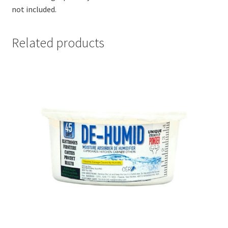
not included.
Related products