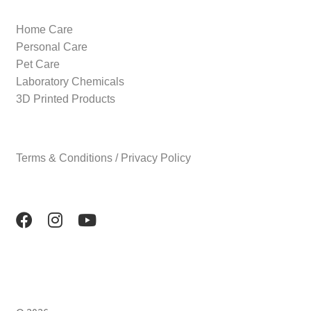
Home Care
Personal Care
Pet Care
Laboratory Chemicals
3D Printed Products
Terms & Conditions / Privacy Policy