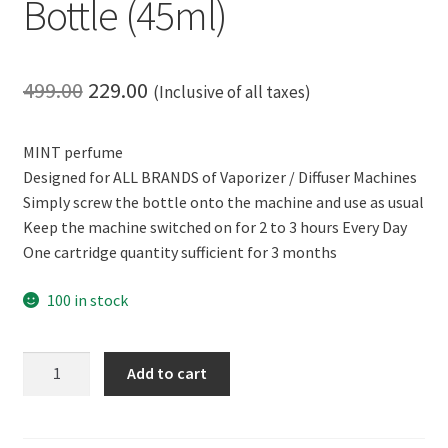
Bottle (45ml)
Original
Current
499.00
229.00
(Inclusive of all taxes)
price
price
MINT perfume
was:
is:
Designed for ALL BRANDS of Vaporizer / Diffuser Machines
₹499.00.
₹229.00.
Simply screw the bottle onto the machine and use as usual
Keep the machine switched on for 2 to 3 hours Every Day
One cartridge quantity sufficient for 3 months
100 in stock
CERO
Add to cart
Room
Perfume
MINT