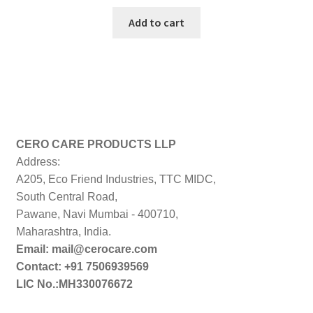
price
price
was:
is:
Add to cart
₹499.00.
₹298.00.
CERO CARE PRODUCTS LLP
Address:
A205, Eco Friend Industries, TTC MIDC,
South Central Road,
Pawane, Navi Mumbai - 400710,
Maharashtra, India.
Email: mail@cerocare.com
Contact: +91 7506939569
LIC No.:MH330076672