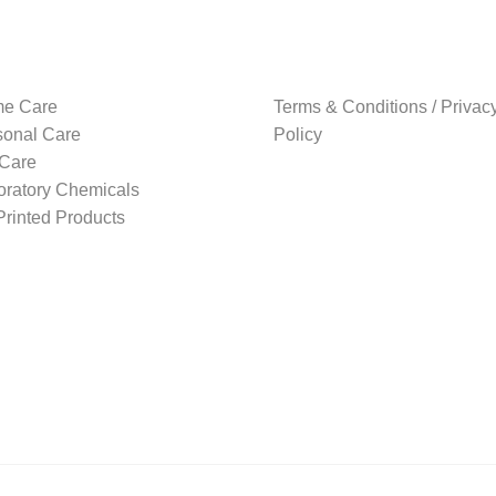
e Care
Terms & Conditions / Privac
sonal Care
Policy
 Care
oratory Chemicals
rinted Products