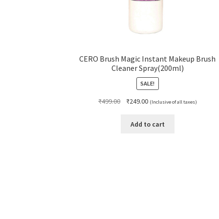
CERO Brush Magic Instant Makeup Brush
Cleaner Spray(200ml)
SALE!
Original
Current
₹
499.00
₹
249.00
(Inclusive of all taxes)
price
price
was:
is:
Add to cart
₹499.00.
₹249.00.