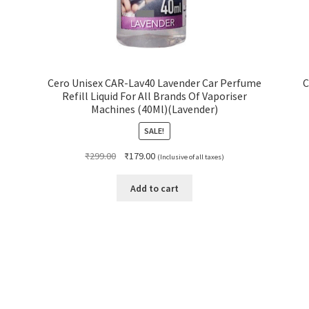
Cero Unisex CAR-Lav40 Lavender Car Perfume
C
Refill Liquid For All Brands Of Vaporiser
Machines (40Ml)(Lavender)
SALE!
Original
Current
₹
299.00
₹
179.00
(Inclusive of all taxes)
price
price
was:
is:
Add to cart
₹299.00.
₹179.00.