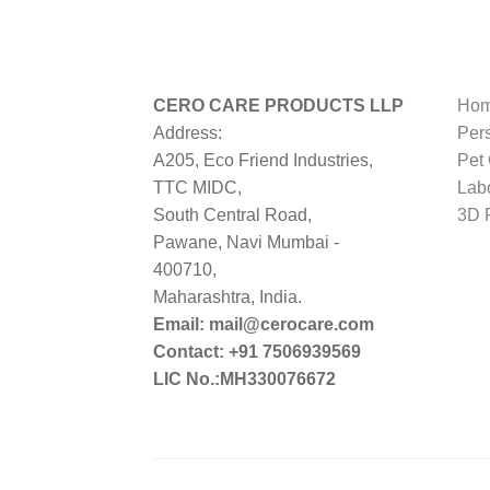
CERO CARE PRODUCTS LLP
Hom
Address:
Per
A205, Eco Friend Industries,
Pet
TTC MIDC,
Lab
South Central Road,
3D P
Pawane, Navi Mumbai -
400710,
Maharashtra, India.
Email: mail@cerocare.com
Contact: +91 7506939569
LIC No.:MH330076672