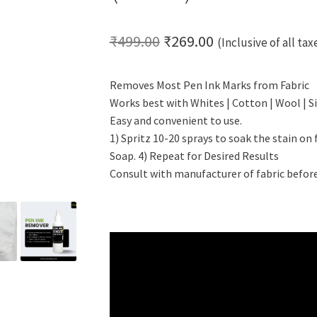
Original
Current
₹
499.00
₹
269.00
(Inclusive of all tax
price
price
Removes Most Pen Ink Marks from Fabric
was:
is:
Works best with Whites | Cotton | Wool | Si
₹499.00.
₹269.00.
Easy and convenient to use.
1) Spritz 10-20 sprays to soak the stain on 
Soap. 4) Repeat for Desired Results
Consult with manufacturer of fabric before