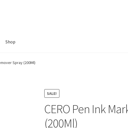
Shop
emover Spray (200Ml)
SALE!
CERO Pen Ink Mar
(200Ml)