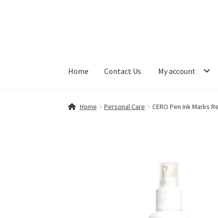
Skip
Skip
to
to
navigation
content
Home
Contact Us
My account
Home
Contact Us
My account
Shop
Home
Personal Care
CERO Pen Ink Marks R