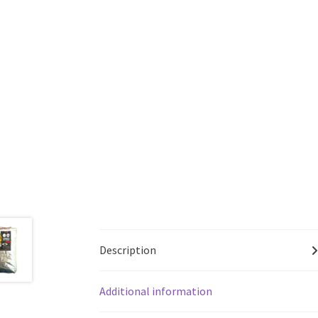
Description
Additional information