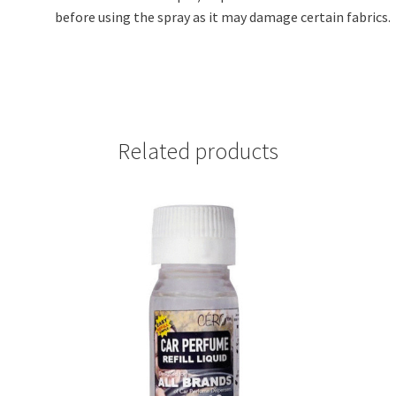
before using the spray as it may damage certain fabrics.
Related products