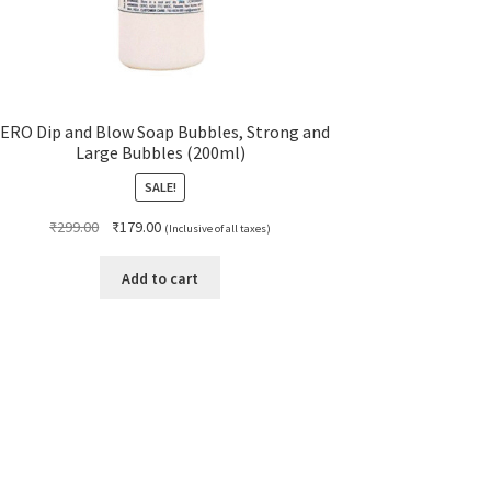
ERO Dip and Blow Soap Bubbles, Strong and
Large Bubbles (200ml)
SALE!
Original
Current
₹
299.00
₹
179.00
(Inclusive of all taxes)
price
price
was:
is:
Add to cart
₹299.00.
₹179.00.