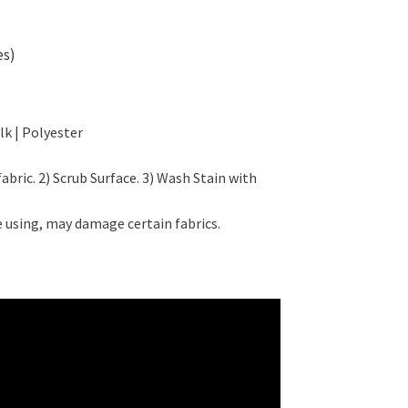
es)
lk | Polyester
fabric. 2) Scrub Surface. 3) Wash Stain with
 using, may damage certain fabrics.