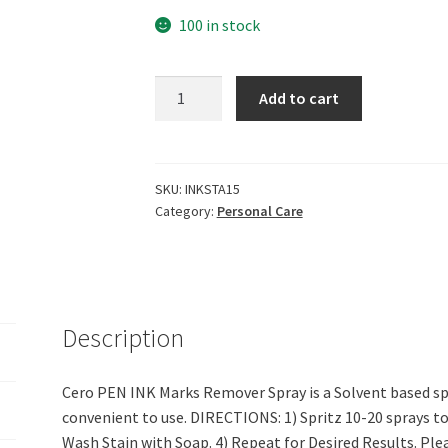
100 in stock
CERO
Add to cart
Pen
Ink
Marks
Remover
SKU:
INKSTA15
Category:
Personal Care
Spray
(200Ml)
quantity
Description
Cero PEN INK Marks Remover Spray is a Solvent based spr
convenient to use. DIRECTIONS: 1) Spritz 10-20 sprays to s
Wash Stain with Soap. 4) Repeat for Desired Results. Ple