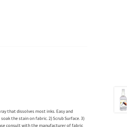
ay that dissolves most inks. Easy and
oak the stain on fabric. 2) Scrub Surface. 3)
ase consult with the manufacturer of fabric