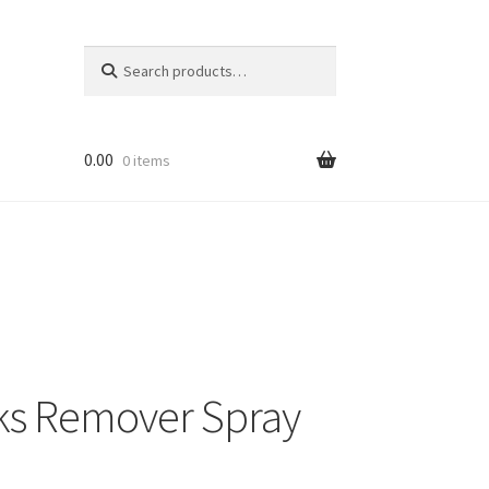
Search
Search
for:
0.00
0 items
ks Remover Spray